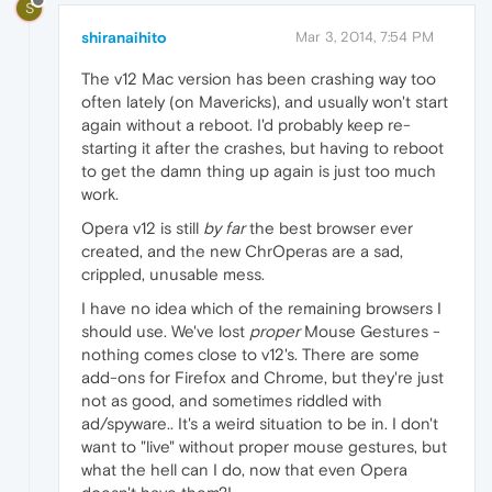
S
shiranaihito
Mar 3, 2014, 7:54 PM
The v12 Mac version has been crashing way too
often lately (on Mavericks), and usually won't start
again without a reboot. I'd probably keep re-
starting it after the crashes, but having to reboot
to get the damn thing up again is just too much
work.
Opera v12 is still
by far
the best browser ever
created, and the new ChrOperas are a sad,
crippled, unusable mess.
I have no idea which of the remaining browsers I
should use. We've lost
proper
Mouse Gestures -
nothing comes close to v12's. There are some
add-ons for Firefox and Chrome, but they're just
not as good, and sometimes riddled with
ad/spyware.. It's a weird situation to be in. I don't
want to "live" without proper mouse gestures, but
what the hell can I do, now that even Opera