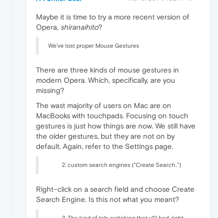
Maybe it is time to try a more recent version of
Opera,
shiranaihito
?
We've lost proper Mouse Gestures
There are three kinds of mouse gestures in
modern Opera. Which, specifically, are you
missing?
The wast majority of users on Mac are on
MacBooks with touchpads. Focusing on touch
gestures is just how things are now. We still have
the older gestures, but they are not on by
default. Again, refer to the Settings page.
custom search engines ("Create Search..")
Right–click on a search field and choose Create
Search Engine. Is this not what you meant?