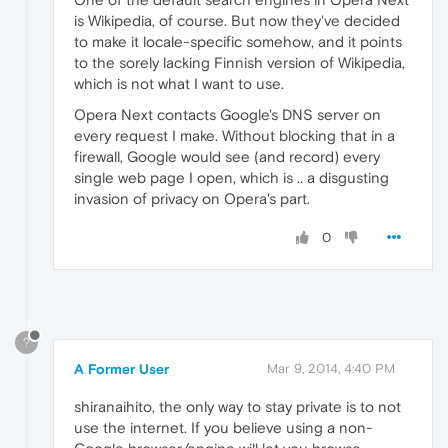
is Wikipedia, of course. But now they've decided
to make it locale-specific somehow, and it points
to the sorely lacking Finnish version of Wikipedia,
which is not what I want to use.
Opera Next contacts Google's DNS server on
every request I make. Without blocking that in a
firewall, Google would see (and record) every
single web page I open, which is .. a disgusting
invasion of privacy on Opera's part.
0
?
A Former User
Mar 9, 2014, 4:40 PM
shiranaihito, the only way to stay private is to not
use the internet. If you believe using a non-