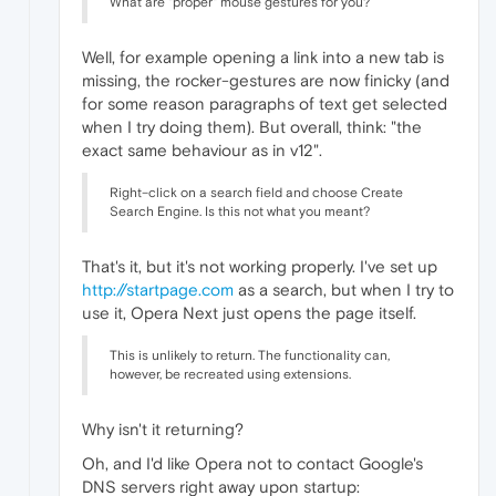
What are "proper" mouse gestures for you?
Well, for example opening a link into a new tab is
missing, the rocker-gestures are now finicky (and
for some reason paragraphs of text get selected
when I try doing them). But overall, think: "the
exact same behaviour as in v12".
Right–click on a search field and choose Create
Search Engine. Is this not what you meant?
That's it, but it's not working properly. I've set up
http://startpage.com
as a search, but when I try to
use it, Opera Next just opens the page itself.
This is unlikely to return. The functionality can,
however, be recreated using extensions.
Why isn't it returning?
Oh, and I'd like Opera not to contact Google's
DNS servers right away upon startup: