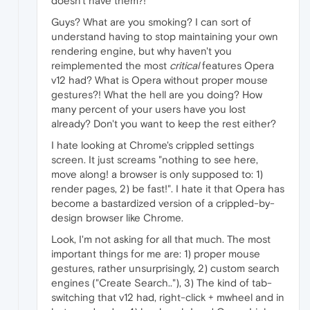
doesn't have them?!
Guys? What are you smoking? I can sort of
understand having to stop maintaining your own
rendering engine, but why haven't you
reimplemented the most
critical
features Opera
v12 had? What is Opera without proper mouse
gestures?! What the hell are you doing? How
many percent of your users have you lost
already? Don't you want to keep the rest either?
I hate looking at Chrome's crippled settings
screen. It just screams "nothing to see here,
move along! a browser is only supposed to: 1)
render pages, 2) be fast!". I hate it that Opera has
become a bastardized version of a crippled-by-
design browser like Chrome.
Look, I'm not asking for all that much. The most
important things for me are: 1) proper mouse
gestures, rather unsurprisingly, 2) custom search
engines ("Create Search.."), 3) The kind of tab-
switching that v12 had, right-click + mwheel and in