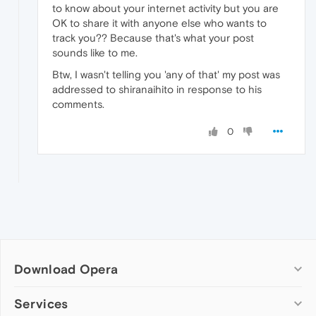
to know about your internet activity but you are
OK to share it with anyone else who wants to
track you?? Because that's what your post
sounds like to me.
Btw, I wasn't telling you 'any of that' my post was
addressed to shiranaihito in response to his
comments.
0
Download Opera
Computer browsers
Services