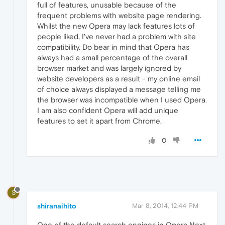
full of features, unusable because of the
frequent problems with website page rendering.
Whilst the new Opera may lack features lots of
people liked, I've never had a problem with site
compatibility. Do bear in mind that Opera has
always had a small percentage of the overall
browser market and was largely ignored by
website developers as a result - my online email
of choice always displayed a message telling me
the browser was incompatible when I used Opera.
I am also confident Opera will add unique
features to set it apart from Chrome.
0
S
shiranaihito
Mar 8, 2014, 12:44 PM
One of the default search engines in Opera Next