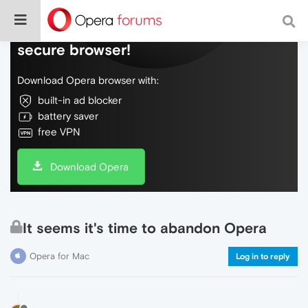
Do more on the web, with a fast and
secure browser!
Download Opera browser with:
built-in ad blocker
battery saver
free VPN
Download Opera
It seems it's time to abandon Opera
Opera for Mac
Log in to reply