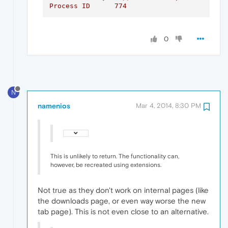
Process
ID
774
0
N
namenios
Mar 4, 2014, 8:30 PM
This is unlikely to return. The functionality can,
however, be recreated using extensions.
Not true as they don't work on internal pages (like
the downloads page, or even way worse the new
tab page). This is not even close to an alternative.