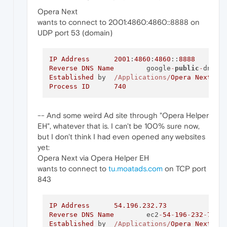
Opera Next
wants to connect to 2001:4860:4860::8888 on
UDP port 53 (domain)
IP
Address
2001
:
4860
:
4860
::
8888
Reverse
DNS
Name
	google
-
public
-
dns
-
Established
 by	
/Applications/
Opera
Next
.ap
Process
ID
740
-- And some weird Ad site through "Opera Helper
EH", whatever that is. I can't be 100% sure now,
but I don't think I had even opened any websites
yet:
Opera Next via Opera Helper EH
wants to connect to
tu.moatads.com
on TCP port
843
IP
Address
54.196
.
232.73
Reverse
DNS
Name
	ec2
-
54
-
196
-
232
-
73
.c
Established
 by	
/Applications/
Opera
Next
.ap