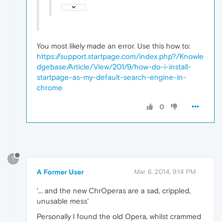
You most likely made an error. Use this how to:
https://support.startpage.com/index.php?/Knowle
dgebase/Article/View/201/9/how-do-i-install-
startpage-as-my-default-search-engine-in-
chrome
0
?
A Former User
Mar 6, 2014, 9:14 PM
'... and the new ChrOperas are a sad, crippled,
unusable mess'
Personally I found the old Opera, whilst crammed