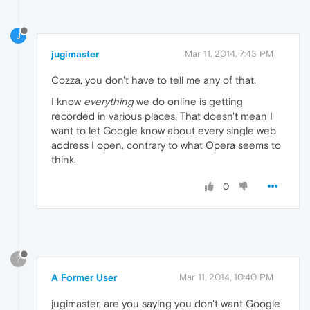
J
jugimaster
Mar 11, 2014, 7:43 PM
Cozza, you don't have to tell me any of that.
I know
everything
we do online is getting
recorded in various places. That doesn't mean I
want to let Google know about every single web
address I open, contrary to what Opera seems to
think.
0
?
A Former User
Mar 11, 2014, 10:40 PM
jugimaster, are you saying you don't want Google