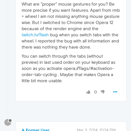
What are "proper" mouse gestures for you? Be
more precise if you want features. Apart from rmb
+ wheel I am not missing anything mouse gesture
wise. But I switched to Chrome since Opera 12
because of the render engine and the
twitch.tv/flash
bug when you switch tabs with the
wheel. I reported the bug with all information and
there was nothing they have done.
You can switch through the tabs (without
preview) in last used order on your keyboard as
soon as you activate opera://flags/#activation-
order-tab-cycling . Maybe that makes Opera a
little bit more usable.
0
?
A Former User
Mar 3, 2014, 10:24 PM