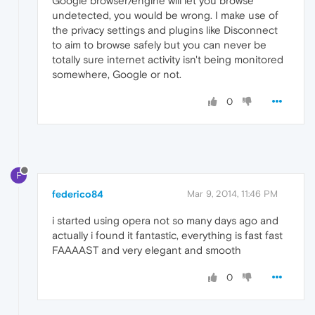
Google browser/engine will let you browse
undetected, you would be wrong. I make use of
the privacy settings and plugins like Disconnect
to aim to browse safely but you can never be
totally sure internet activity isn't being monitored
somewhere, Google or not.
0
F
federico84
Mar 9, 2014, 11:46 PM
i started using opera not so many days ago and
actually i found it fantastic, everything is fast fast
FAAAAST and very elegant and smooth
0