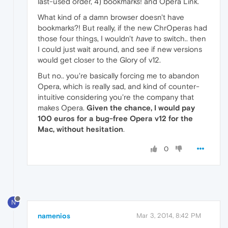
last-used order, 4) bookmarks! and Opera Link.
What kind of a damn browser doesn't have
bookmarks?! But really, if the new ChrOperas had
those four things, I wouldn't
have
to switch.. then
I could just wait around, and see if new versions
would get closer to the Glory of v12.
But no.. you're basically forcing me to abandon
Opera, which is really sad, and kind of counter-
intuitive considering you're the company that
makes Opera.
Given the chance, I would pay
100 euros for a bug-free Opera v12 for the
Mac, without hesitation
.
0
N
namenios
Mar 3, 2014, 8:42 PM