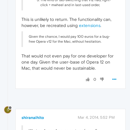
The kind of tab-switching that v12 had, right-
click + mwheel and in last-used order,
This is unlikely to return. The functionality can,
however, be recreated using
extensions
.
Given the chance, I would pay 100 euros for a bug-
free Opera v12 for the Mac, without hesitation.
That would not even pay for one developer for
one day. Given the user-base of Opera 12 on
Mac, that would never be sustainable.
0
S
shiranaihito
Mar 4, 2014, 5:52 PM