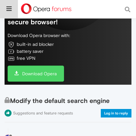
Do more on the web, with a fast and
secure browser!
Download Opera browser with:
built-in ad blocker
battery saver
free VPN
Download Opera
Modify the default search engine
Suggestions and feature requests
Log in to reply