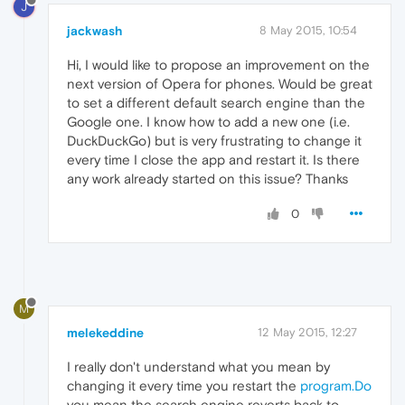
J
jackwash
8 May 2015, 10:54
Hi, I would like to propose an improvement on the
next version of Opera for phones. Would be great
to set a different default search engine than the
Google one. I know how to add a new one (i.e.
DuckDuckGo) but is very frustrating to change it
every time I close the app and restart it. Is there
any work already started on this issue? Thanks
0
M
melekeddine
12 May 2015, 12:27
I really don't understand what you mean by
changing it every time you restart the
program.Do
you mean the search engine reverts back to