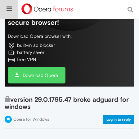
Do more on the web, with a fast and
secure browser!
Download Opera browser with:
built-in ad blocker
battery saver
free VPN
Download Opera
version 29.0.1795.47 broke adguard for
windows
Opera for Windows
Log in to reply