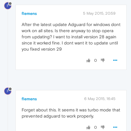
F
flemens
5 May 2015, 20:59
After the latest update Adguard for windows dont
work on all sites. Is there anyway to stop opera
from updating? I want to install version 28 again
since it worked fine. I dont want it to update until
you fixed version 29
0
F
flemens
6 May 2015, 16:45
Forget about this. It seems it was turbo mode that
prevented adguard to work properly.
0