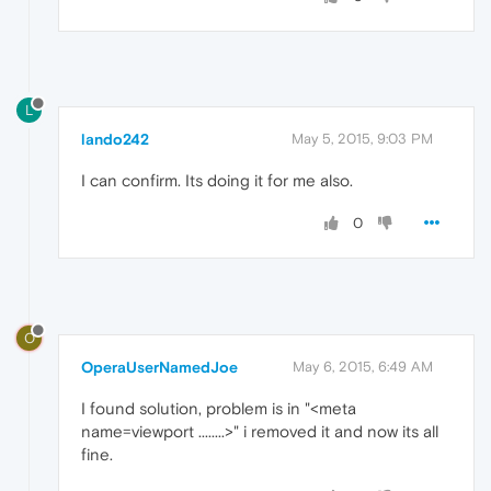
L
lando242
May 5, 2015, 9:03 PM
I can confirm. Its doing it for me also.
0
O
OperaUserNamedJoe
May 6, 2015, 6:49 AM
I found solution, problem is in "<meta
name=viewport ........>" i removed it and now its all
fine.