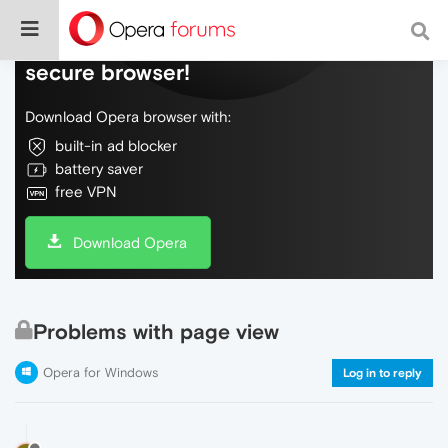
Do more on the web, with a fast and
secure browser!
Download Opera browser with:
built-in ad blocker
battery saver
free VPN
Download Opera
Problems with page view
Opera for Windows
Log in to reply