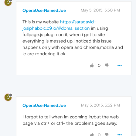
O
OperaUserNamedJoe
May 5, 2015, 5:50 PM
This is my website
https://saradavid-
josiphaboic.c9.io/#doma_section
im using
fullpage.js plugin on it, when i get to site
everything is messed up,i noticed this issue
happens only with opera and chrome,mozilla and
ie are rendering it ok.
0
O
OperaUserNamedJoe
May 5, 2015, 5:52 PM
I forgot to tell when im zooming in/out the web
page via ctrl+ or ctrl- the problems goes away.
0