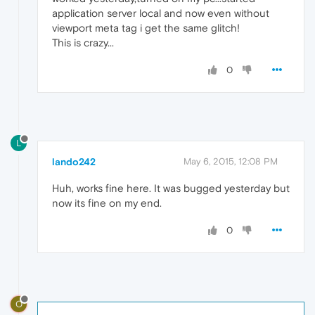
application server local and now even without
viewport meta tag i get the same glitch!
This is crazy...
0
L
lando242
May 6, 2015, 12:08 PM
Huh, works fine here. It was bugged yesterday but
now its fine on my end.
0
O