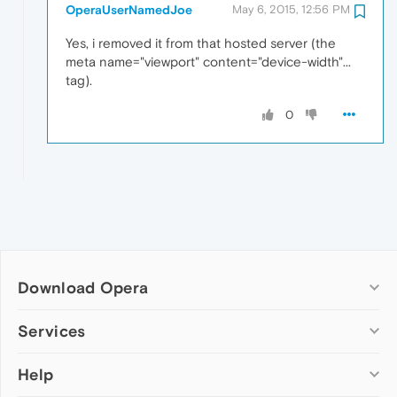
OperaUserNamedJoe
May 6, 2015, 12:56 PM
Yes, i removed it from that hosted server (the
meta name="viewport" content="device-width"...
tag).
0
Download Opera
Computer browsers
Services
Opera for Windows
Help
Add-ons
Opera for Mac
Opera account