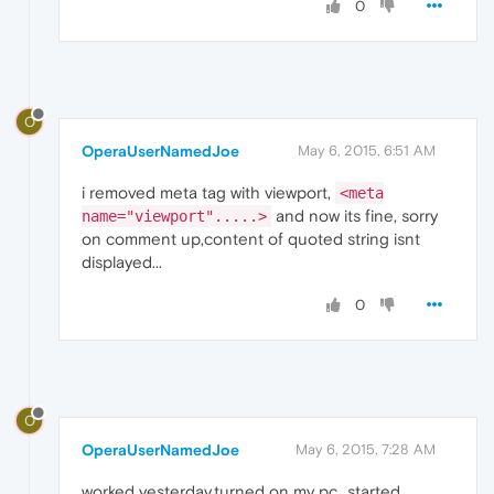
0
O
OperaUserNamedJoe
May 6, 2015, 6:51 AM
i removed meta tag with viewport,
<meta
and now its fine, sorry
name="viewport".....>
on comment up,content of quoted string isnt
displayed...
0
O
OperaUserNamedJoe
May 6, 2015, 7:28 AM
worked yesterday,turned on my pc...started