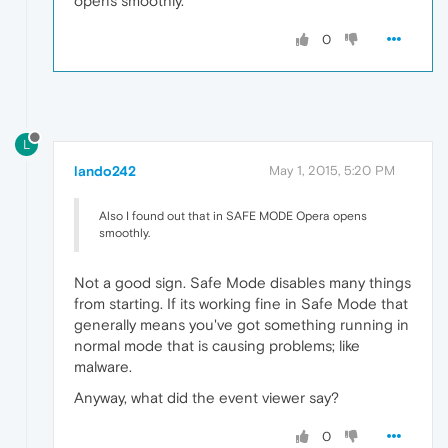
opens smoothly.
0
L
lando242
May 1, 2015, 5:20 PM
Also I found out that in SAFE MODE Opera opens
smoothly.
Not a good sign. Safe Mode disables many things
from starting. If its working fine in Safe Mode that
generally means you've got something running in
normal mode that is causing problems; like
malware.
Anyway, what did the event viewer say?
0