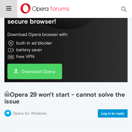
Do more on the web, with a fast and
secure browser!
Download Opera browser with:
built-in ad blocker
battery saver
free VPN
Download Opera
Opera 29 won't start - cannot solve the
issue
Opera for Windows
Log in to reply