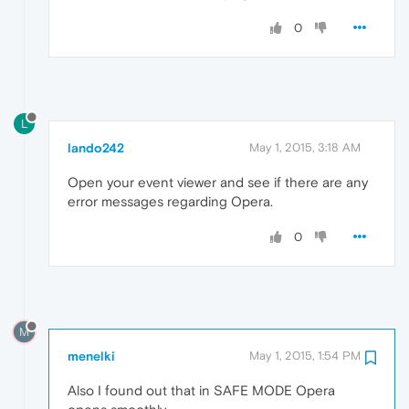
0
L
lando242
May 1, 2015, 3:18 AM
Open your event viewer and see if there are any
error messages regarding Opera.
0
M
menelki
May 1, 2015, 1:54 PM
Also I found out that in SAFE MODE Opera