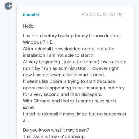
M
menelki
Apr 30, 2015, 7:21 PM
Hello.
I made a factory backup for my Lenovo laptop:
Windows 7 HE.
After reinstall I downloaded opera, but after
installation I am not able to start it.
At very beginning ( just after format) I was able to
run it by " run as administrator". However right
now I am not even able to start it once.
It seems like opera is trying to start becuase
opera.exe is appearing in task manager, but only
for a very second and then dissapers.
With Chrome and firefox I cannot have such
issue.
I tried to reinstall it many times, but no success at
all.
Do you know what it may been?
This issue is freakin' annoying.