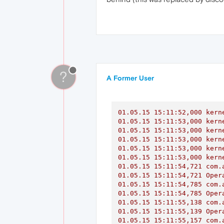
?
A Former User
01.05
.15
15
:11:52,000
kern
01.05
.15
15
:11:53,000
kern
01.05
.15
15
:11:53,000
kern
01.05
.15
15
:11:53,000
kern
01.05
.15
15
:11:53,000
kern
01.05
.15
15
:11:53,000
kern
01.05
.15
15
:11:54,721
com.
01.05
.15
15
:11:54,721
Oper
01.05
.15
15
:11:54,785
com.
01.05
.15
15
:11:54,785
Oper
01.05
.15
15
:11:55,138
com.
01.05
.15
15
:11:55,139
Oper
01.05
.15
15
:11:55,157
com.