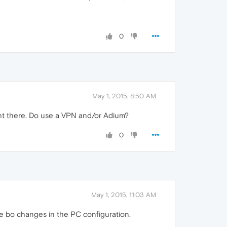
0
May 1, 2015, 8:50 AM
ght there. Do use a VPN and/or Adium?
0
May 1, 2015, 11:03 AM
de bo changes in the PC configuration.