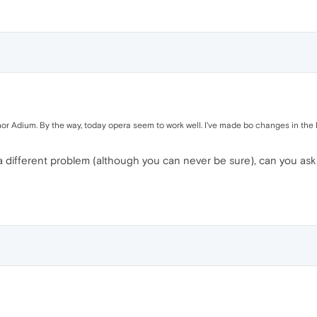
nor Adium. By the way, today opera seem to work well. I've made bo changes in the 
 a different problem (although you can never be sure), can you a