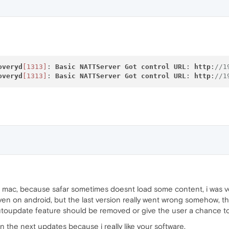
a
Helper[1327]:
dnssd_clientstub
DNSServiceRefDeallocate
a
Helper[1326]:
dnssd_clientstub ConnectToServer:
connec
a
Helper[1326]:
dnssd_clientstub
DNSServiceRefDeallocate
overyd
[1313]
: 
Basic
NATTServer
Got
control
URL
: 
http
:
//1
overyd
[1313]
: 
Basic
NATTServer
Got
control
URL
: 
http
:
//1
 mac, because safar sometimes doesnt load some content, i was ve
 even on android, but the last version really went wrong somehow, t
 autoupdate feature should be removed or give the user a chance to 
in the next updates because i really like your software.