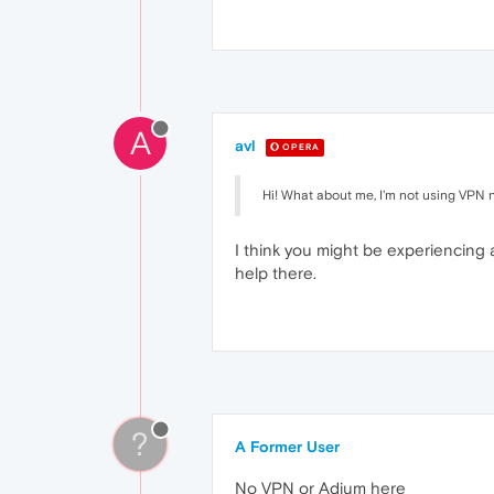
A
avl
OPERA
Hi! What about me, I'm not using VPN 
I think you might be experiencing
help there.
?
A Former User
No VPN or Adium here