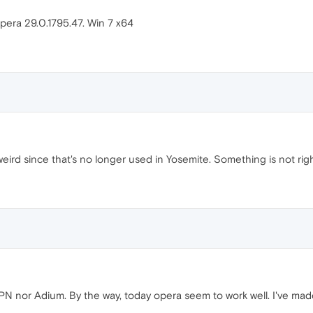
pera 29.0.1795.47. Win 7 x64
ird since that's no longer used in Yosemite. Something is not ri
VPN nor Adium. By the way, today opera seem to work well. I've ma