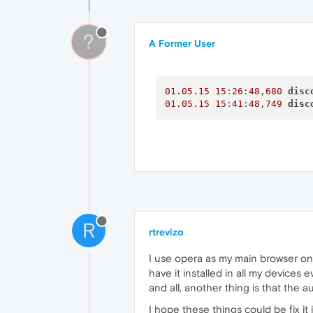
01.05
.15
15
:12:02,139
Oper
01.05
.15
15
:12:02,333
Oper
01.05
.15
15
:12:02,333
Oper
?
A Former User
01.05
.15
15
:
26
:
48
,
680
disc
01.05
.15
15
:
41
:
48
,
749
disc
R
rtrevizo
I use opera as my main browser on
have it installed in all my devices
and all, another thing is that the
I hope these things could be fix it 