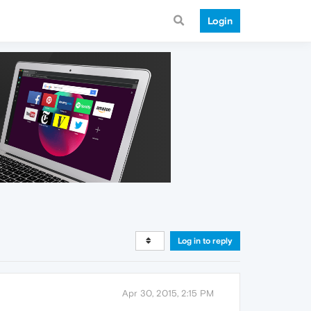
Login
Log in to reply
Apr 30, 2015, 2:15 PM