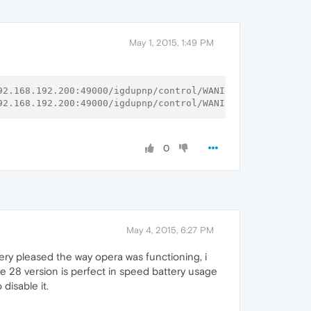
called
with
NULL
DNSServiceRef
t()
failed
path:/var/run/mDNSResponder
Socket:17
Err:-1
called
with
NULL
DNSServiceRef
May 1, 2015, 1:49 PM
92.168.192.200:49000/igdupnp/control/WANIPConn1 (ip)
92.168.192.200:49000/igdupnp/control/WANIPConn1 (ip)
0
May 4, 2015, 6:27 PM
ry pleased the way opera was functioning, i
he 28 version is perfect in speed battery usage
disable it.