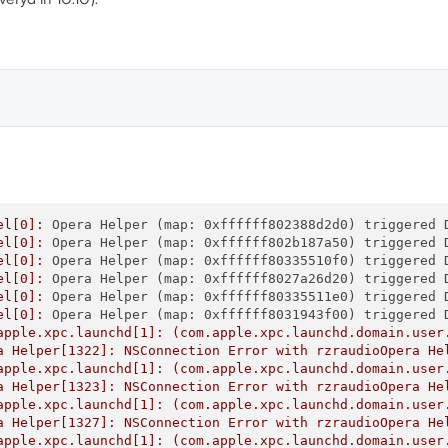
el[0]:
Opera Helper (map: 0xffffff802388d2d0) triggered 
el[0]:
Opera Helper (map: 0xffffff802b187a50) triggered 
el[0]:
Opera Helper (map: 0xffffff80335510f0) triggered 
el[0]:
Opera Helper (map: 0xffffff8027a26d20) triggered 
el[0]:
Opera Helper (map: 0xffffff80335511e0) triggered 
el[0]:
Opera Helper (map: 0xffffff8031943f00) triggered 
apple.xpc.launchd[1]:
(com.apple.xpc.launchd.domain.user
a
Helper[1322]:
NSConnection
Error
with
rzraudioOpera
He
apple.xpc.launchd[1]:
(com.apple.xpc.launchd.domain.user
a
Helper[1323]:
NSConnection
Error
with
rzraudioOpera
He
apple.xpc.launchd[1]:
(com.apple.xpc.launchd.domain.user
a
Helper[1327]:
NSConnection
Error
with
rzraudioOpera
He
apple.xpc.launchd[1]:
(com.apple.xpc.launchd.domain.user