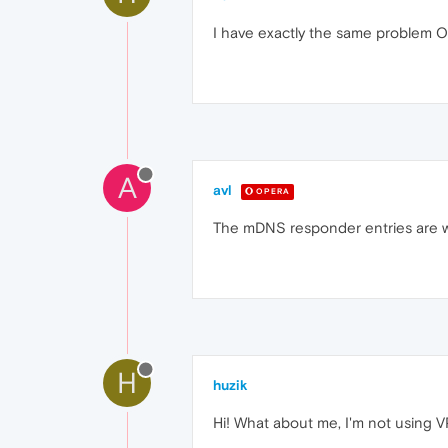
I have exactly the same problem O
A
avl
OPERA
The mDNS responder entries are we
H
huzik
Hi! What about me, I'm not using 