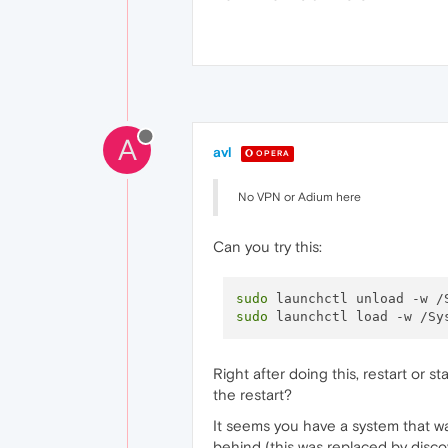
A
avl
OPERA
No VPN or Adium here
Can you try this:
sudo
sudo
Right after doing this, restart or 
the restart?
It seems you have a system that wa
behind (this was replaced by discov