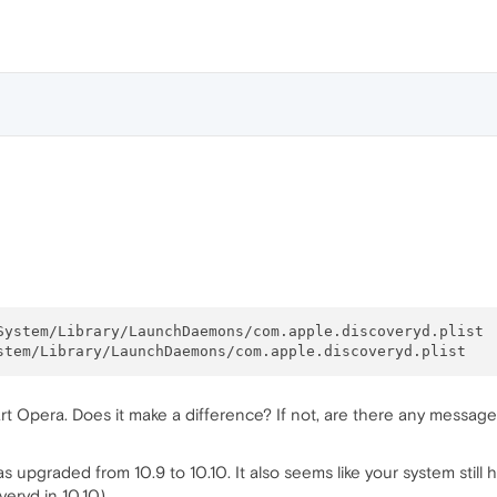
start Opera. Does it make a difference? If not, are there any messa
s upgraded from 10.9 to 10.10. It also seems like your system stil
eryd in 10.10).