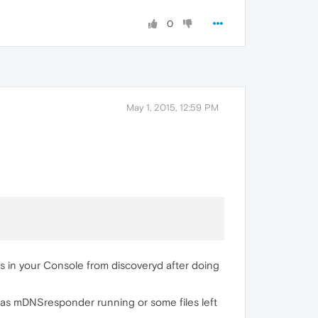
0
May 1, 2015, 12:59 PM
ges in your Console from discoveryd after doing
l has mDNSresponder running or some files left