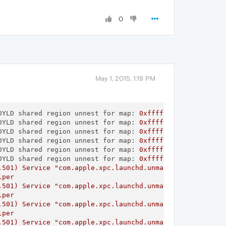
0
May 1, 2015, 1:19 PM
DYLD shared region unnest for map:
0xffffff802388d2d0
,
r
DYLD shared region unnest for map:
0xffffff802b187a50
,
r
DYLD shared region unnest for map:
0xffffff80335510f0
,
r
DYLD shared region unnest for map:
0xffffff8027a26d20
,
r
DYLD shared region unnest for map:
0xffffff80335511e0
,
r
DYLD shared region unnest for map:
0xffffff8031943f00
,
r
.501)
Service
"com.apple.xpc.launchd.unmanaged.Opera Hel
lper
.501)
Service
"com.apple.xpc.launchd.unmanaged.Opera Hel
lper
.501)
Service
"com.apple.xpc.launchd.unmanaged.Opera Hel
lper
.501)
Service
"com.apple.xpc.launchd.unmanaged.Opera Hel