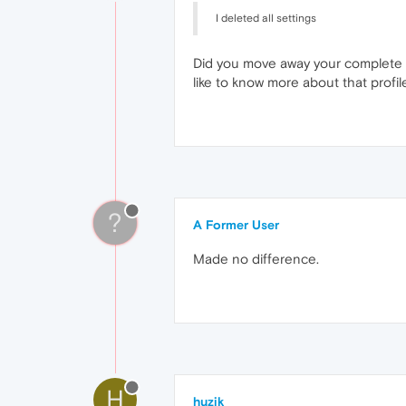
I deleted all settings
Did you move away your complete prof
like to know more about that profile
?
A Former User
Made no difference.
H
huzik