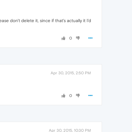
 don't delete it, since if that's actually it I'd
0
Apr 30, 2015, 2:50 PM
0
Apr 30, 2015, 10:30 PM