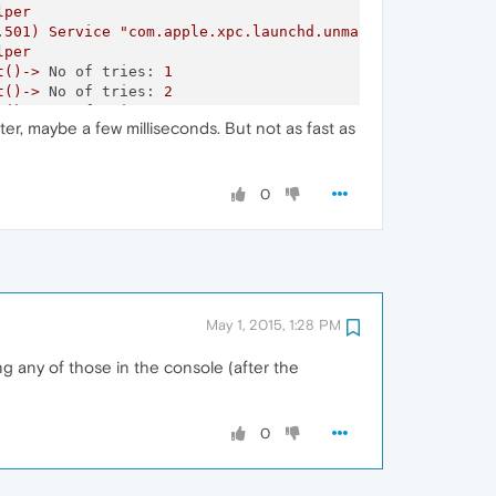
lper
.501)
Service
"com.apple.xpc.launchd.unmanaged.Opera Hel
lper
t()->
No of tries:
1
t()->
No of tries:
2
t()->
No of tries:
1
ter, maybe a few milliseconds. But not as fast as
t()->
No of tries:
3
t()->
No of tries:
1
t()->
No of tries:
1
t()->
No of tries:
2
0
t()->
No of tries:
1
t()
failed
path:/var/run/mDNSResponder
Socket:19
Err:-1
called
with
NULL
DNSServiceRef
t()->
No of tries:
2
t()->
No of tries:
2
t()->
No of tries:
3
May 1, 2015, 1:28 PM
t()->
No of tries:
2
t()->
No of tries:
3
g any of those in the console (after the
t()->
No of tries:
3
t()
failed
path:/var/run/mDNSResponder
Socket:18
Err:-1
called
with
NULL
DNSServiceRef
t()->
No of tries:
3
0
t()
failed
path:/var/run/mDNSResponder
Socket:18
Err:-1
t()
failed
path:/var/run/mDNSResponder
Socket:17
Err:-1
called
with
NULL
DNSServiceRef