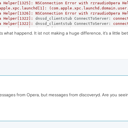
a
Helper[1325]:
NSConnection
Error
with
rzraudioOpera
He
apple.xpc.launchd[1]:
(com.apple.xpc.launchd.domain.user
a
Helper[1326]:
NSConnection
Error
with
rzraudioOpera
He
a
Helper[1322]:
dnssd_clientstub ConnectToServer:
connec
a
Helper[1322]:
dnssd_clientstub ConnectToServer:
connec
a
Helper[1323]:
dnssd_clientstub ConnectToServer:
connec
what happend. It ist not making a huge difference, it's a little bet
a
Helper[1322]:
dnssd_clientstub ConnectToServer:
connec
a
Helper[1327]:
dnssd_clientstub ConnectToServer:
connec
a
Helper[1325]:
dnssd_clientstub ConnectToServer:
connec
a
Helper[1323]:
dnssd_clientstub ConnectToServer:
connec
a
Helper[1326]:
dnssd_clientstub ConnectToServer:
connec
a
Helper[1322]:
dnssd_clientstub ConnectToServer:
connec
a
Helper[1322]:
dnssd_clientstub
DNSServiceRefDeallocate
a
Helper[1327]:
dnssd_clientstub ConnectToServer:
connec
a
Helper[1325]:
dnssd_clientstub ConnectToServer:
connec
a
Helper[1323]:
dnssd_clientstub ConnectToServer:
connec
a
Helper[1326]:
dnssd_clientstub ConnectToServer:
connec
a
Helper[1327]:
dnssd_clientstub ConnectToServer:
connec
 messages from Opera, but messages from discoveryd. Are you seein
a
Helper[1325]:
dnssd_clientstub ConnectToServer:
connec
a
Helper[1323]:
dnssd_clientstub ConnectToServer:
connec
a
Helper[1323]:
dnssd_clientstub
DNSServiceRefDeallocate
a
Helper[1326]:
dnssd_clientstub ConnectToServer:
connec
a
Helper[1327]:
dnssd_clientstub ConnectToServer:
connec
a
Helper[1325]:
dnssd_clientstub ConnectToServer:
connec
a
Helper[1325]:
dnssd_clientstub
DNSServiceRefDeallocate