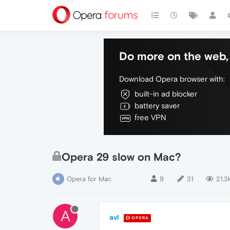
Do more on the web, 
Download Opera browser with:
built-in ad blocker
battery saver
free VPN
Opera 29 slow on Mac?
Opera for Mac
9
31
21.3
A
avl
OPERA