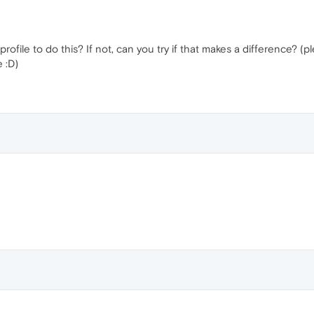
ile to do this? If not, can you try if that makes a difference? (please
 :D)