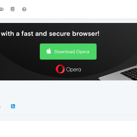
with a fast and secure browser!
Download Opera
k