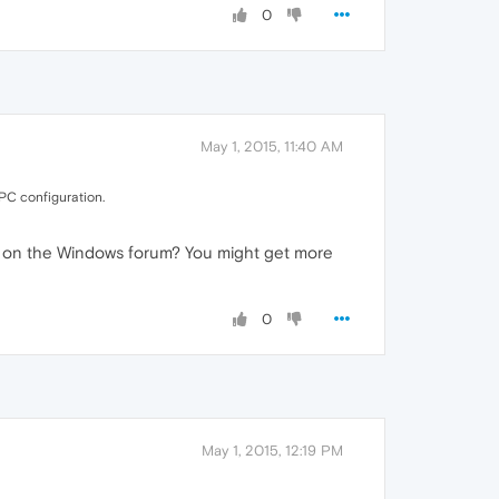
0
May 1, 2015, 11:40 AM
PC configuration.
sk on the Windows forum? You might get more
0
May 1, 2015, 12:19 PM