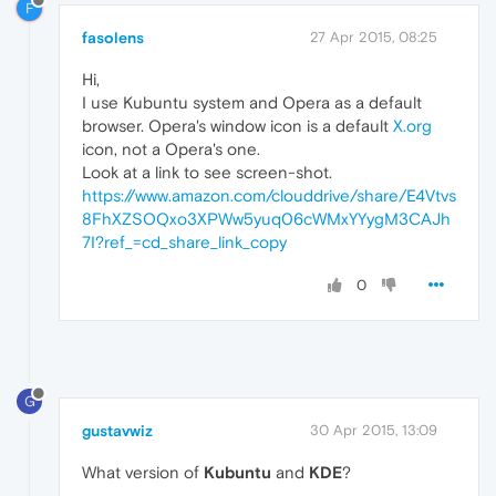
F
fasolens
27 Apr 2015, 08:25
Hi,
I use Kubuntu system and Opera as a default
browser. Opera's window icon is a default
X.org
icon, not a Opera's one.
Look at a link to see screen-shot.
https://www.amazon.com/clouddrive/share/E4Vtvs
8FhXZSOQxo3XPWw5yuq06cWMxYYygM3CAJh
7I?ref_=cd_share_link_copy
0
G
gustavwiz
30 Apr 2015, 13:09
What version of
Kubuntu
and
KDE
?