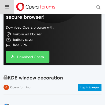
Do more on the web, with a fast and
secure browser!
Download Opera browser with:
built-in ad blocker
battery saver
free VPN
Download Opera
KDE window decoration
Opera for Linux
Log in to reply