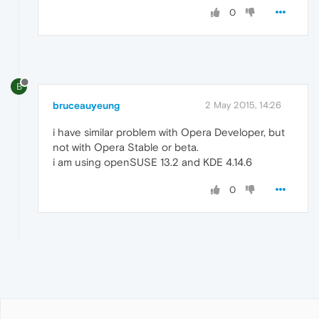
0
B
bruceauyeung
2 May 2015, 14:26
i have similar problem with Opera Developer, but
not with Opera Stable or beta.
i am using openSUSE 13.2 and KDE 4.14.6
0