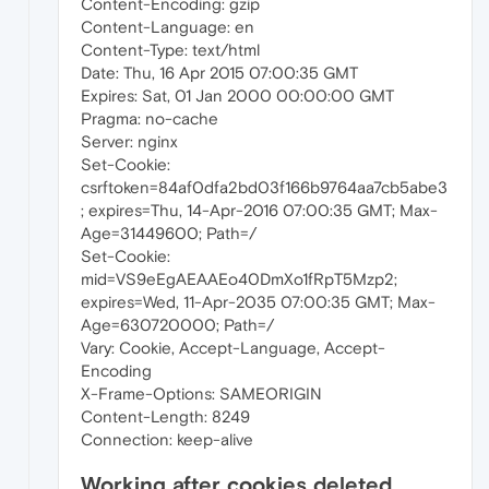
Content-Encoding: gzip
Content-Language: en
Content-Type: text/html
Date: Thu, 16 Apr 2015 07:00:35 GMT
Expires: Sat, 01 Jan 2000 00:00:00 GMT
Pragma: no-cache
Server: nginx
Set-Cookie:
csrftoken=84af0dfa2bd03f166b9764aa7cb5abe3
; expires=Thu, 14-Apr-2016 07:00:35 GMT; Max-
Age=31449600; Path=/
Set-Cookie:
mid=VS9eEgAEAAEo40DmXo1fRpT5Mzp2;
expires=Wed, 11-Apr-2035 07:00:35 GMT; Max-
Age=630720000; Path=/
Vary: Cookie, Accept-Language, Accept-
Encoding
X-Frame-Options: SAMEORIGIN
Content-Length: 8249
Connection: keep-alive
Working after cookies deleted