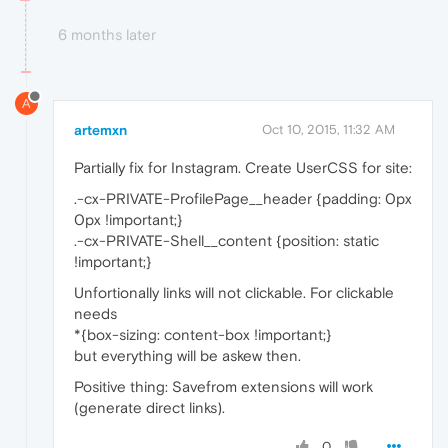
6 months later
A
artemxn
Oct 10, 2015, 11:32 AM
Partially fix for Instagram. Create UserCSS for site:
.-cx-PRIVATE-ProfilePage__header {padding: 0px
0px !important;}
.-cx-PRIVATE-Shell__content {position: static
!important;}
Unfortionally links will not clickable. For clickable
needs
*{box-sizing: content-box !important;}
but everything will be askew then.
Positive thing: Savefrom extensions will work
(generate direct links).
0