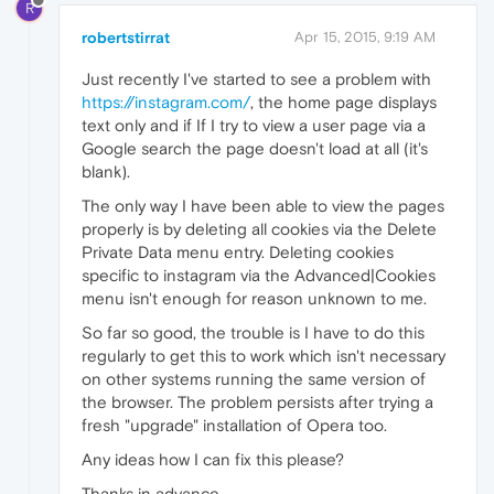
R
robertstirrat
Apr 15, 2015, 9:19 AM
Just recently I've started to see a problem with
https://instagram.com/
, the home page displays
text only and if If I try to view a user page via a
Google search the page doesn't load at all (it's
blank).
The only way I have been able to view the pages
properly is by deleting all cookies via the Delete
Private Data menu entry. Deleting cookies
specific to instagram via the Advanced|Cookies
menu isn't enough for reason unknown to me.
So far so good, the trouble is I have to do this
regularly to get this to work which isn't necessary
on other systems running the same version of
the browser. The problem persists after trying a
fresh "upgrade" installation of Opera too.
Any ideas how I can fix this please?
Thanks in advance,