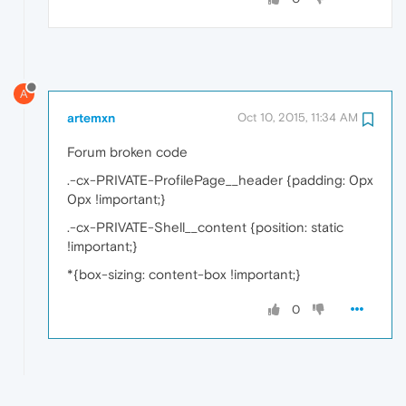
A
artemxn
Oct 10, 2015, 11:34 AM
Forum broken code
.-cx-PRIVATE-ProfilePage__header {padding: 0px
0px !important;}
.-cx-PRIVATE-Shell__content {position: static
!important;}
*{box-sizing: content-box !important;}
0