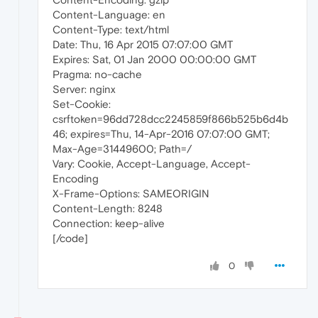
Content-Language: en
Content-Type: text/html
Date: Thu, 16 Apr 2015 07:07:00 GMT
Expires: Sat, 01 Jan 2000 00:00:00 GMT
Pragma: no-cache
Server: nginx
Set-Cookie:
csrftoken=96dd728dcc2245859f866b525b6d4b
46; expires=Thu, 14-Apr-2016 07:07:00 GMT;
Max-Age=31449600; Path=/
Vary: Cookie, Accept-Language, Accept-
Encoding
X-Frame-Options: SAMEORIGIN
Content-Length: 8248
Connection: keep-alive
[/code]
0