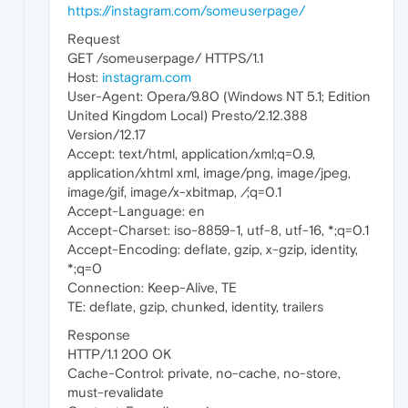
https://instagram.com/someuserpage/
Request
GET /someuserpage/ HTTPS/1.1
Host:
instagram.com
User-Agent: Opera/9.80 (Windows NT 5.1; Edition
United Kingdom Local) Presto/2.12.388
Version/12.17
Accept: text/html, application/xml;q=0.9,
application/xhtml xml, image/png, image/jpeg,
image/gif, image/x-xbitmap,
/
;q=0.1
Accept-Language: en
Accept-Charset: iso-8859-1, utf-8, utf-16, *;q=0.1
Accept-Encoding: deflate, gzip, x-gzip, identity,
*;q=0
Connection: Keep-Alive, TE
TE: deflate, gzip, chunked, identity, trailers
Response
HTTP/1.1 200 OK
Cache-Control: private, no-cache, no-store,
must-revalidate