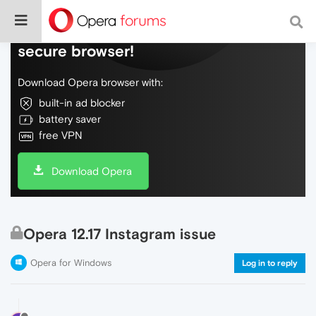
Do more on the web, with a fast and
secure browser!
Download Opera browser with:
built-in ad blocker
battery saver
free VPN
Download Opera
Opera 12.17 Instagram issue
Opera for Windows
Log in to reply