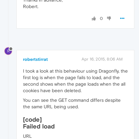
Robert.
0
R
robertstirrat
Apr 16, 2015, 8:06 AM
I took a look at this behaviour using Dragonfly, the
first log is when the page fails to load, and the
second shows when the page loads when the all
cookies have been deleted.
You can see the GET command differs despite
the same URL being used.
[code]
Failed load
URL