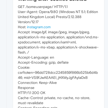
GET /someuserpage/ HTTP/1.1
User-Agent: Opera/9.80 (Windows NT 5.1; Edition
United Kingdom Local) Presto/2.12.388
Version/12.17
Host:
instagram.com
Accept: image/gif, image/jpeg, image/pjpeg,
application/x-ms-application, application/vnd.ms-
xpsdocument, application/xaml+xml,
application/x-ms-xbap, application/x-shockwave-
flash, /
Accept-Language: en
Accept-Encoding: gzip, deflate
Cookie:
csrftoken=96dd728dcc2245859f866b525b6d4b
46; mid=VS9fJwAEAAEI_jHXMyJgFAyIaDxB
Connection: Keep-Alive
Response
HTTP/1.1 200 OK
Cache-Control: private, no-cache, no-store,
must-revalidate
Content-Encoding: gzip