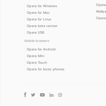
Opera
Opera for Windows
Wallp
Opera for Mac
Opera
Opera for Linux
Opera beta version
Opera USB
Mobile browsers
Opera for Android
Opera Mini
Opera Touch
Opera for basic phones
Follow
Opera