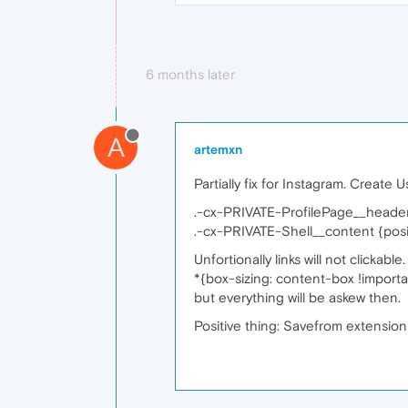
6 months later
A
artemxn
Partially fix for Instagram. Create 
.-cx-PRIVATE-ProfilePage__header
.-cx-PRIVATE-Shell__content {positi
Unfortionally links will not clickabl
*{box-sizing: content-box !importa
but everything will be askew then.
Positive thing: Savefrom extensions 