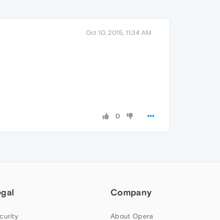
Oct 10, 2015, 11:34 AM
0
egal
Company
curity
About Opera