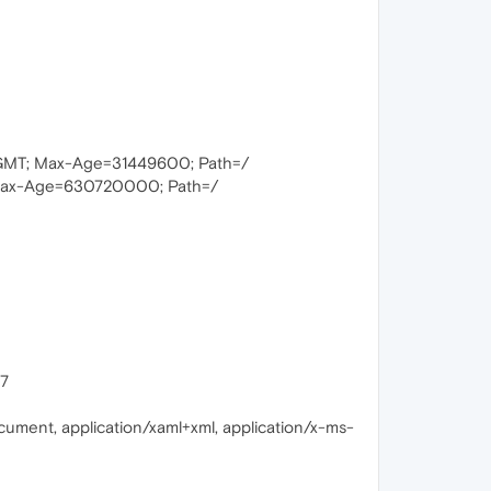
 GMT; Max-Age=31449600; Path=/
Max-Age=630720000; Path=/
17
cument, application/xaml+xml, application/x-ms-