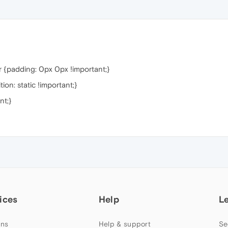
 {padding: 0px 0px !important;}
on: static !important;}
nt;}
ices
Help
L
ns
Help & support
Se