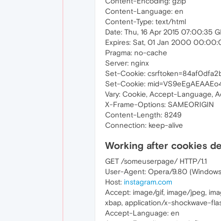
Content-Encoding: gzip
Content-Language: en
Content-Type: text/html
Date: Thu, 16 Apr 2015 07:00:35 
Expires: Sat, 01 Jan 2000 00:00
Pragma: no-cache
Server: nginx
Set-Cookie: csrftoken=84af0dfa
Set-Cookie: mid=VS9eEgAEAAEo4
Vary: Cookie, Accept-Language, 
X-Frame-Options: SAMEORIGIN
Content-Length: 8249
Connection: keep-alive
Working after cookies d
GET /someuserpage/ HTTP/1.1
User-Agent: Opera/9.80 (Windows N
Host:
instagram.com
Accept: image/gif, image/jpeg, im
xbap, application/x-shockwave-flas
Accept-Language: en