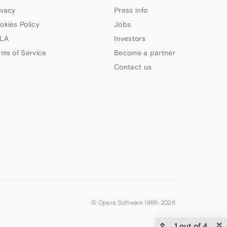
ivacy
Press info
okies Policy
Jobs
LA
Investors
rms of Service
Become a partner
Contact us
© Opera Software 1995-
2026
1 out of 4