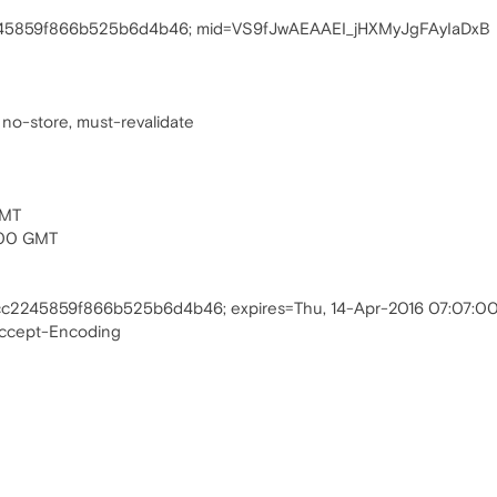
245859f866b525b6d4b46; mid=VS9fJwAEAAEI_jHXMyJgFAyIaDxB
 no-store, must-revalidate
GMT
:00 GMT
cc2245859f866b525b6d4b46; expires=Thu, 14-Apr-2016 07:07:
Accept-Encoding