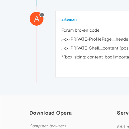
A
artemxn
Forum broken code
.-cx-PRIVATE-ProfilePage__header
.-cx-PRIVATE-Shell__content {positi
*{box-sizing: content-box !importa
Download Opera
Serv
Computer browsers
Add-o