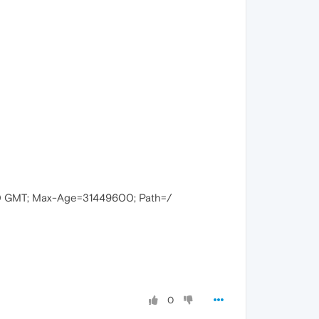
00 GMT; Max-Age=31449600; Path=/
0