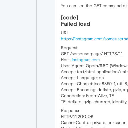
You can see the GET command diff
[code]
Failed load
URL
https://instagram.com/someuserp
Request
GET /someuserpage/ HTTPS/1.1
Host:
instagram.com
User-Agent: Opera/9.80 (Windows N
Accept: text/html, application/xml
Accept-Language: en
Accept-Charset: iso-8859-1, utf-8, 
Accept-Encoding: deflate, gzip, x-g
Connection: Keep-Alive, TE
TE: deflate, gzip, chunked, identity, 
Response
HTTP/1.1 200 OK
Cache-Control: private, no-cache,