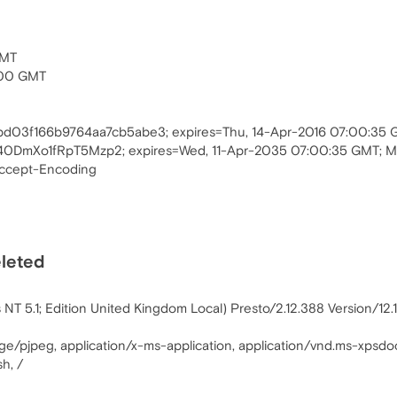
GMT
:00 GMT
2bd03f166b9764aa7cb5abe3; expires=Thu, 14-Apr-2016 07:00:35
0DmXo1fRpT5Mzp2; expires=Wed, 11-Apr-2035 07:00:35 GMT; 
Accept-Encoding
eleted
T 5.1; Edition United Kingdom Local) Presto/2.12.388 Version/12.
age/pjpeg, application/x-ms-application, application/vnd.ms-xpsdo
h, /