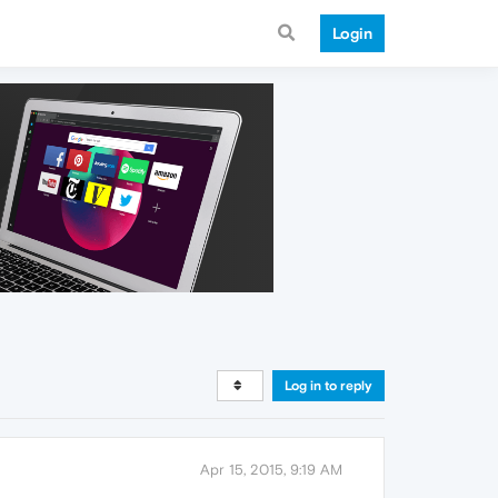
Login
Log in to reply
Apr 15, 2015, 9:19 AM