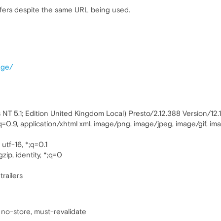
ers despite the same URL being used.
age/
T 5.1; Edition United Kingdom Local) Presto/2.12.388 Version/12.
;q=0.9, application/xhtml xml, image/png, image/jpeg, image/gif, i
utf-16, *;q=0.1
zip, identity, *;q=0
trailers
 no-store, must-revalidate