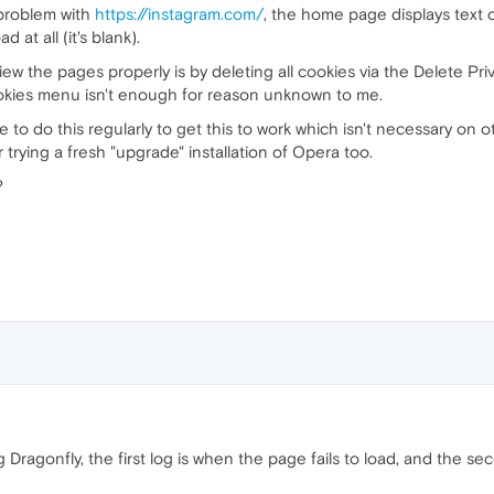
 problem with
https://instagram.com/
, the home page displays text on
at all (it's blank).
ew the pages properly is by deleting all cookies via the Delete Pr
okies menu isn't enough for reason unknown to me.
ve to do this regularly to get this to work which isn't necessary on
 trying a fresh "upgrade" installation of Opera too.
?
ng Dragonfly, the first log is when the page fails to load, and the