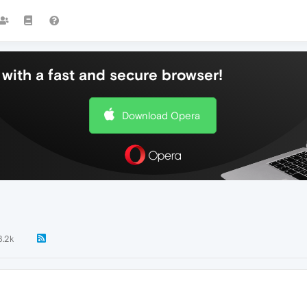
with a fast and secure browser!
Download Opera
3.2k