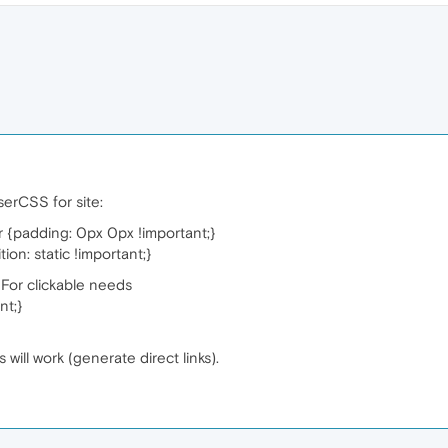
UserCSS for site:
 {padding: 0px 0px !important;}
on: static !important;}
e. For clickable needs
nt;}
will work (generate direct links).