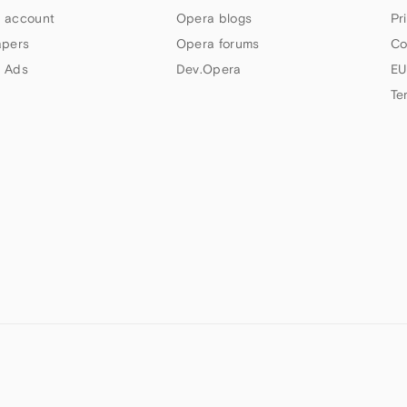
 account
Opera blogs
Pr
apers
Opera forums
Co
 Ads
Dev.Opera
EU
Te