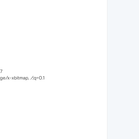
17
mage/x-xbitmap,
/
;q=0.1