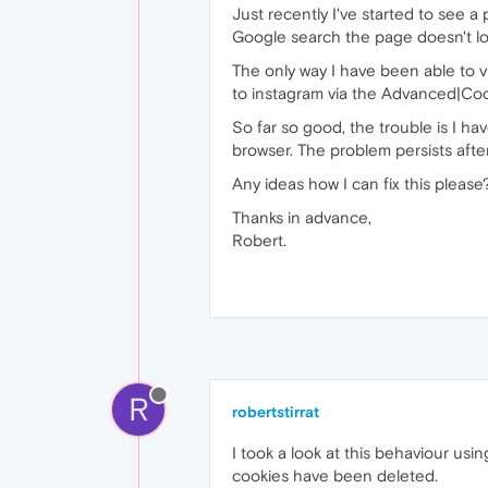
Just recently I've started to see a
Google search the page doesn't load 
The only way I have been able to vi
to instagram via the Advanced|Co
So far so good, the trouble is I ha
browser. The problem persists after
Any ideas how I can fix this please
Thanks in advance,
Robert.
R
robertstirrat
I took a look at this behaviour usi
cookies have been deleted.