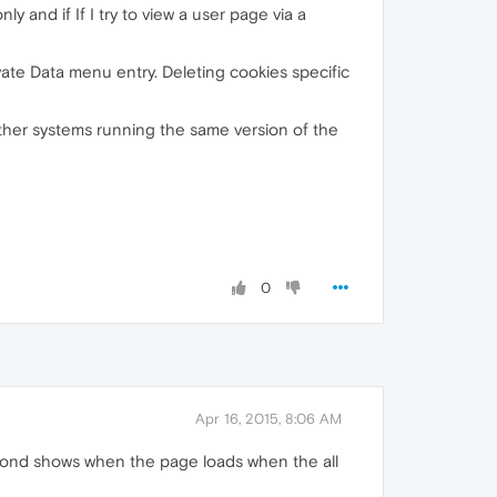
ly and if If I try to view a user page via a
ivate Data menu entry. Deleting cookies specific
 other systems running the same version of the
0
Apr 16, 2015, 8:06 AM
 second shows when the page loads when the all