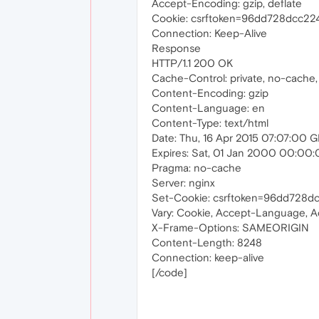
Accept-Encoding: gzip, deflate
Cookie: csrftoken=96dd728dcc2
Connection: Keep-Alive
Response
HTTP/1.1 200 OK
Cache-Control: private, no-cache,
Content-Encoding: gzip
Content-Language: en
Content-Type: text/html
Date: Thu, 16 Apr 2015 07:07:00 
Expires: Sat, 01 Jan 2000 00:00
Pragma: no-cache
Server: nginx
Set-Cookie: csrftoken=96dd728d
Vary: Cookie, Accept-Language, 
X-Frame-Options: SAMEORIGIN
Content-Length: 8248
Connection: keep-alive
[/code]