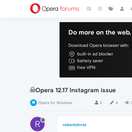
Do more on the web, 
Download Opera browser with:
built-in ad blocker
battery saver
free VPN
Opera 12.17 Instagram issue
Opera for Windows
2
4
R
robertstirrat