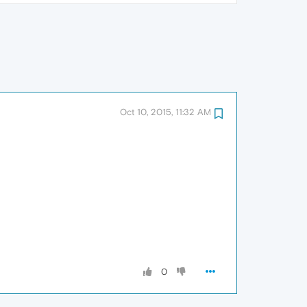
Oct 10, 2015, 11:32 AM
0