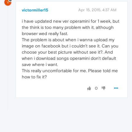
V
victormiller15
Apr 15, 2015, 4:37 AM
i have updated new ver operamini for 1 week, but
the think is too many problem with it, although
browser wed really fast.
The problem is about when i wanna upload my
image on facebook but i couldn't see it. Can you
choose your best picture without see it?. And
when i download songs operamini don't default
save where i want.
This really uncomfortable for me. Please told me
how to fix it?
0