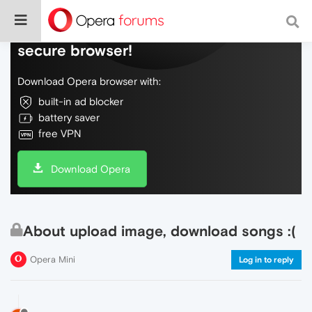
Do more on the web, with a fast and
secure browser!
Download Opera browser with:
built-in ad blocker
battery saver
free VPN
Download Opera
About upload image, download songs :(
Opera Mini
Log in to reply