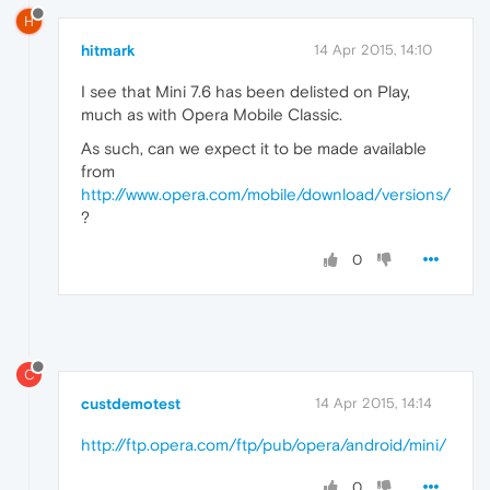
H
hitmark
14 Apr 2015, 14:10
I see that Mini 7.6 has been delisted on Play,
much as with Opera Mobile Classic.
As such, can we expect it to be made available
from
http://www.opera.com/mobile/download/versions/
?
0
C
custdemotest
14 Apr 2015, 14:14
http://ftp.opera.com/ftp/pub/opera/android/mini/
0