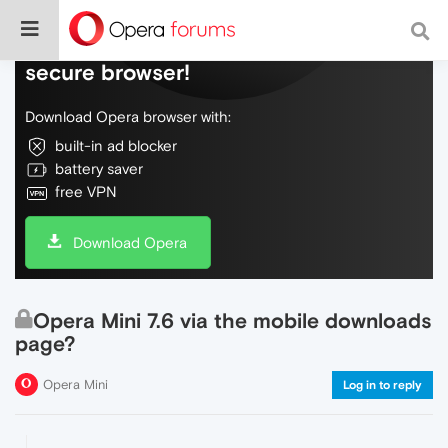
Do more on the web, with a fast and
secure browser!
Download Opera browser with:
built-in ad blocker
battery saver
free VPN
Download Opera
Opera Mini 7.6 via the mobile downloads
page?
Opera Mini
Log in to reply