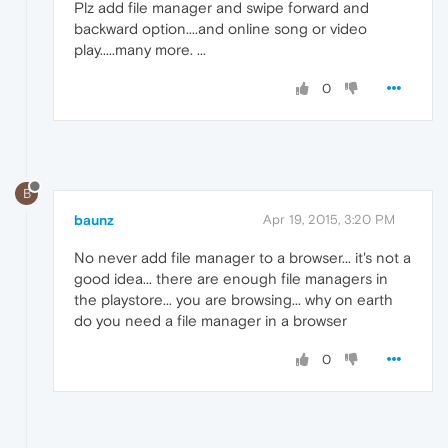
Plz add file manager and swipe forward and
backward option....and online song or video
play.....many more. ...
0
B
baunz
Apr 19, 2015, 3:20 PM
No never add file manager to a browser... it's not a
good idea... there are enough file managers in
the playstore... you are browsing... why on earth
do you need a file manager in a browser
0