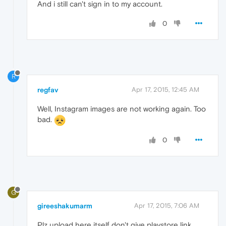
And i still can't sign in to my account.
0
R
regfav
Apr 17, 2015, 12:45 AM
Well, Instagram images are not working again. Too
bad.
0
G
gireeshakumarm
Apr 17, 2015, 7:06 AM
Plz upload here itself don't give playstore link. ....