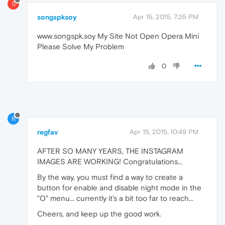
S
songspksoy
Apr 15, 2015, 7:35 PM
www.songspk.soy My Site Not Open Opera Mini
Please Solve My Problem
0
R
regfav
Apr 15, 2015, 10:49 PM
AFTER SO MANY YEARS, THE INSTAGRAM
IMAGES ARE WORKING! Congratulations...
By the way, you must find a way to create a
button for enable and disable night mode in the
"O" menu... currently it's a bit too far to reach...
Cheers, and keep up the good work.