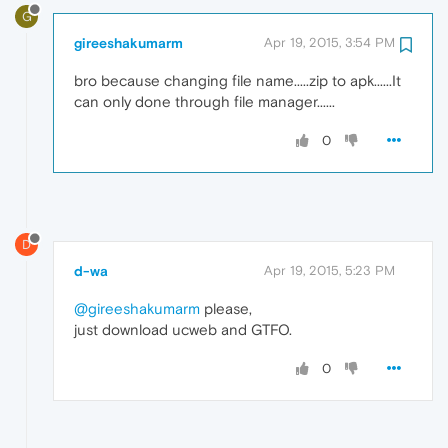
G
gireeshakumarm
Apr 19, 2015, 3:54 PM
bro because changing file name.....zip to apk......It
can only done through file manager......
0
D
d-wa
Apr 19, 2015, 5:23 PM
@gireeshakumarm
please,
just download ucweb and GTFO.
0