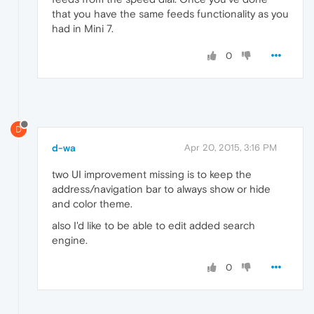
that you have the same feeds functionality as you
had in Mini 7.
0
D
d-wa
Apr 20, 2015, 3:16 PM
two UI improvement missing is to keep the
address/navigation bar to always show or hide
and color theme.
also I'd like to be able to edit added search
engine.
0