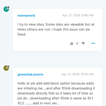
M
mannynerd
Apr 21, 2015, 8:46 AM
I try to view sites. Some sites are viewable but at
times others are not. I hope this issue can be
fixed.
0
G
gireeshakumarm
Apr 21, 2015, 10:15 AM
hello sir plz add add block option because adds
are irritating me.....and after 10mb downloading it
downloads directly 1mb so it takes lot of time so
plz do ...downloading after 10mb is same as 10.1
10.2 ...........add in next ver....