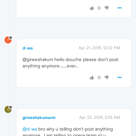
0
D
d-wa
Apr 21, 2015, 12:32 PM
@gireeshakum hello douche please don't post
anything anymore........ever...
0
G
gireeshakumarm
Apr 22, 2015, 2:28 AM
@d-wa
bro why u telling don't post anything
anymore....I am telling to opera team nt u