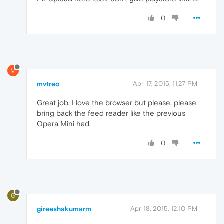
0
M
mvtreo
Apr 17, 2015, 11:27 PM
Great job, I love the browser but please, please
bring back the feed reader like the previous
Opera Mini had.
0
G
gireeshakumarm
Apr 18, 2015, 12:10 PM