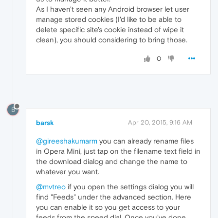
As I haven't seen any Android browser let user
manage stored cookies (I'd like to be able to
delete specific site's cookie instead of wipe it
clean), you should considering to bring those.
0
B
barsk
Apr 20, 2015, 9:16 AM
@gireeshakumarm
you can already rename files
in Opera Mini, just tap on the filename text field in
the download dialog and change the name to
whatever you want.
@mvtreo
if you open the settings dialog you will
find "Feeds" under the advanced section. Here
you can enable it so you get access to your
feeds from the speed dial. Once you've done