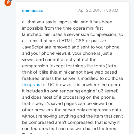
E
emmausss
Apr 22, 2015, 7:36 AM
all that you say is impossible, and it has been
impossible from the time opera mini first
launched. mini uses a server side compression, so
all items that aren't HTML, CSS or passive
JavaScript are removed and sent to your phone,
and your phone views it. your phone is just a
viewer and cannot directly affect the
compression (except for things like fonts ).let's
think of it like this, mini cannot have web based
features unless the server is modified to do those
things.as
for UC browser, it is nowhere like opera.
it includes it's own rendering engine( u3 kernel)
and does most of it processing on the phone.
that is why it's saved pages can be viewed on
other browsers. the server only compresses data
without removing anything and the item that can't
be compressed aren't compressed. that is why it
can features that can use web based features