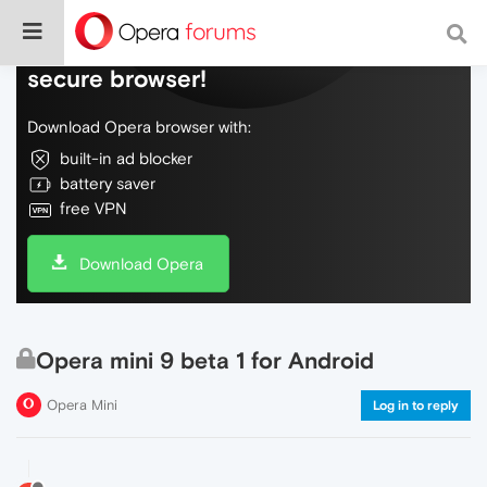
Do more on the web, with a fast and
secure browser!
Download Opera browser with:
built-in ad blocker
battery saver
free VPN
Download Opera
Opera mini 9 beta 1 for Android
Opera Mini
Log in to reply