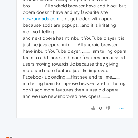
bro................All android browser have add block but
opera doesn't have and my favourite site
newkannada.com
is nt get loded with opera
because adds are popups. ..and it is irritating
me....so I telling. .....
and next opera has nt inbuilt YouTube player it is
just like java opera mini........All android browser
have inbuilt YouTube player. .........I am telling opera
team to add more and more features because all
users moving towards Uc because they giving
more and more feature just like improved
Facebook uploading......first see and tell me........I
am telling team to improve browser and u r telling
don't add more features then u use old opera
and we use new improved new opera..........
0