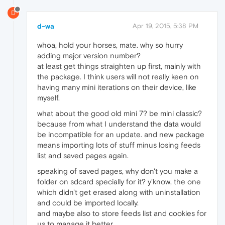
D
d-wa
Apr 19, 2015, 5:38 PM
whoa, hold your horses, mate. why so hurry
adding major version number?
at least get things straighten up first, mainly with
the package. I think users will not really keen on
having many mini iterations on their device, like
myself.
what about the good old mini 7? be mini classic?
because from what I understand the data would
be incompatible for an update. and new package
means importing lots of stuff minus losing feeds
list and saved pages again.
speaking of saved pages, why don't you make a
folder on sdcard specially for it? y'know, the one
which didn't get erased along with uninstallation
and could be imported locally.
and maybe also to store feeds list and cookies for
us to manage it better.