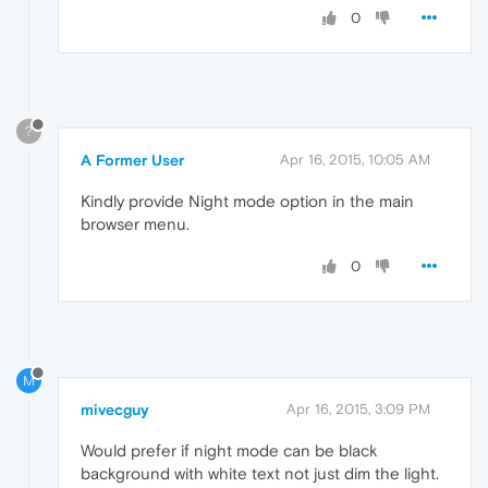
0
?
A Former User
Apr 16, 2015, 10:05 AM
Kindly provide Night mode option in the main
browser menu.
0
M
mivecguy
Apr 16, 2015, 3:09 PM
Would prefer if night mode can be black
background with white text not just dim the light.