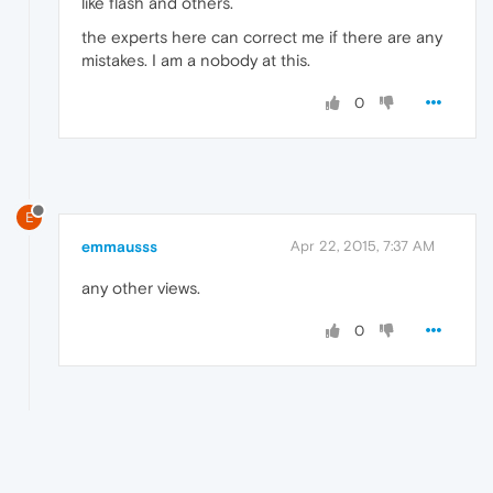
like flash and others.
the experts here can correct me if there are any
mistakes. I am a nobody at this.
0
E
emmausss
Apr 22, 2015, 7:37 AM
any other views.
0