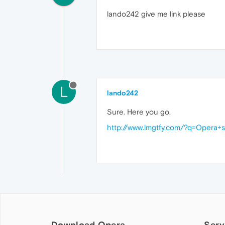
lando242 give me link please
L
lando242
Sure. Here you go.
http://www.lmgtfy.com/?q=Opera+
Download Opera
Serv