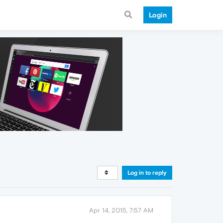
Login
Log in to reply
Apr 14, 2015, 7:57 AM