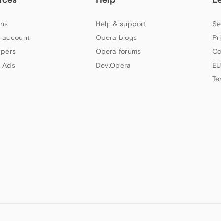
ns
Help & support
Se
 account
Opera blogs
Pr
apers
Opera forums
Co
 Ads
Dev.Opera
EU
Te