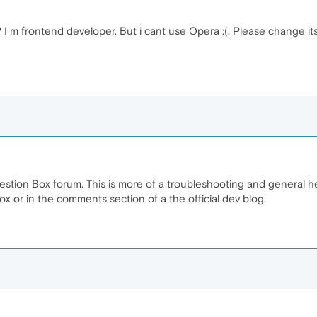
I m frontend developer. But i cant use Opera :(. Please change i
ggestion Box forum. This is more of a troubleshooting and general 
box or in the comments section of a the official dev blog.