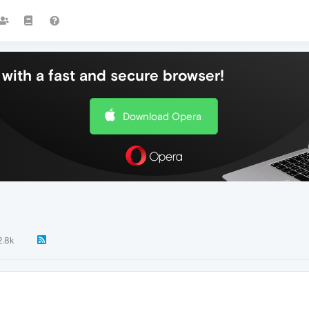
with a fast and secure browser!
Download Opera
2.8k