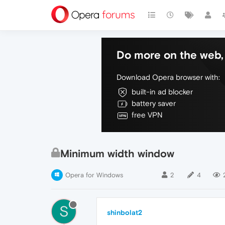
Do more on the web, 
Download Opera browser with:
built-in ad blocker
battery saver
free VPN
Minimum width window
Opera for Windows
2
4
S
shinbolat2