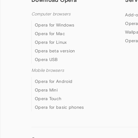
Computer browsers
Add-o
Opera
Opera for Windows
Wallp
Opera for Mac
Opera
Opera for Linux
Opera beta version
Opera USB
Mobile browsers
Opera for Android
Opera Mini
Opera Touch
Opera for basic phones
Follow