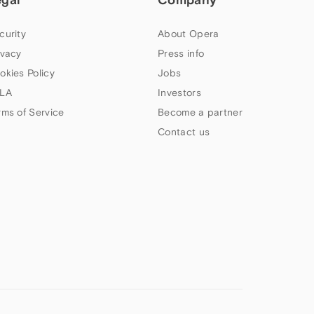
curity
About Opera
ivacy
Press info
okies Policy
Jobs
LA
Investors
rms of Service
Become a partner
Contact us