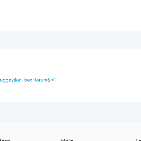
suggestion+box+forum&l=1
ices
Help
L