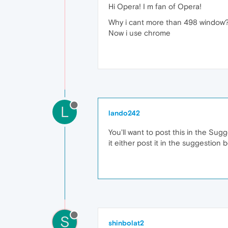
Hi Opera! I m fan of Opera!
Why i cant more than 498 window? 
Now i use chrome
L
lando242
You'll want to post this in the Su
it either post it in the suggestion 
S
shinbolat2