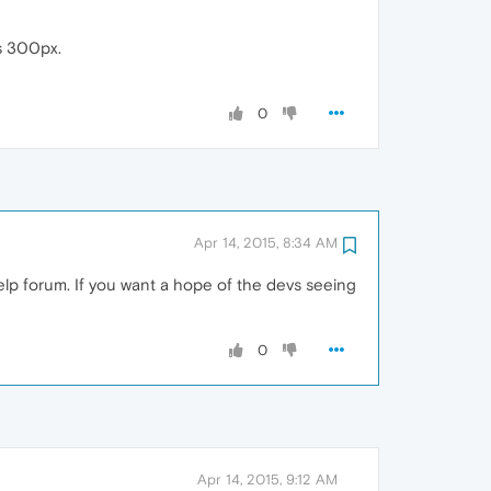
ts 300px.
0
Apr 14, 2015, 8:34 AM
help forum. If you want a hope of the devs seeing
0
Apr 14, 2015, 9:12 AM