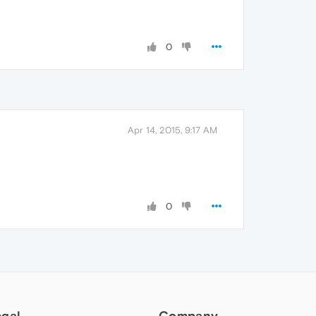
0
Apr 14, 2015, 9:17 AM
0
egal
Company