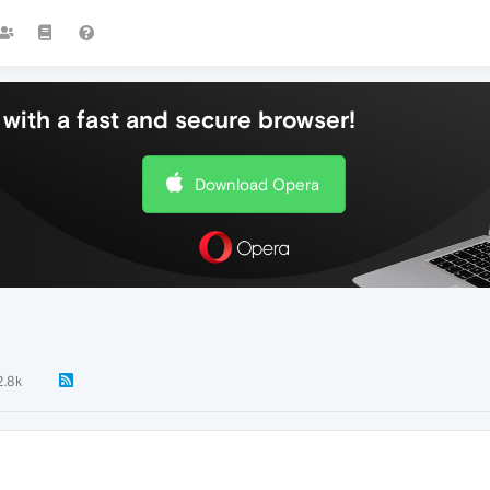
with a fast and secure browser!
Download Opera
2.8k