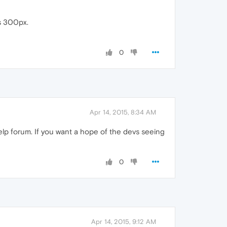
ts 300px.
0
Apr 14, 2015, 8:34 AM
help forum. If you want a hope of the devs seeing
0
Apr 14, 2015, 9:12 AM