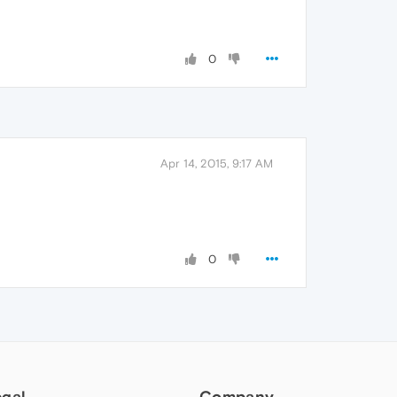
0
Apr 14, 2015, 9:17 AM
0
egal
Company