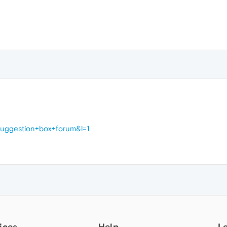
suggestion+box+forum&l=1
ices
Help
L