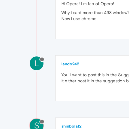
Hi Opera! I m fan of Opera!
Why i cant more than 498 window? 
Now i use chrome
L
lando242
You'll want to post this in the Su
it either post it in the suggestion 
S
shinbolat2