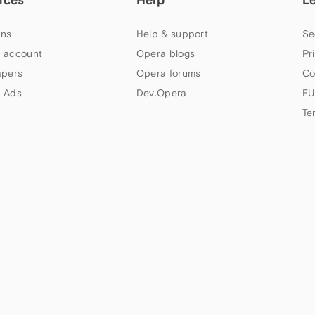
ns
Help & support
Se
 account
Opera blogs
Pr
apers
Opera forums
Co
 Ads
Dev.Opera
EU
Te