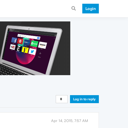
Login
Log in to reply
Apr 14, 2015, 7:57 AM