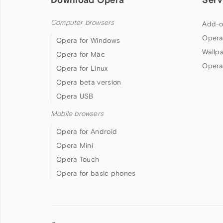
Computer browsers
Add-o
Opera
Opera for Windows
Wallp
Opera for Mac
Opera
Opera for Linux
Opera beta version
Opera USB
Mobile browsers
Opera for Android
Opera Mini
Opera Touch
Opera for basic phones
Follow