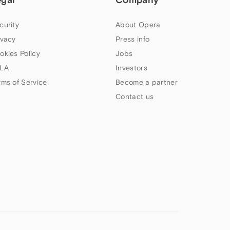
curity
About Opera
ivacy
Press info
okies Policy
Jobs
LA
Investors
rms of Service
Become a partner
Contact us