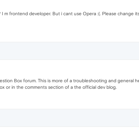
I m frontend developer. But i cant use Opera :(. Please change i
ggestion Box forum. This is more of a troubleshooting and general 
box or in the comments section of a the official dev blog.