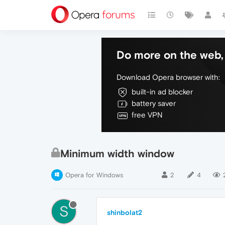
Do more on the web, 
Download Opera browser with:
built-in ad blocker
battery saver
free VPN
Minimum width window
Opera for Windows
2
4
S
shinbolat2