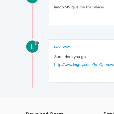
lando242 give me link please
L
lando242
Sure. Here you go.
http://www.lmgtfy.com/?q=Opera+
Download Opera
Serv