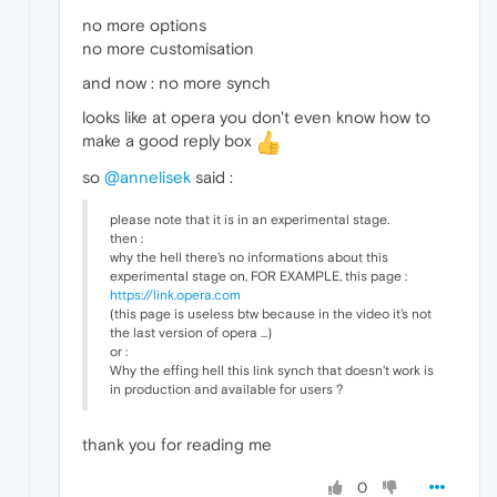
no more options
no more customisation
and now : no more synch
looks like at opera you don't even know how to
make a good reply box
so
@annelisek
said :
please note that it is in an experimental stage.
then :
why the hell there's no informations about this
experimental stage on, FOR EXAMPLE, this page :
https://link.opera.com
(this page is useless btw because in the video it's not
the last version of opera ...)
or :
Why the effing hell this link synch that doesn't work is
in production and available for users ?
thank you for reading me
0