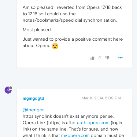
Am so pleased I reverted from Opera 17/18 back
to 12.16 so I could use the
notes/bookmarks/speed dial synchronisation.
Most pleased.
Just wanted to provide a positive comment here
about Opera.
0
M
mgmgdgtd
Mar 8, 2014, 5:09 PM
@thenger
https sync link doesn't exist anymore per se.
Opera Link (https) is after
auth.opera.com
(login
link) on the same line. That's for sure, and now
what I think is that
my.opera.com
domain must be