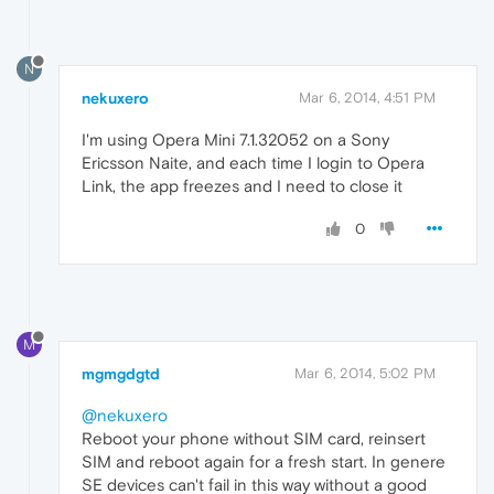
N
nekuxero
Mar 6, 2014, 4:51 PM
I'm using Opera Mini 7.1.32052 on a Sony
Ericsson Naite, and each time I login to Opera
Link, the app freezes and I need to close it
0
M
mgmgdgtd
Mar 6, 2014, 5:02 PM
@nekuxero
Reboot your phone without SIM card, reinsert
SIM and reboot again for a fresh start. In genere
SE devices can't fail in this way without a good