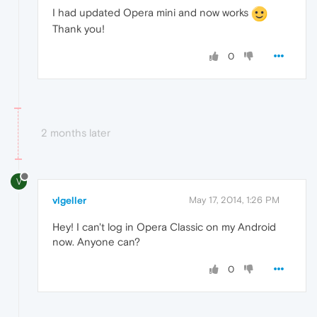
I had updated Opera mini and now works
Thank you!
0
2 months later
V
vlgeller
May 17, 2014, 1:26 PM
Hey! I can't log in Opera Classic on my Android
now. Anyone can?
0