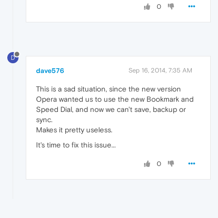
0
D
dave576
Sep 16, 2014, 7:35 AM
This is a sad situation, since the new version
Opera wanted us to use the new Bookmark and
Speed Dial, and now we can't save, backup or
sync.
Makes it pretty useless.
It's time to fix this issue...
0