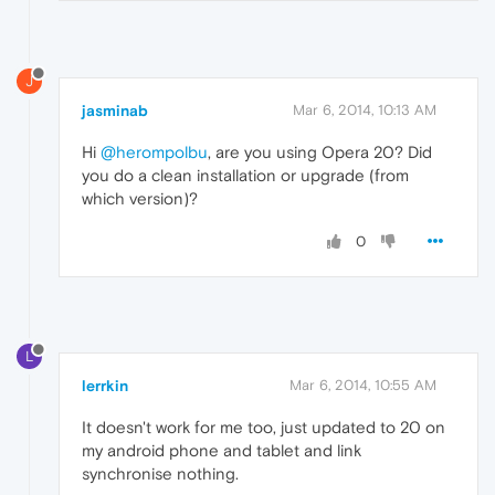
J
jasminab
Mar 6, 2014, 10:13 AM
Hi
@herompolbu
, are you using Opera 20? Did
you do a clean installation or upgrade (from
which version)?
0
L
lerrkin
Mar 6, 2014, 10:55 AM
It doesn't work for me too, just updated to 20 on
my android phone and tablet and link
synchronise nothing.