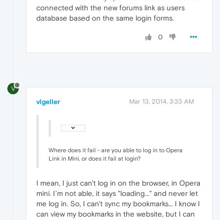
connected with the new forums link as users
database based on the same login forms.
0
V
vlgeller
Mar 13, 2014, 3:33 AM
Where does it fail - are you able to log in to Opera
Link in Mini, or does it fail at login?
I mean, I just can't log in on the browser, in Opera
mini. I`m not able, it says "loading..." and never let
me log in. So, I can't sync my bookmarks... I know I
can view my bookmarks in the website, but I can