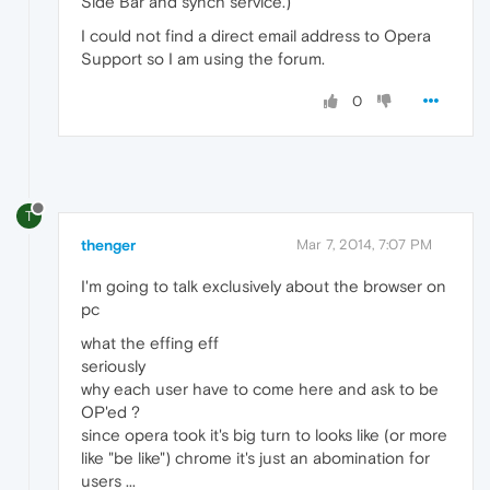
Side Bar and synch service.)
I could not find a direct email address to Opera
Support so I am using the forum.
0
T
thenger
Mar 7, 2014, 7:07 PM
I'm going to talk exclusively about the browser on
pc
what the effing eff
seriously
why each user have to come here and ask to be
OP'ed ?
since opera took it's big turn to looks like (or more
like "be like") chrome it's just an abomination for
users ...