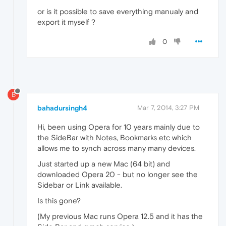
or is it possible to save everything manualy and
export it myself ?
0
B
bahadursingh4
Mar 7, 2014, 3:27 PM
Hi, been using Opera for 10 years mainly due to
the SideBar with Notes, Bookmarks etc which
allows me to synch across many many devices.
Just started up a new Mac (64 bit) and
downloaded Opera 20 - but no longer see the
Sidebar or Link available.
Is this gone?
(My previous Mac runs Opera 12.5 and it has the