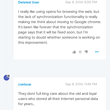
Deleted User
Sep 9, 2014, 8:00 PM
I really like using opera for browsing the web, but
the lack of synchronization functionality is really
making me think about moving to Google chrome.
It's been like forever that the synchronization
page says that it will be fixed soon, but I'm
starting to doubt whether someone is working on
this improvement.
0
C
csetoue
Sep 9, 2014, 11:49 PM
They dont full king care about the old and loyal
users who stored all their internet personal data
for years...