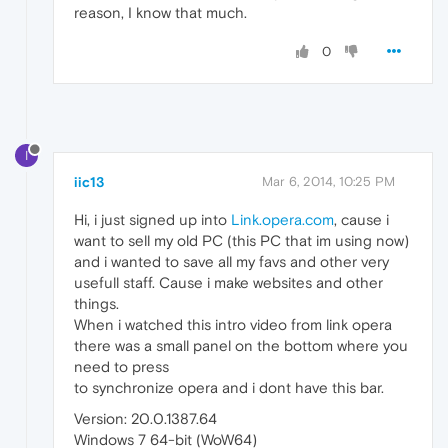
reason, I know that much.
0
I
iic13
Mar 6, 2014, 10:25 PM
Hi, i just signed up into
Link.opera.com
, cause i
want to sell my old PC (this PC that im using now)
and i wanted to save all my favs and other very
usefull staff. Cause i make websites and other
things.
When i watched this intro video from link opera
there was a small panel on the bottom where you
need to press
to synchronize opera and i dont have this bar.
Version: 20.0.1387.64
Windows 7 64-bit (WoW64)