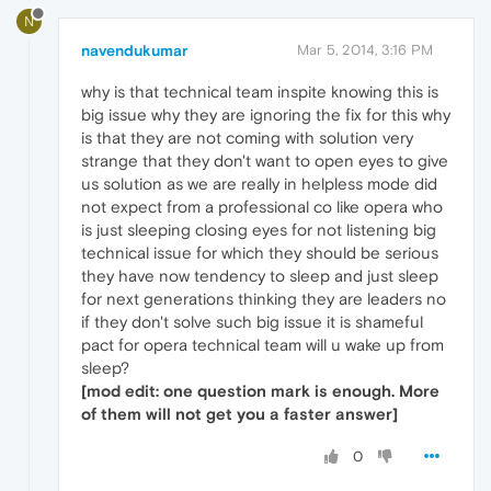
N
navendukumar
Mar 5, 2014, 3:16 PM
why is that technical team inspite knowing this is
big issue why they are ignoring the fix for this why
is that they are not coming with solution very
strange that they don't want to open eyes to give
us solution as we are really in helpless mode did
not expect from a professional co like opera who
is just sleeping closing eyes for not listening big
technical issue for which they should be serious
they have now tendency to sleep and just sleep
for next generations thinking they are leaders no
if they don't solve such big issue it is shameful
pact for opera technical team will u wake up from
sleep?
[mod edit: one question mark is enough. More
of them will not get you a faster answer]
0