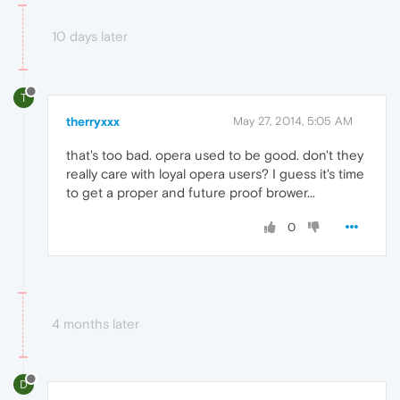
10 days later
T
therryxxx
May 27, 2014, 5:05 AM
that's too bad. opera used to be good. don't they
really care with loyal opera users? I guess it's time
to get a proper and future proof brower...
0
4 months later
D