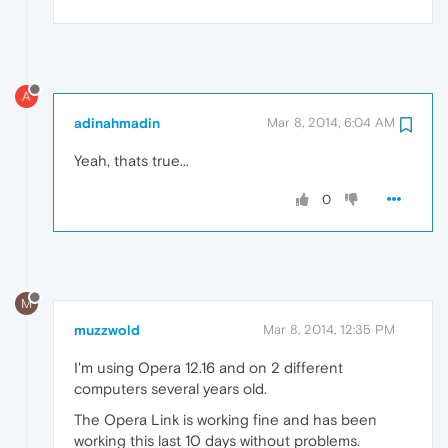
A
adinahmadin
Mar 8, 2014, 6:04 AM
Yeah, thats true...
0
M
muzzwold
Mar 8, 2014, 12:35 PM
I'm using Opera 12.16 and on 2 different
computers several years old.
The Opera Link is working fine and has been
working this last 10 days without problems.