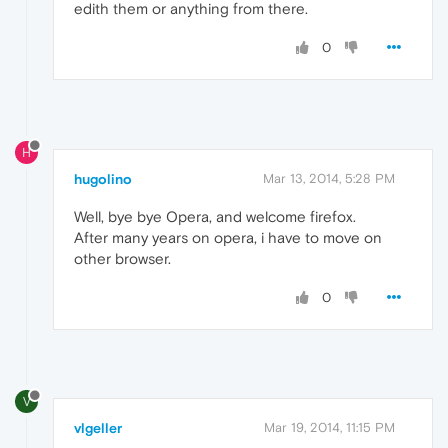
edith them or anything from there.
0
H
hugolino
Mar 13, 2014, 5:28 PM
Well, bye bye Opera, and welcome firefox.
After many years on opera, i have to move on
other browser.
0
V
vlgeller
Mar 19, 2014, 11:15 PM