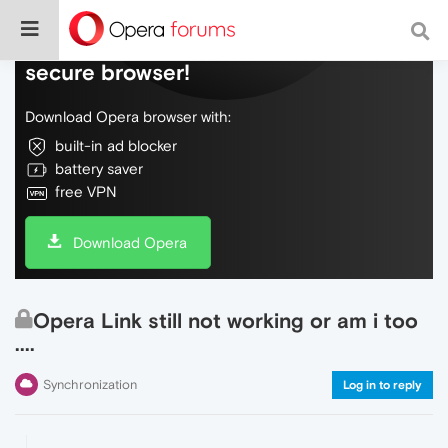
Do more on the web, with a fast and
secure browser!
Download Opera browser with:
built-in ad blocker
battery saver
free VPN
Download Opera
Opera Link still not working or am i too
....
Synchronization
Log in to reply