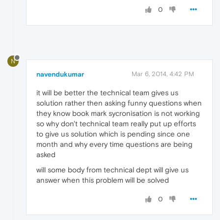
0
N
navendukumar
Mar 6, 2014, 4:42 PM
it will be better the technical team gives us
solution rather then asking funny questions when
they know book mark sycronisation is not working
so why don't technical team really put up efforts
to give us solution which is pending since one
month and why every time questions are being
asked
will some body from technical dept will give us
answer when this problem will be solved
0