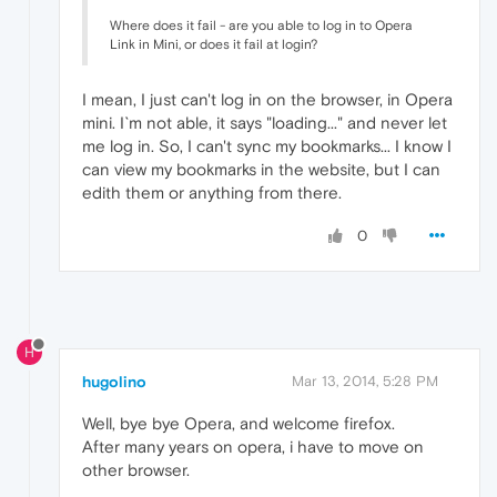
Where does it fail - are you able to log in to Opera
Link in Mini, or does it fail at login?
I mean, I just can't log in on the browser, in Opera
mini. I`m not able, it says "loading..." and never let
me log in. So, I can't sync my bookmarks... I know I
can view my bookmarks in the website, but I can
edith them or anything from there.
0
H
hugolino
Mar 13, 2014, 5:28 PM
Well, bye bye Opera, and welcome firefox.
After many years on opera, i have to move on
other browser.