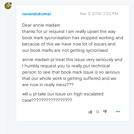
N
navendukumar
Mar 5, 2014, 2:03 PM
Dear annie madam
thanks for ur request I am really upset the way
book mark sycronisation has stopped working and
because of this we have now lot of issues and
our book marks are not getting sycronised
annie madam pl treat this issue very seriously and
I humbly request you to really put technical
person to see that book mark issue is so serious
that our whole work is getting suffered and we
are now in really mess???
will u pl take our issue on high escalated
case?????????????????
0