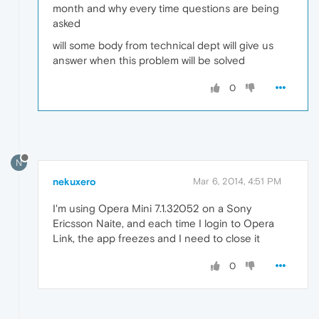
month and why every time questions are being
asked
will some body from technical dept will give us
answer when this problem will be solved
0
N
nekuxero
Mar 6, 2014, 4:51 PM
I'm using Opera Mini 7.1.32052 on a Sony
Ericsson Naite, and each time I login to Opera
Link, the app freezes and I need to close it
0