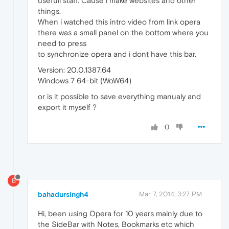
usefull staff. Cause i make websites and other
things.
When i watched this intro video from link opera
there was a small panel on the bottom where you
need to press
to synchronize opera and i dont have this bar.
Version: 20.0.1387.64
Windows 7 64-bit (WoW64)
or is it possible to save everything manualy and
export it myself ?
0
B
bahadursingh4
Mar 7, 2014, 3:27 PM
Hi, been using Opera for 10 years mainly due to
the SideBar with Notes, Bookmarks etc which