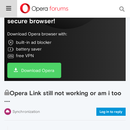
Do more on the web, with a fast and
secure browser!
Download Opera browser with:
built-in ad blocker
battery saver
free VPN
Download Opera
Opera Link still not working or am i too
....
Synchronization
Log in to reply