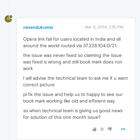
N
navendukumar
Mar 5, 2014, 2:15 PM
Opera link fail for users located in India and all
around the world routed via 37.228.104.0/21.
the issue was never fixed so claiming the issue
was fixed is wrong and still book mark does not
work
I will advise the technical team to ask me if u want
correct picture
pl fix the issue and help us to happy to see our
book mark working like old and effeient way
so when technical team is giving us good news
for solution of this one month issue?
0