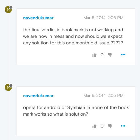
N
navendukumar
Mar 5, 2014, 2:05 PM
the final verdict is book mark is not working and
we are now in mess and now should we expect
any solution for this one month old issue ?????
0
N
navendukumar
Mar 5, 2014, 2:05 PM
opera for android or Symbian in none of the book
mark works so what is solution?
0