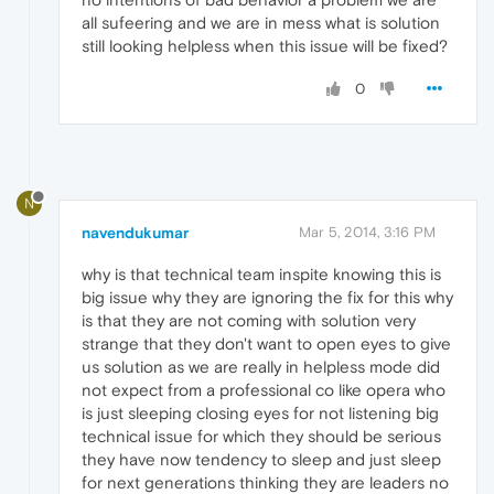
all sufeering and we are in mess what is solution
still looking helpless when this issue will be fixed?
0
N
navendukumar
Mar 5, 2014, 3:16 PM
why is that technical team inspite knowing this is
big issue why they are ignoring the fix for this why
is that they are not coming with solution very
strange that they don't want to open eyes to give
us solution as we are really in helpless mode did
not expect from a professional co like opera who
is just sleeping closing eyes for not listening big
technical issue for which they should be serious
they have now tendency to sleep and just sleep
for next generations thinking they are leaders no