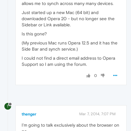
allows me to synch across many many devices.
Just started up a new Mac (64 bit) and
downloaded Opera 20 - but no longer see the
Sidebar or Link available.
Is this gone?
(My previous Mac runs Opera 12.5 and it has the
Side Bar and synch service.)
I could not find a direct email address to Opera
Support so I am using the forum.
0
T
thenger
Mar 7, 2014, 7:07 PM
I'm going to talk exclusively about the browser on