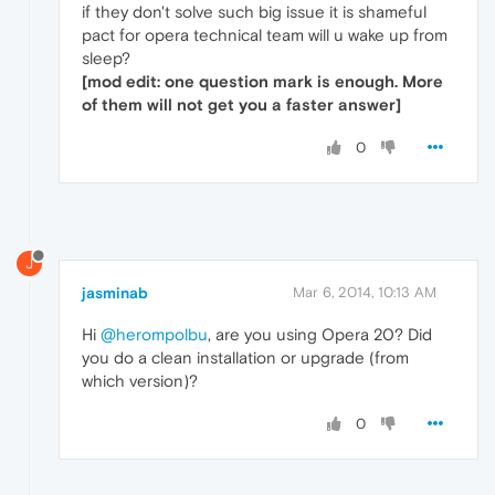
if they don't solve such big issue it is shameful
pact for opera technical team will u wake up from
sleep?
[mod edit: one question mark is enough. More
of them will not get you a faster answer]
0
J
jasminab
Mar 6, 2014, 10:13 AM
Hi
@herompolbu
, are you using Opera 20? Did
you do a clean installation or upgrade (from
which version)?
0