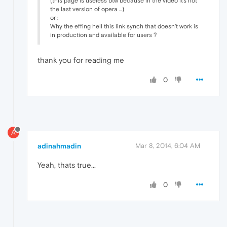
(this page is useless btw because in the video it's not
the last version of opera ...)
or :
Why the effing hell this link synch that doesn't work is
in production and available for users ?
thank you for reading me
0
A
adinahmadin
Mar 8, 2014, 6:04 AM
Yeah, thats true...
0