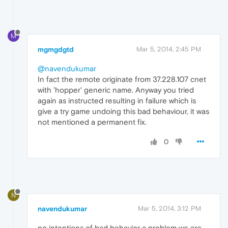
M
mgmgdgtd
Mar 5, 2014, 2:45 PM
@navendukumar
In fact the remote originate from 37.228.107 cnet
with 'hopper' generic name. Anyway you tried
again as instructed resulting in failure which is
give a try game undoing this bad behaviour, it was
not mentioned a permanent fix.
0
N
navendukumar
Mar 5, 2014, 3:12 PM
no intentions of bad behavior a problem we are