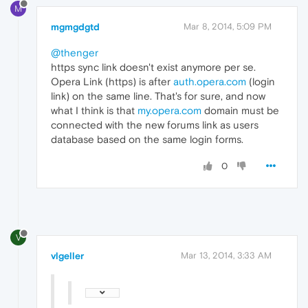
M
mgmgdgtd
Mar 8, 2014, 5:09 PM
@thenger
https sync link doesn't exist anymore per se.
Opera Link (https) is after
auth.opera.com
(login
link) on the same line. That's for sure, and now
what I think is that
my.opera.com
domain must be
connected with the new forums link as users
database based on the same login forms.
0
V
vlgeller
Mar 13, 2014, 3:33 AM