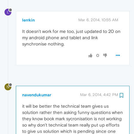
L
lerrkin
Mar 6, 2014, 10:55 AM
It doesn't work for me too, just updated to 20 on
my android phone and tablet and link
synchronise nothing.
0
N
navendukumar
Mar 6, 2014, 4:42 PM
it will be better the technical team gives us
solution rather then asking funny questions when
they know book mark sycronisation is not working
so why don't technical team really put up efforts
to give us solution which is pending since one