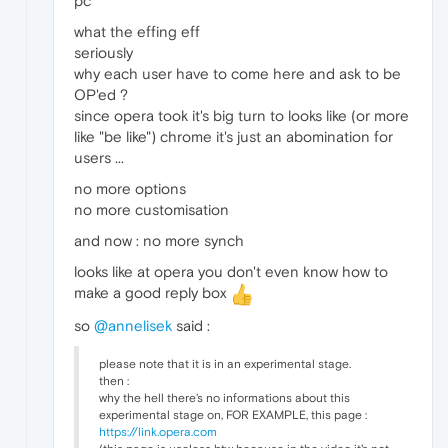
pc
what the effing eff
seriously
why each user have to come here and ask to be
OP'ed ?
since opera took it's big turn to looks like (or more
like "be like") chrome it's just an abomination for
users ...
no more options
no more customisation
and now : no more synch
looks like at opera you don't even know how to
make a good reply box
so
@annelisek
said :
please note that it is in an experimental stage.
then :
why the hell there's no informations about this
experimental stage on, FOR EXAMPLE, this page :
https://link.opera.com