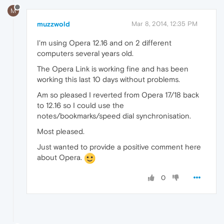
M
muzzwold
Mar 8, 2014, 12:35 PM
I'm using Opera 12.16 and on 2 different
computers several years old.
The Opera Link is working fine and has been
working this last 10 days without problems.
Am so pleased I reverted from Opera 17/18 back
to 12.16 so I could use the
notes/bookmarks/speed dial synchronisation.
Most pleased.
Just wanted to provide a positive comment here
about Opera.
0