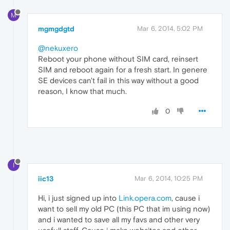
M
mgmgdgtd
Mar 6, 2014, 5:02 PM
@nekuxero
Reboot your phone without SIM card, reinsert
SIM and reboot again for a fresh start. In genere
SE devices can't fail in this way without a good
reason, I know that much.
0
I
iic13
Mar 6, 2014, 10:25 PM
Hi, i just signed up into
Link.opera.com
, cause i
want to sell my old PC (this PC that im using now)
and i wanted to save all my favs and other very