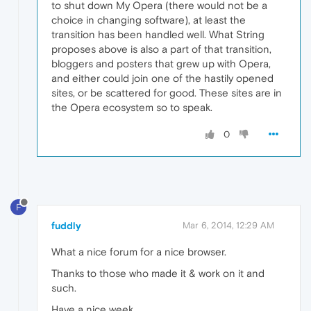
to shut down My Opera (there would not be a
choice in changing software), at least the
transition has been handled well. What String
proposes above is also a part of that transition,
bloggers and posters that grew up with Opera,
and either could join one of the hastily opened
sites, or be scattered for good. These sites are in
the Opera ecosystem so to speak.
0
F
fuddly
Mar 6, 2014, 12:29 AM
What a nice forum for a nice browser.
Thanks to those who made it & work on it and
such.
Have a nice week.