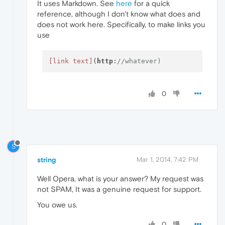
It uses Markdown. See
here
for a quick
reference, although I don't know what does and
does not work here. Specifically, to make links you
use
[link text]
(
http
:
//whatever)
0
S
string
Mar 1, 2014, 7:42 PM
Well Opera, what is your answer? My request was
not SPAM, It was a genuine request for support.
You owe us.
0