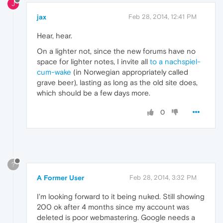
J
jax
Feb 28, 2014, 12:41 PM
Hear, hear.
On a lighter not, since the new forums have no
space for lighter notes, I invite all
to a nachspiel-
cum-wake
(in Norwegian appropriately called
grave beer), lasting as long as the old site does,
which should be a few days more.
0
?
A Former User
Feb 28, 2014, 3:32 PM
I'm looking forward to it being nuked. Still showing
200 ok after 4 months since my account was
deleted is poor webmastering. Google needs a