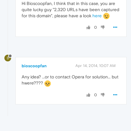
Hi Bioscoopfan, I think that in this case, you are
quite lucky guy "2,320 URLs have been captured
for this domain", please have a look
here
0
B
bioscoopfan
Apr 14, 2014, 10:07 AM
Any idea? ...or to contact Opera for solution... but
hwere????
0