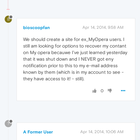
B
bioscoopfan
Apr 14, 2014, 9:58 AM
We should create a site for ex_MyOpera users. I
still am looking for options to recover my contant
on My opera becauwe I've just learned yesterday
that it was shut down and I NEVER got eny
notification prior to this to my e-mail address
known by them (which is in my account to see -
they have access to it! - still).
0
?
A Former User
Apr 14, 2014, 10:06 AM