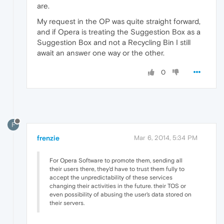
are.
My request in the OP was quite straight forward,
and if Opera is treating the Suggestion Box as a
Suggestion Box and not a Recycling Bin I still
await an answer one way or the other.
0
F
frenzie
Mar 6, 2014, 5:34 PM
For Opera Software to promote them, sending all
their users there, they'd have to trust them fully to
accept the unpredictability of these services
changing their activities in the future. their TOS or
even possibility of abusing the user's data stored on
their servers.