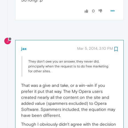
0
J
jax
Mar 5, 2014, 3:10 PM
They don't owe you an answer, they never did,
principally when the request is to do free marketing
for other sites.
That was a give and take, or a win-win if you
prefer it put that way. The My Opera users
created nearly all the content on the site and
added value (spammers excluded) to Opera
Software. Spammers included, the equation may
have been different.
Though I obviously didn't agree with the decision