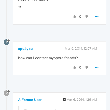
:3
0
A
apu4you
Mar 6, 2014, 12:57 AM
how can I contact myopera friends?
0
?
A Former User
Mar 6, 2014, 1:29 AM