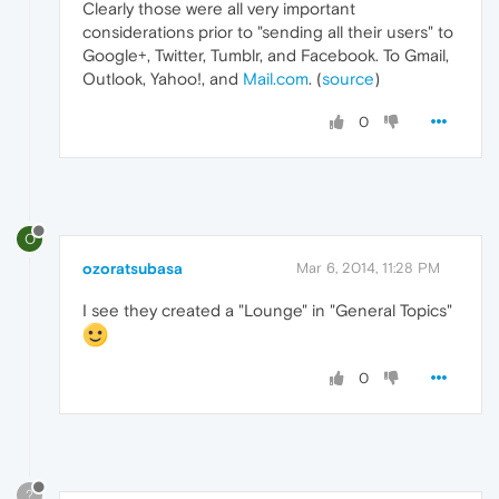
Clearly those were all very important
considerations prior to "sending all their users" to
Google+, Twitter, Tumblr, and Facebook. To Gmail,
Outlook, Yahoo!, and
Mail.com
. (
source
)
0
O
ozoratsubasa
Mar 6, 2014, 11:28 PM
I see they created a "Lounge" in "General Topics"
0
?