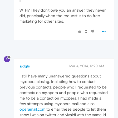
WTH? They don't owe you an answer, they never
did, principally when the request is to do free
marketing for other sites.
0
S
sjdgls
Mar 4, 2014, 12:29 AM
I still have many unanswered questions about
my.opera closing. Including how to contact
previous contacts, people who I requested to be
contacts on my.opera and people who requested
me to be a contact on my.opera. I had made a
few attempts using my.opera mail and also
operamail.com
to email these people to let them
know I was on twitter and vivaldi with the same id