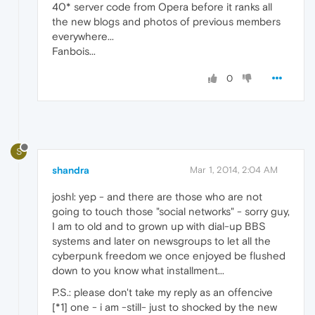
40* server code from Opera before it ranks all
the new blogs and photos of previous members
everywhere...
Fanbois...
0
S
shandra
Mar 1, 2014, 2:04 AM
joshl: yep - and there are those who are not
going to touch those "social networks" - sorry guy,
I am to old and to grown up with dial-up BBS
systems and later on newsgroups to let all the
cyberpunk freedom we once enjoyed be flushed
down to you know what installment...
P.S.: please don't take my reply as an offencive
[*1] one - i am -still- just to shocked by the new