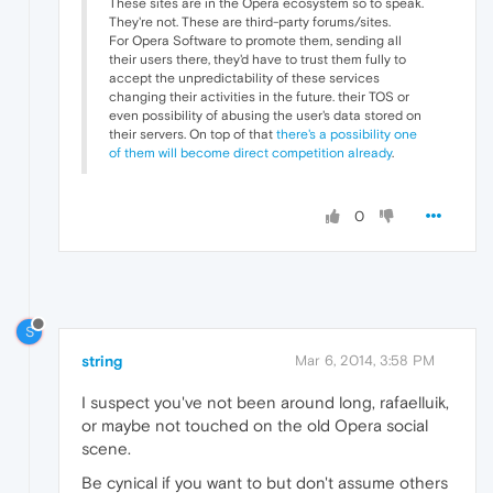
These sites are in the Opera ecosystem so to speak.
They're not. These are third-party forums/sites.
For Opera Software to promote them, sending all
their users there, they'd have to trust them fully to
accept the unpredictability of these services
changing their activities in the future. their TOS or
even possibility of abusing the user's data stored on
their servers. On top of that
there's a possibility one
of them will become direct competition already
.
0
S
string
Mar 6, 2014, 3:58 PM
I suspect you've not been around long, rafaelluik,
or maybe not touched on the old Opera social
scene.
Be cynical if you want to but don't assume others