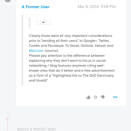
A Former User
Mar 6, 2014, 11:36 PM
Clearly those were all very important considerations
prior to "sending all their users" to Google+, Twitter,
Tumblr, and Facebook. To Gmail, Outlook, Yahoo!, and
Mail.com
. (source)
Please pay attention to the difference between
explaining why they don't want to focus in social
networking / blog features anymore citing well-
known sites that do it better and a free advertisement
as a form of a "highlighted link to The DnD Sanctuary
and Vivaldi".
0
about a month later