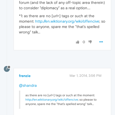
forum (and the lack of any off-topic area therein)
to consider "diplomacy" as a real option....
*1: as there are no [url=] tags or such at the
moment:
http://en.wiktionary.org/wiki/offencive
; so
please to anyone, spare me the "that's spelled
wrong" talk...
0
F
frenzie
Mar 1, 2014, 3:56 PM
@shandra
as there are no [url=] tags or such at the moment:
http://en.wiktionary.org/wiki/offencive
; so please to
anyone, spare me the "that's spelled wrong" talk...