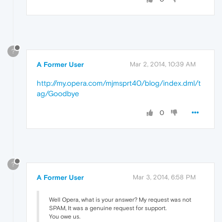
?
A Former User
Mar 2, 2014, 10:39 AM
http://my.opera.com/mjmsprt40/blog/index.dml/t
ag/Goodbye
0
?
A Former User
Mar 3, 2014, 6:58 PM
Well Opera, what is your answer? My request was not
SPAM, It was a genuine request for support.
You owe us.