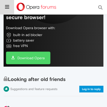
Do more on the web, with a fast and
secure browser!
Download Opera browser with:
built-in ad blocker
battery saver
free VPN
Download Opera
Looking after old friends
Suggestions and feature requests
Log in to reply