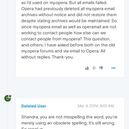
as I'd used on my.opera. But all emails failed.
Opera had previously deleted all my.opera email
archives without notice and did not restore them
despite stating archives would be maintained. So
since my.opera email as well as operamail are not
working to contact people how else can we
contact people from my.opera? This question,
and others, I have asked before both on the old
my.opera forums and via email to Opera. All
without replies. Thank-you.
0
D
Deleted User
Mar 4, 2014, 8:01 AM
Shandra, you are not misspelling the word, you're
merely using an obsolete spelling. It's still wrong.
So rong! :p