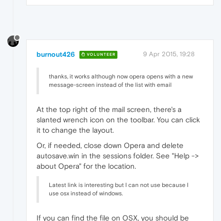
burnout426
9 Apr 2015, 19:28
VOLUNTEER
thanks, it works although now opera opens with a new
message-screen instead of the list with email
At the top right of the mail screen, there's a
slanted wrench icon on the toolbar. You can click
it to change the layout.
Or, if needed, close down Opera and delete
autosave.win in the sessions folder. See "Help ->
about Opera" for the location.
Latest link is interesting but I can not use because I
use osx instead of windows.
If you can find the file on OSX, you should be