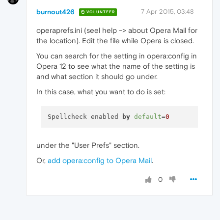
burnout426
7 Apr 2015, 03:48
VOLUNTEER
operaprefs.ini (seel help -> about Opera Mail for
the location). Edit the file while Opera is closed.
You can search for the setting in opera:config in
Opera 12 to see what the name of the setting is
and what section it should go under.
In this case, what you want to do is set:
Spellcheck enabled 
by
default
=
0
under the "User Prefs" section.
Or,
add opera:config to Opera Mail
.
0