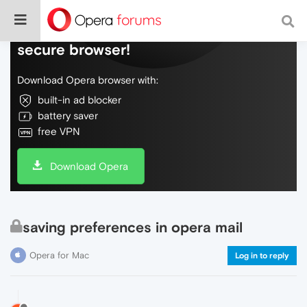
Do more on the web, with a fast and
secure browser!
Download Opera browser with:
built-in ad blocker
battery saver
free VPN
Download Opera
saving preferences in opera mail
Opera for Mac
Log in to reply