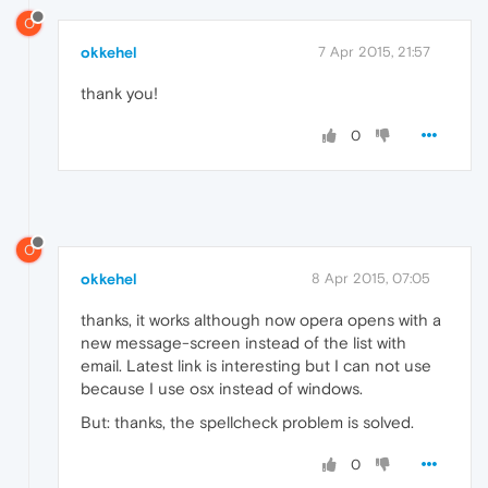
O
okkehel
7 Apr 2015, 21:57
thank you!
0
O
okkehel
8 Apr 2015, 07:05
thanks, it works although now opera opens with a
new message-screen instead of the list with
email. Latest link is interesting but I can not use
because I use osx instead of windows.
But: thanks, the spellcheck problem is solved.
0