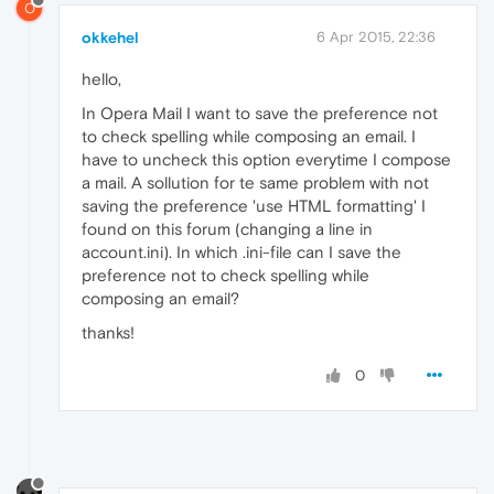
O
okkehel
6 Apr 2015, 22:36
hello,
In Opera Mail I want to save the preference not
to check spelling while composing an email. I
have to uncheck this option everytime I compose
a mail. A sollution for te same problem with not
saving the preference 'use HTML formatting' I
found on this forum (changing a line in
account.ini). In which .ini-file can I save the
preference not to check spelling while
composing an email?
thanks!
0