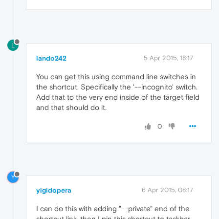
L
lando242
5 Apr 2015, 18:17
You can get this using command line switches in
the shortcut. Specifically the '--incognito' switch.
Add that to the very end inside of the target field
and that should do it.
0
Y
yigidopera
6 Apr 2015, 08:17
I can do this with adding "--private" end of the
shortcut link, then I pin this shortcut to taskbar.