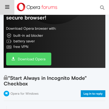
Do more on the web, with a fast and
secure browser!
Download Opera browser with:
built-in ad blocker
battery saver
free VPN
Download Opera
"Start Always in Incognito Mode"
Checkbox
Opera for Windows
Log in to reply