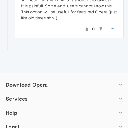
It is painfull. Some end-users cannot know this.
This option will be usefull for featured Opera (just
like old times shh..)
0
Download Opera
Computer browsers
Services
Opera for Windows
Help
Add-ons
Opera for Mac
Opera account
Opera for Linux
Legal
Wallpapers
Help & support
Opera beta version