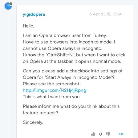
Y
yigidopera
5 Apr 2015, 17:04
Hello,
I am an Opera browser user from Turkey.
I love to use browsers into incognito mode. I
cannot use Opera always in incognito.
I know the "Ctrl+Shift+N"..but when I want to click
on Opera at the taskbar, it opens normal mode.
Can you please add a checkbox into settings of
Opera for "Start Always in Incognito Mode"?
Please see the screenshot :
http://i.imgur.com/N2Hj4jP.png
This is what I want from you.
Please inform me what do you think about this
feature request?
Sincerely,
0