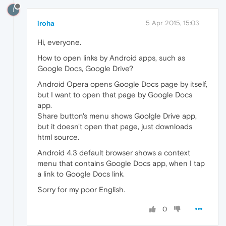
I
iroha
5 Apr 2015, 15:03
Hi, everyone.
How to open links by Android apps, such as
Google Docs, Google Drive?
Android Opera opens Google Docs page by itself,
but I want to open that page by Google Docs
app.
Share button's menu shows Goolgle Drive app,
but it doesn't open that page, just downloads
html source.
Android 4.3 default browser shows a context
menu that contains Google Docs app, when I tap
a link to Google Docs link.
Sorry for my poor English.
0