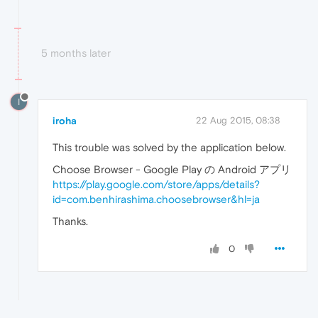
5 months later
I
iroha
22 Aug 2015, 08:38
This trouble was solved by the application below.
Choose Browser - Google Play の Android アプリ
https://play.google.com/store/apps/details?
id=com.benhirashima.choosebrowser&hl=ja
Thanks.
0