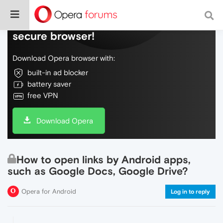
Do more on the web, with a fast and
secure browser!
Download Opera browser with:
built-in ad blocker
battery saver
free VPN
Download Opera
How to open links by Android apps,
such as Google Docs, Google Drive?
Opera for Android
Log in to reply