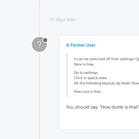
10 days later
?
A Former User
It can be switched off from settings. O
Here is how..
Go to settings
Click in space area
Hit the following keys:Up Up Down Down
How cool is that
You should say: "How dumb is that