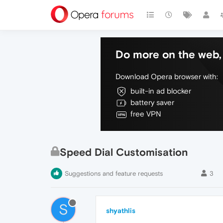
Do more on the web, 
Download Opera browser with:
built-in ad blocker
battery saver
free VPN
Speed Dial Customisation
Suggestions and feature requests
3
S
shyathlis