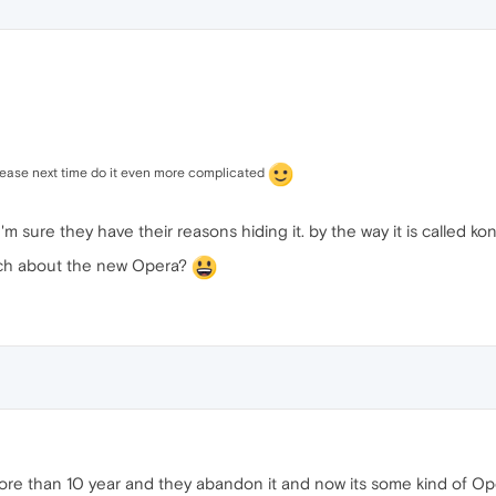
lease next time do it even more complicated
'm sure they have their reasons hiding it. by the way it is called k
much about the new Opera?
e than 10 year and they abandon it and now its some kind of Opera