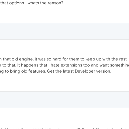
that options... whats the reason?
that old engine, it was so hard for them to keep up with the rest. 
o that. It happens that I hate extensions too and want something that
g to bring old features. Get the latest Developer version.