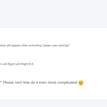
ption will appear after activating "power user settings"
 Left Right Left Right B A
?" Please next time do it even more complicated