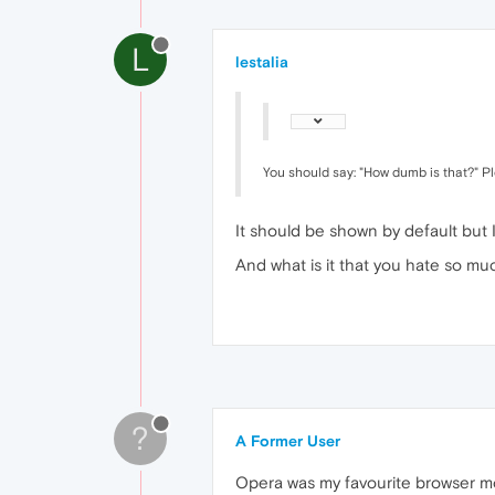
L
lestalia
You should say: "How dumb is that?" P
It should be shown by default but I
And what is it that you hate so 
?
A Former User
Opera was my favourite browser mor