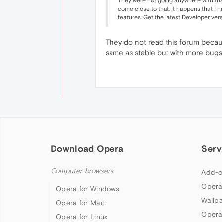
They were not going anywhere with that
come close to that. It happens that I h
features. Get the latest Developer vers
They do not read this forum becaus
same as stable but with more bugs.
Download Opera
Serv
Computer browsers
Add-o
Opera
Opera for Windows
Wallp
Opera for Mac
Opera
Opera for Linux