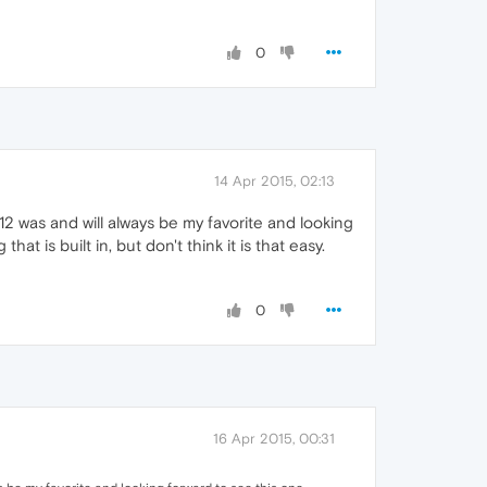
0
14 Apr 2015, 02:13
12 was and will always be my favorite and looking
 is built in, but don't think it is that easy.
0
16 Apr 2015, 00:31