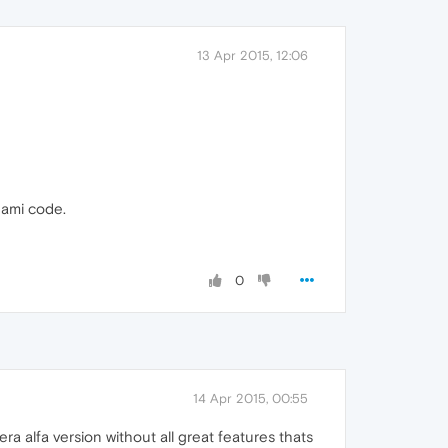
13 Apr 2015, 12:06
onami code.
0
14 Apr 2015, 00:55
 alfa version without all great features thats