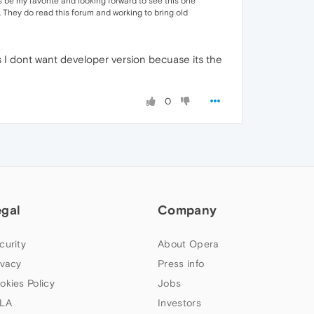
s be my favorite and looking forward to see this one
y. They do read this forum and working to bring old
s I dont want developer version becuase its the
0
egal
Company
curity
About Opera
ivacy
Press info
okies Policy
Jobs
LA
Investors