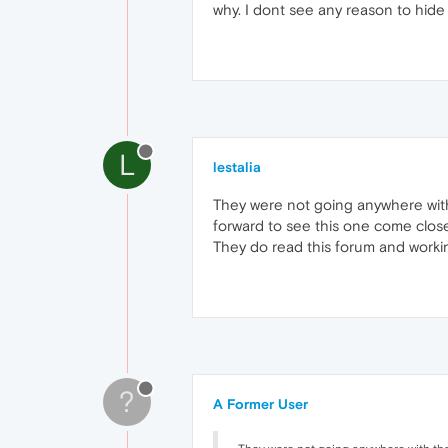
why. I dont see any reason to hide 
L
lestalia
They were not going anywhere with 
forward to see this one come close t
They do read this forum and workin
?
A Former User