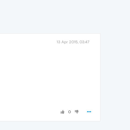
13 Apr 2015, 03:47
0