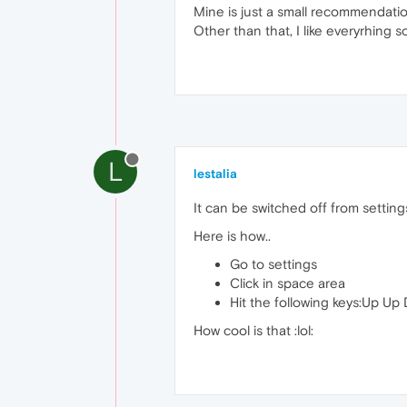
Mine is just a small recommendation.
Other than that, I like everyrhing so
L
lestalia
It can be switched off from setting
Here is how..
Go to settings
Click in space area
Hit the following keys:Up Up
How cool is that :lol: