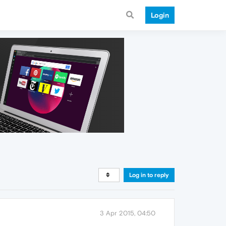
Login
Log in to reply
3 Apr 2015, 04:50