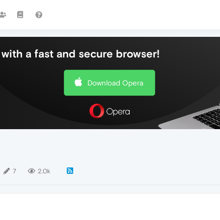
with a fast and secure browser!
Download Opera
7
2.0k