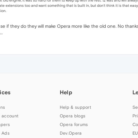
 old engine, it was so hard for them to keep up with the rest. 12 was and will alway
ate extensions too and want something that is built in, but don't think it is that eas
ion.
e if they do they will make Opera more like the old one. No thank
..
ices
Help
L
ns
Help & support
Se
 account
Opera blogs
Pr
apers
Opera forums
Co
 Ads
Dev.Opera
EU