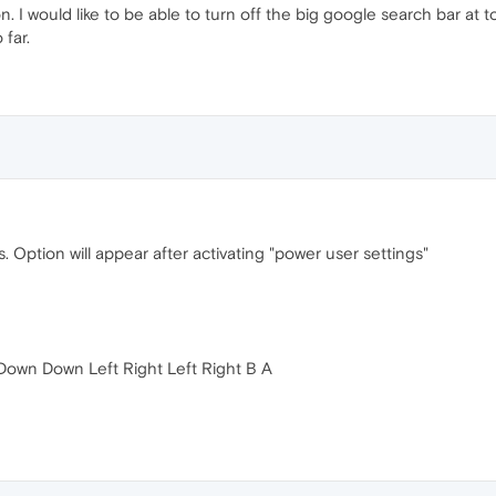
 I would like to be able to turn off the big google search bar at top
 far.
s. Option will appear after activating "power user settings"
 Down Down Left Right Left Right B A