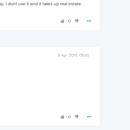
. I dont use it and it takes up real estate.
0
3 Apr 2015, 05:42
0