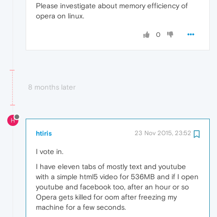
Please investigate about memory efficiency of
opera on linux.
0
8 months later
H
htiris
23 Nov 2015, 23:52
I vote in.
I have eleven tabs of mostly text and youtube
with a simple html5 video for 536MB and if I open
youtube and facebook too, after an hour or so
Opera gets killed for oom after freezing my
machine for a few seconds.