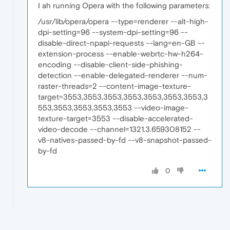
I ah running Opera with the following parameters:
/usr/lib/opera/opera --type=renderer --alt-high-
dpi-setting=96 --system-dpi-setting=96 --
disable-direct-npapi-requests --lang=en-GB --
extension-process --enable-webrtc-hw-h264-
encoding --disable-client-side-phishing-
detection --enable-delegated-renderer --num-
raster-threads=2 --content-image-texture-
target=3553,3553,3553,3553,3553,3553,3553,3
553,3553,3553,3553,3553 --video-image-
texture-target=3553 --disable-accelerated-
video-decode --channel=1321.3.659308152 --
v8-natives-passed-by-fd --v8-snapshot-passed-
by-fd
0