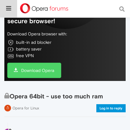
Do more on the web, with a fast and
secure browser!
Download Opera browser with:
built-in ad blocker
battery saver
free VPN
Download Opera
Opera 64bit - use too much ram
Opera for Linux
Log in to reply