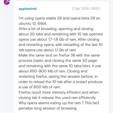
A
applemind
2 Apr 2015, 08:50
I'm using opera stable 28 and opera beta 29 on
ubuntu 12, 64bit.
After a lot of browsing, opening and closing
about 30 tabs and remaining with 10 tab opened
opera use about 1,7-1,8 Gb of ram. After closing
and restarting opera, with reloading of the last 10
tab opera use about 1,1 Gb of ram.
Make the same test on firefox 36 with the same
process (open and closing the same 30 page
and remaining with the same 10 tabs/site), it use
about 850-900 Mb of ram. Closing and
restarting firefox, saving the session before, in
order to reload the 10 tab after a restart produce
a use of 800 Mb of ram.
Firefox result more memory efficient and when
closing tab it release the used ram efficiently.
Why opera seems eating up the ram ? This fact
penalize long session of browsing.