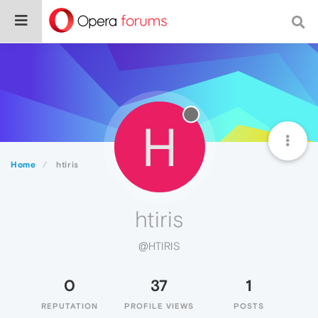
H
Home
htiris
htiris
@HTIRIS
0
37
1
REPUTATION
PROFILE VIEWS
POSTS