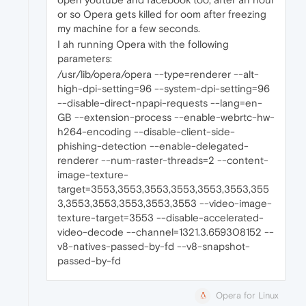
or so Opera gets killed for oom after freezing
my machine for a few seconds.
I ah running Opera with the following
parameters:
/usr/lib/opera/opera --type=renderer --alt-
high-dpi-setting=96 --system-dpi-setting=96
--disable-direct-npapi-requests --lang=en-
GB --extension-process --enable-webrtc-hw-
h264-encoding --disable-client-side-
phishing-detection --enable-delegated-
renderer --num-raster-threads=2 --content-
image-texture-
target=3553,3553,3553,3553,3553,3553,355
3,3553,3553,3553,3553,3553 --video-image-
texture-target=3553 --disable-accelerated-
video-decode --channel=1321.3.659308152 --
v8-natives-passed-by-fd --v8-snapshot-
passed-by-fd
Opera for Linux