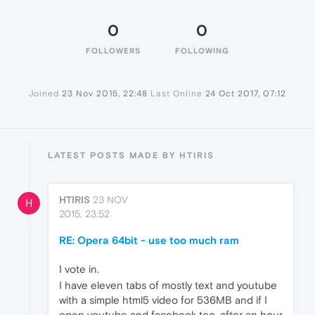
0
0
FOLLOWERS
FOLLOWING
Joined
23 Nov 2015, 22:48
Last Online
24 Oct 2017, 07:12
LATEST POSTS MADE BY HTIRIS
HTIRIS
23 NOV
H
2015, 23:52
RE: Opera 64bit - use too much ram
I vote in.
I have eleven tabs of mostly text and youtube
with a simple html5 video for 536MB and if I
open youtube and facebook too, after an hour