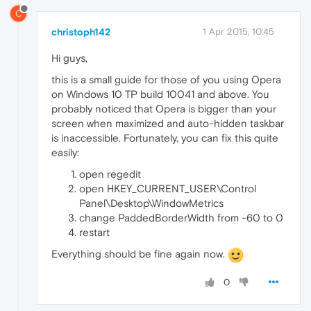
C
christoph142
1 Apr 2015, 10:45
Hi guys,
this is a small guide for those of you using Opera
on Windows 10 TP build 10041 and above. You
probably noticed that Opera is bigger than your
screen when maximized and auto-hidden taskbar
is inaccessible. Fortunately, you can fix this quite
easily:
open regedit
open HKEY_CURRENT_USER\Control
Panel\Desktop\WindowMetrics
change PaddedBorderWidth from -60 to 0
restart
Everything should be fine again now.
0