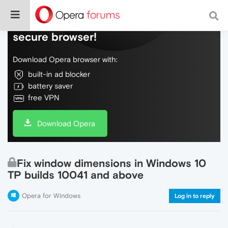
Do more on the web, with a fast and
secure browser!
Download Opera browser with:
built-in ad blocker
battery saver
free VPN
Download Opera
Fix window dimensions in Windows 10
TP builds 10041 and above
Opera for Windows
Log in to reply