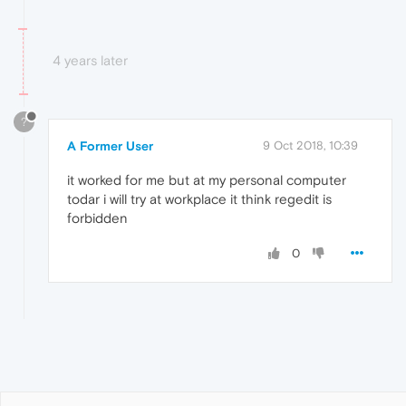
4 years later
?
A Former User
9 Oct 2018, 10:39
it worked for me but at my personal computer
todar i will try at workplace it think regedit is
forbidden
0