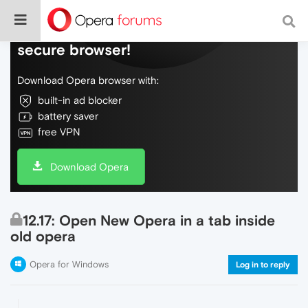
Do more on the web, with a fast and
secure browser!
Download Opera browser with:
built-in ad blocker
battery saver
free VPN
Download Opera
12.17: Open New Opera in a tab inside
old opera
Opera for Windows
Log in to reply