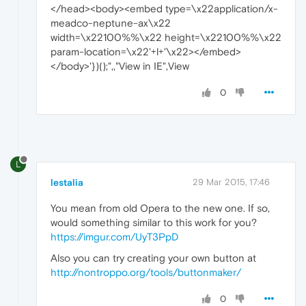
</head><body><embed type=\x22application/x-
meadco-neptune-ax\x22
width=\x22100%%\x22 height=\x22100%%\x22
param-location=\x22'+l+'\x22></embed>
</body>'})();",,"View in IE",View
0
L
lestalia
29 Mar 2015, 17:46
You mean from old Opera to the new one. If so,
would something similar to this work for you?
https://imgur.com/UyT3PpD
Also you can try creating your own button at
http://nontroppo.org/tools/buttonmaker/
0