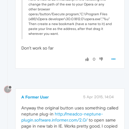
change the path of the exe to your Opera or any
other browser
opera:/button/Execute program,"C:\Program Files
(x86)\Opera developer\30.0.1812.0\opera.exe","%u"
Then create a new bookmark (have a name to it) and
paste your line as the address, after that drag it
wherever you want.
Don't work so far
0
?
A Former User
5 Apr 2015, 14:04
Anyway the original button uses something called
neptune plug-in
http://meadco-neptune-
plugin.software.informer.com/2.0/
to open same
page in new tab in IE. Works pretty good, I copied