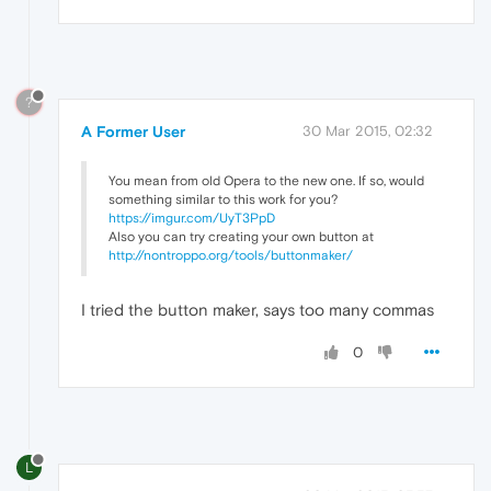
?
A Former User
30 Mar 2015, 02:32
You mean from old Opera to the new one. If so, would
something similar to this work for you?
https://imgur.com/UyT3PpD
Also you can try creating your own button at
http://nontroppo.org/tools/buttonmaker/
I tried the button maker, says too many commas
0
L