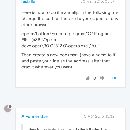
lestalia
30 Mar 2015, 05:57
Here is how to do it manually.. in the following line
change the path of the exe to your Opera or any
other browser
opera:/button/Execute program,"C:\Program
Files (x86)\Opera
developer\30.0.1812.0\opera.exe","%u"
Then create a new bookmark (have a name to it)
and paste your line as the address, after that
drag it wherever you want.
0
?
A Former User
5 Apr 2015, 13:32
Here is how to do it manually.. in the following line