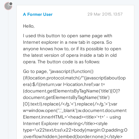
?
A Former User
29 Mar 2015, 13:57
Hello,
I used this button to open same page with
Internet explorer in a new tab in opera. So
anyone knows how to, or if its possible to open
the latest version of opera inside a tab in old
opera. The button code is as follows:
Go to page, "javascript:(function()
{if(location.protocol.match(/^(javascript|about|op
era):$/i))return;var l=location.href;var t=
(document.getElementsByTagName('title')[0]?
document.getElementsByTagName('title')
[0].text:l).replace(/</g,'<').replace(/>/g,'>');var
w=window.open('','_blank');w.document.document
Element.innerHTML='<head><title>'+t+' - using
Internet Explorer rendering</title><style
type=\x22text/css\x22>body{margin:0;padding:0
;overflow:hidden;}embed{border:none;}</style>