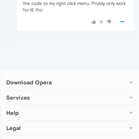
the code to my right click menu. Probly only work
for IE tho
0
Download Opera
Computer browsers
Services
Opera for Windows
Help
Add-ons
Opera for Mac
Opera account
Opera for Linux
Legal
Wallpapers
Help & support
Opera beta version
Opera Ads
Opera blogs
Opera USB