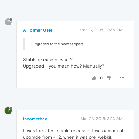
?
A Former User
Mar 27, 2015, 10:38 PM
I upgraded to the newest opera...
Stable release or what?
Upgraded - you mean how? Manually?
0
I
incomethax
Mar 28, 2015, 3:23 AM
It was the latest stable release - it was a manual
upgrade from < 12, when it was pre-webkit.