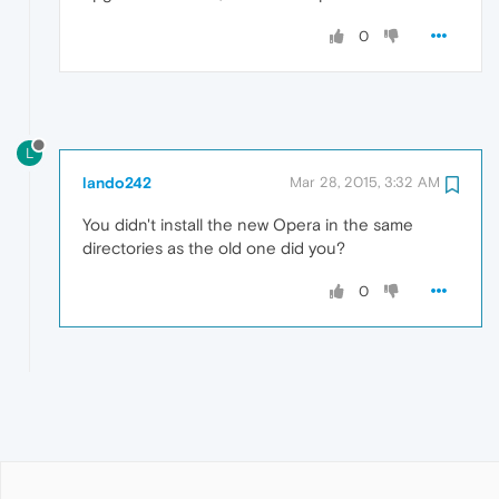
0
L
lando242
Mar 28, 2015, 3:32 AM
You didn't install the new Opera in the same
directories as the old one did you?
0