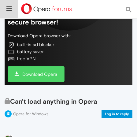
Do more on the web, with a fast and
secure browser!
Download Opera browser with:
built-in ad blocker
battery saver
free VPN
Download Opera
Can't load anything in Opera
Opera for Windows
Log in to reply