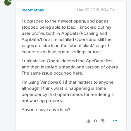
I
incomethax
Mar 27, 2015, 8:34 PM
I upgraded to the newest opera, and pages
stopped being able to load. I knocked out my
user profile, both in AppData/Roaming and
AppData/Local; reinstalled Opera and still the
pages are stuck on the "about:blank" page. I
cannot even load opera settings or tools.
I uninstalled Opera, deleted the AppData files,
and then installed a standalone version of opera.
The same issue occurred here.
I'm using Windows 8.1 if that matters to anyone,
although I think what is happening is some
dependency that opera needs for rendering is
not working properly.
Anyone have any ideas?
0