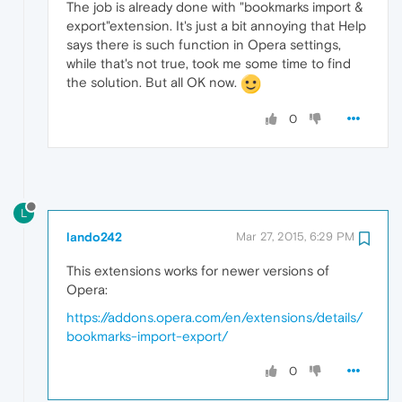
The job is already done with "bookmarks import &
export"extension. It's just a bit annoying that Help
says there is such function in Opera settings,
while that's not true, took me some time to find
the solution. But all OK now.
0
L
lando242
Mar 27, 2015, 6:29 PM
This extensions works for newer versions of
Opera:
https://addons.opera.com/en/extensions/details/
bookmarks-import-export/
0