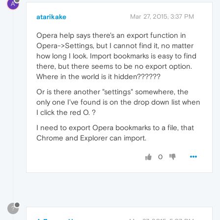
A
atarikake
Mar 27, 2015, 3:37 PM
Opera help says there's an export function in
Opera->Settings, but I cannot find it, no matter
how long I look. Import bookmarks is easy to find
there, but there seems to be no export option.
Where in the world is it hidden??????
Or is there another "settings" somewhere, the
only one I've found is on the drop down list when
I click the red O. ?
I need to export Opera bookmarks to a file, that
Chrome and Explorer can import.
0
?