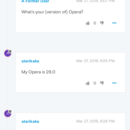
A Former User
Mar 27, 2015, 5:07 PM
What's your [version of] Opera?
0
A
atarikake
Mar 27, 2015, 6:25 PM
My Opera is 28.0
0
A
atarikake
Mar 27, 2015, 6:28 PM