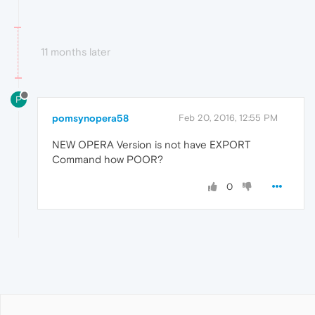
11 months later
P
pomsynopera58
Feb 20, 2016, 12:55 PM
NEW OPERA Version is not have EXPORT
Command how POOR?
0