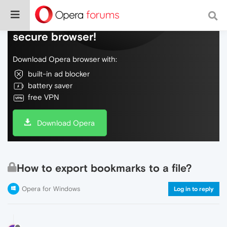
Do more on the web, with a fast and
secure browser!
Download Opera browser with:
built-in ad blocker
battery saver
free VPN
Download Opera
How to export bookmarks to a file?
Opera for Windows
Log in to reply