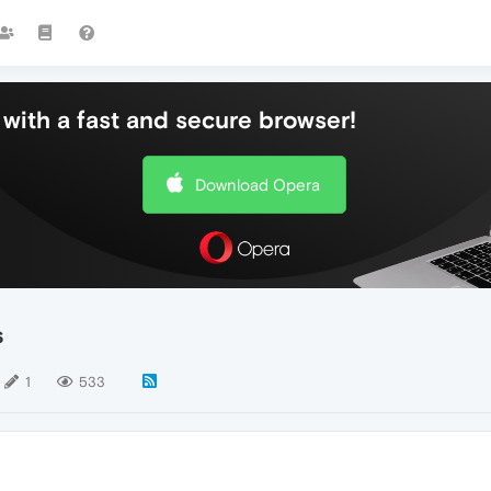
with a fast and secure browser!
Download Opera
s
1
533