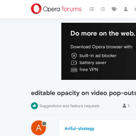
Do more on the web, 
Download Opera browser with:
built-in ad blocker
battery saver
free VPN
editable opacity on video pop-out
Suggestions and feature requests
1
A
Artful-strategy