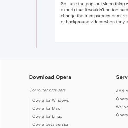
So I use the pop-out video thing wh
expert) that it wouldn't be too ha
change the transparency, or make it
or background videos when they'r
Download Opera
Serv
Computer browsers
Add-o
Opera
Opera for Windows
Wallp
Opera for Mac
Opera
Opera for Linux
Opera beta version