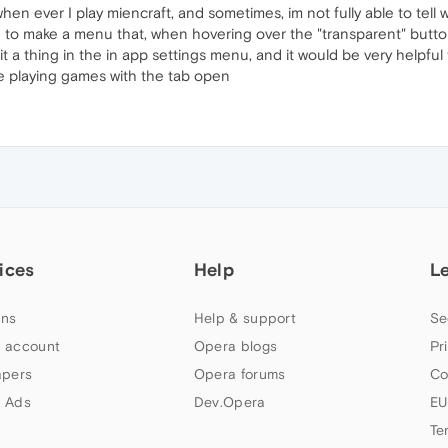
en ever I play miencraft, and sometimes, im not fully able to tell wh
rd to make a menu that, when hovering over the "transparent" butto
 a thing in the in app settings menu, and it would be very helpful 
e playing games with the tab open
ices
Help
L
ns
Help & support
Se
 account
Opera blogs
Pr
apers
Opera forums
Co
 Ads
Dev.Opera
EU
Te