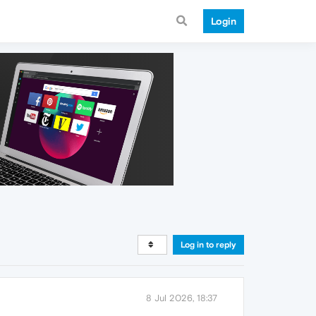
Login
Log in to reply
8 Jul 2026, 18:37