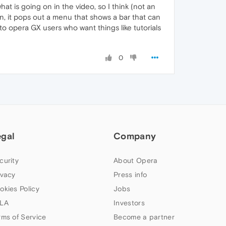
at is going on in the video, so I think (not an
n, it pops out a menu that shows a bar that can
to opera GX users who want things like tutorials
0
egal
Company
curity
About Opera
ivacy
Press info
okies Policy
Jobs
LA
Investors
rms of Service
Become a partner