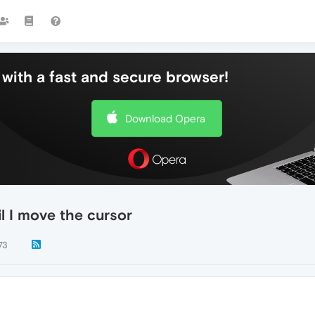
with a fast and secure browser!
Download Opera
il I move the cursor
73