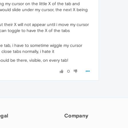
ng my cursor on the little X of the tab and
 would slide under my cursor, the next X being
t their X will not appear until i move my cursor
 can toggle to have the X of the tabs
the tab, i have to sometime wiggle my cursor
close tabs normally, i hate it
hould be there, visible, on every tab!
0
egal
Company