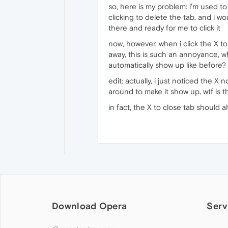
so, here is my problem: i'm used to
clicking to delete the tab, and i 
there and ready for me to click it
now, however, when i click the X to
away, this is such an annoyance, w
automatically show up like before?
edit: actually, i just noticed the 
around to make it show up, wtf is th
in fact, the X to close tab should a
Download Opera
Serv