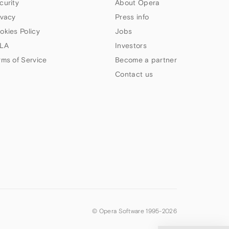
curity
About Opera
ivacy
Press info
okies Policy
Jobs
LA
Investors
rms of Service
Become a partner
Contact us
© Opera Software 1995-
2026