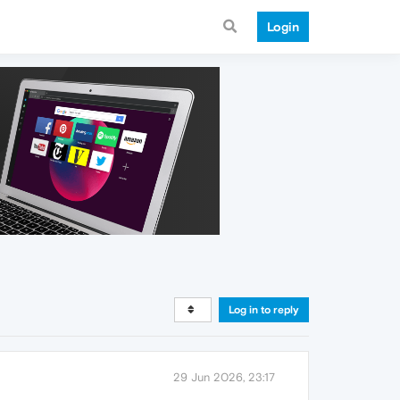
Login
Log in to reply
29 Jun 2026, 23:17