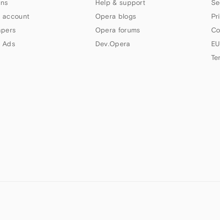
ns
Help & support
Se
 account
Opera blogs
Pr
apers
Opera forums
Co
 Ads
Dev.Opera
EU
Te