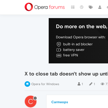
Do more on the web, 
Download Opera browser with:
built-in ad blocker
battery saver
free VPN
X to close tab doesn't show up unt
Opera for Windows
1
1
7
C
Carmeops