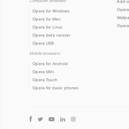
Computer browsers
Add-o
Opera
Opera for Windows
Wallp
Opera for Mac
Opera
Opera for Linux
Opera beta version
Opera USB
Mobile browsers
Opera for Android
Opera Mini
Opera Touch
Opera for basic phones
Follow
Opera