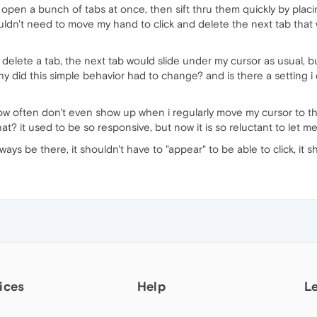
 open a bunch of tabs at once, then sift thru them quickly by placi
wouldn't need to move my hand to click and delete the next tab that
 delete a tab, the next tab would slide under my cursor as usual, bu
hy did this simple behavior had to change? and is there a setting i
X now often don't even show up when i regularly move my cursor to 
at? it used to be so responsive, but now it is so reluctant to let me 
lways be there, it shouldn't have to "appear" to be able to click, it s
ices
Help
L