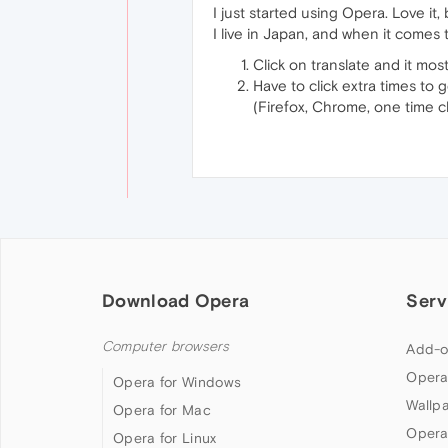
I just started using Opera. Love it,
I live in Japan, and when it comes 
Click on translate and it mos
Have to click extra times to g
(Firefox, Chrome, one time cl
Download Opera
Serv
Computer browsers
Add-o
Opera
Opera for Windows
Wallp
Opera for Mac
Opera
Opera for Linux