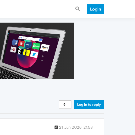
Login
Log in to reply
21 Jun 2026, 21:58