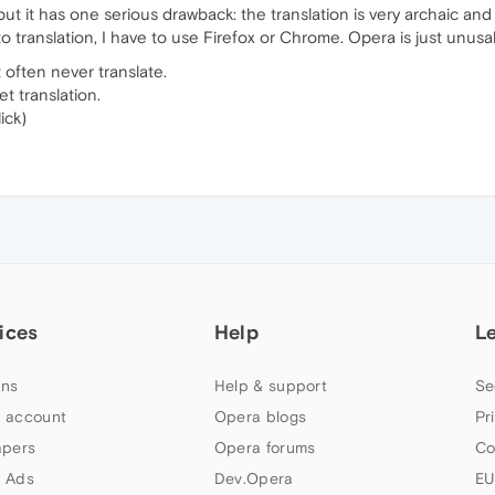
 but it has one serious drawback: the translation is very archaic and
to translation, I have to use Firefox or Chrome. Opera is just unusa
t often never translate.
et translation.
ick)
ices
Help
L
ns
Help & support
Se
 account
Opera blogs
Pr
apers
Opera forums
Co
 Ads
Dev.Opera
EU