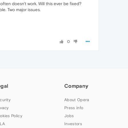
 often doesn't work. Will this ever be fixed?
ble. Two major issues.
0
egal
Company
curity
About Opera
ivacy
Press info
okies Policy
Jobs
LA
Investors