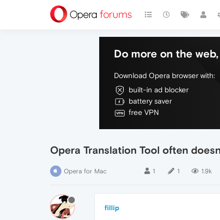
Do more on the web, 
Download Opera browser with:
built-in ad blocker
battery saver
free VPN
Opera Translation Tool often doesn
Opera for Mac
1
1
1.9k
fillip