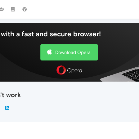
with a fast and secure browser!
Download Opera
't work