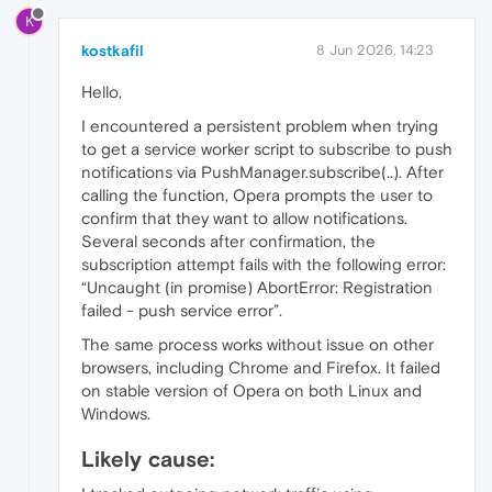
K
kostkafil
8 Jun 2026, 14:23
Hello,
I encountered a persistent problem when trying
to get a service worker script to subscribe to push
notifications via PushManager.subscribe(..). After
calling the function, Opera prompts the user to
confirm that they want to allow notifications.
Several seconds after confirmation, the
subscription attempt fails with the following error:
“Uncaught (in promise) AbortError: Registration
failed - push service error”.
The same process works without issue on other
browsers, including Chrome and Firefox. It failed
on stable version of Opera on both Linux and
Windows.
Likely cause: