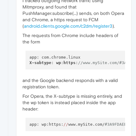
I tracked outgoing network traffic using
Mitmproxy, and found that
PushManager.subscribe(…) sends, on both Opera
and Chrome, a https request to FCM
(
android.clients.google.com/c2dm/register3
).
The requests from Chrome include headers of
the form
X-subtype
: 
wp
:
https
:
//www.mySite.com/#3A9FD
and the Google backend responds with a valid
registration token.
For Opera, the X-subtype is missing entirely, and
the wp token is instead placed inside the app
header:
app: wp:https:
//
www.mySite.com/
#3A9FDAEB-1E