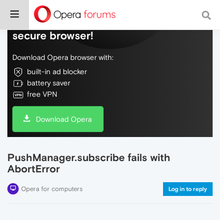
Do more on the web, with a fast and
secure browser!
Download Opera browser with:
built-in ad blocker
battery saver
free VPN
Download Opera
PushManager.subscribe fails with
AbortError
Opera for computers
Log in to reply