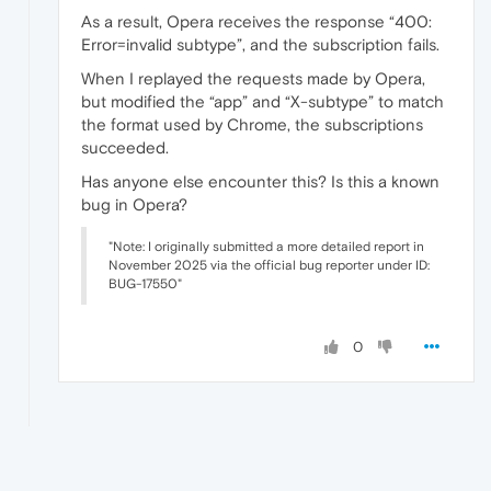
As a result, Opera receives the response “400:
Error=invalid subtype”, and the subscription fails.
When I replayed the requests made by Opera,
but modified the “app” and “X-subtype” to match
the format used by Chrome, the subscriptions
succeeded.
Has anyone else encounter this? Is this a known
bug in Opera?
"Note: I originally submitted a more detailed report in
November 2025 via the official bug reporter under ID:
BUG-17550"
0