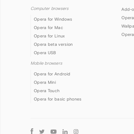
Computer browsers
Add-o
Opera
Opera for Windows
Wallp
Opera for Mac
Opera
Opera for Linux
Opera beta version
Opera USB
Mobile browsers
Opera for Android
Opera Mini
Opera Touch
Opera for basic phones
Follow