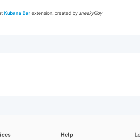
ut
Kubana Bar
extension, created by
sneakyfildy
ices
Help
L