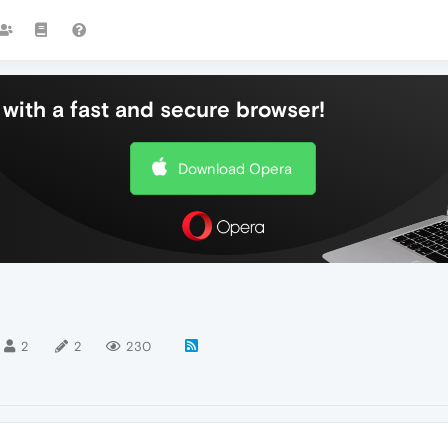
with a fast and secure browser!
Download Opera
2
2
230