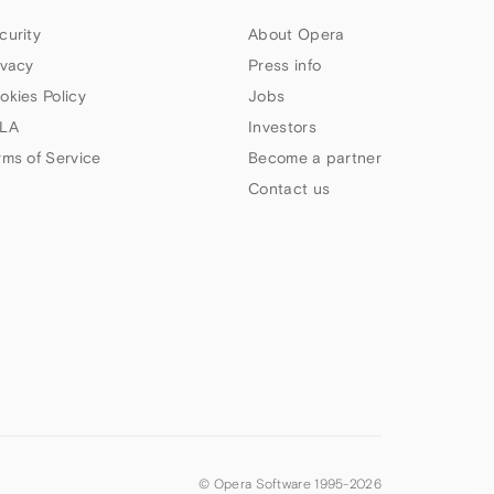
curity
About Opera
ivacy
Press info
okies Policy
Jobs
LA
Investors
rms of Service
Become a partner
Contact us
© Opera Software 1995-
2026