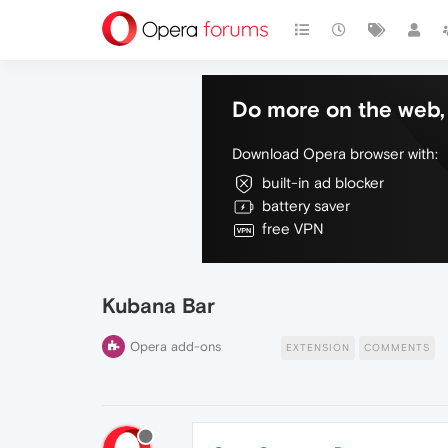
Do more on the web, 
Download Opera browser with:
built-in ad blocker
battery saver
free VPN
Kubana Bar
Opera add-ons
EXTENSION
COMMENTS