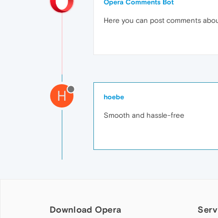
Opera Comments Bot
Here you can post comments abo
H
hoebe
Smooth and hassle-free
Download Opera
Serv