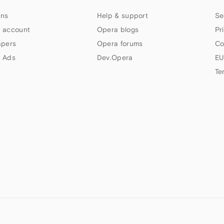
ns
Help & support
Se
 account
Opera blogs
Pr
apers
Opera forums
Co
 Ads
Dev.Opera
EU
Te