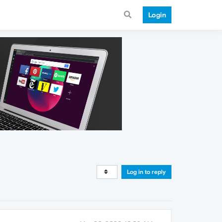
Login
Log in to reply