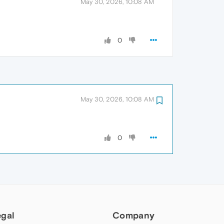
May 30, 2026, 10:08 AM
0
May 30, 2026, 10:08 AM
0
egal
Company