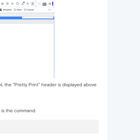
 the "Pretty Print" header is displayed above
is is the command: