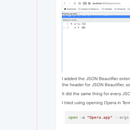
I added the JSON Beautifier exten
the header for JSON Beautifier, so 
It did the same thing for every JS
I tried using opening Opera in Term
open
 -a 
"Opera.app"
--args