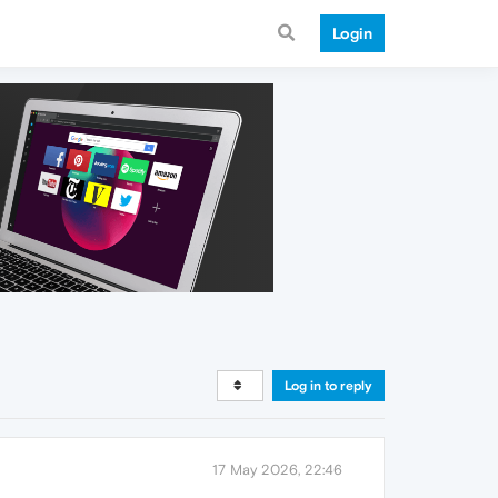
Login
Log in to reply
17 May 2026, 22:46