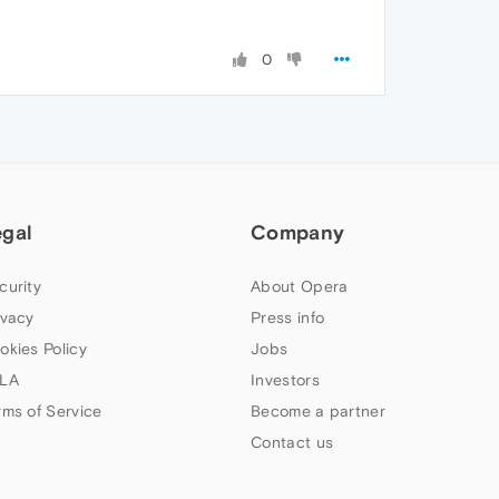
0
egal
Company
curity
About Opera
ivacy
Press info
okies Policy
Jobs
LA
Investors
rms of Service
Become a partner
Contact us