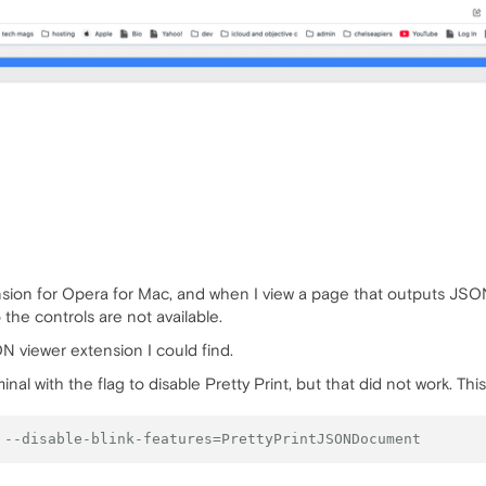
sion for Opera for Mac, and when I view a page that outputs JSON,
the controls are not available.
ON viewer extension I could find.
inal with the flag to disable Pretty Print, but that did not work. Th
 --disable-blink-features=PrettyPrintJSONDocument