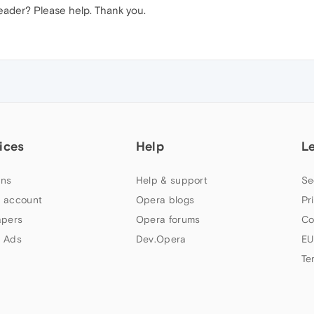
header? Please help. Thank you.
ices
Help
L
ns
Help & support
Se
 account
Opera blogs
Pr
apers
Opera forums
Co
 Ads
Dev.Opera
EU
Te