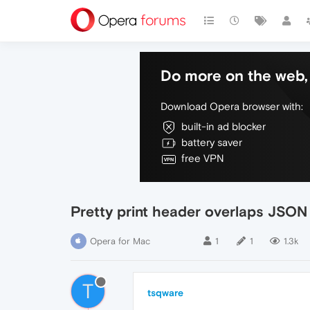
Do more on the web, 
Download Opera browser with:
built-in ad blocker
battery saver
free VPN
Pretty print header overlaps JSON
Opera for Mac
1
1
1.3k
T
tsqware