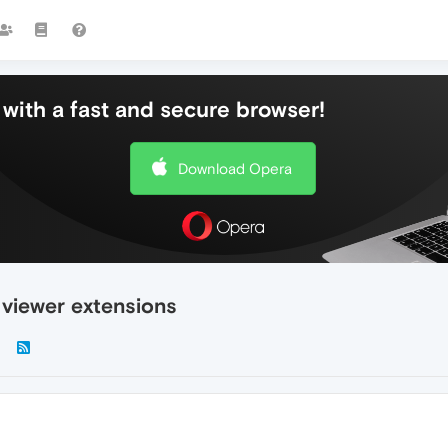
with a fast and secure browser!
Download Opera
 viewer extensions