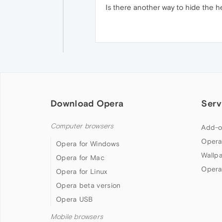
Is there another way to hide the 
Download Opera
Serv
Computer browsers
Add-o
Opera
Opera for Windows
Wallp
Opera for Mac
Opera
Opera for Linux
Opera beta version
Opera USB
Mobile browsers