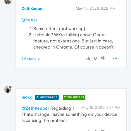
ZethKeeper
May 15, 2026, 8:22 PM
@leocg
Same effect (not working).
It should? We're talking about Opera
feature, not extensions. But just in case,
checked in Chrome. Of course it doesn't.
0
2 Replies
leocg
MODERATOR
VOLUNTEER
May 15, 2026, 8:27 PM
@ZethKeeper
Regarding 1:
That's strange, maybe something on your device
is causing the problem.