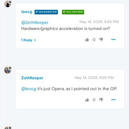
leocg
MODERATOR
VOLUNTEER
May 14, 2026, 8:43 PM
@ZethKeeper
Hardware/graphics acceleration is turned on?
0
1 Reply
ZethKeeper
May 14, 2026, 9:25 PM
@leocg
it's just Opera, as I pointed out in the OP.
0