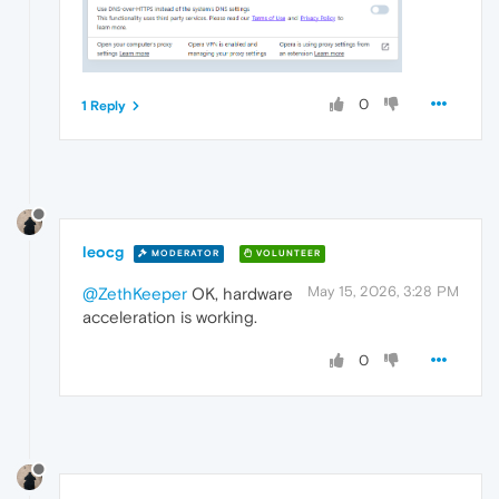
0
1 Reply
leocg
MODERATOR
VOLUNTEER
May 15, 2026, 3:28 PM
@ZethKeeper
OK, hardware
acceleration is working.
0