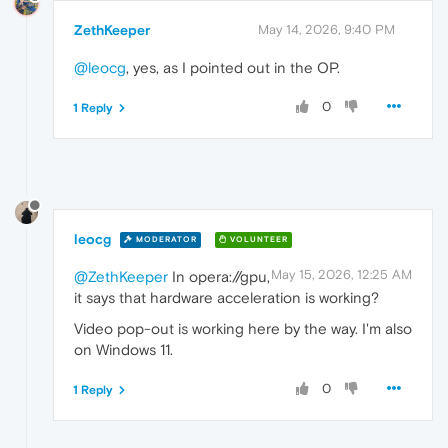
ZethKeeper
May 14, 2026, 9:40 PM
@leocg
, yes, as I pointed out in the OP.
0
1 Reply
leocg
MODERATOR
VOLUNTEER
May 15, 2026, 12:25 AM
@ZethKeeper
In opera://gpu,
it says that hardware acceleration is working?
Video pop-out is working here by the way. I'm also
on Windows 11.
0
1 Reply