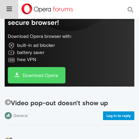
Do more on the web, with a fast and
secure browser!
Download Opera browser with:
built-in ad blocker
battery saver
free VPN
Download Opera
Video pop-out doesn't show up
General
Log in to reply