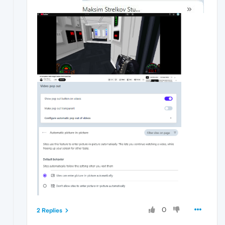
0
2 Replies