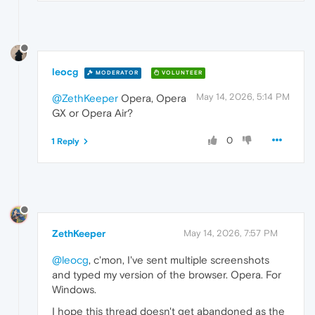
leocg
MODERATOR
VOLUNTEER
May 14, 2026, 5:14 PM
@ZethKeeper
Opera, Opera
GX or Opera Air?
0
1 Reply
ZethKeeper
May 14, 2026, 7:57 PM
@leocg
, c'mon, I've sent multiple screenshots
and typed my version of the browser. Opera. For
Windows.
I hope this thread doesn't get abandoned as the