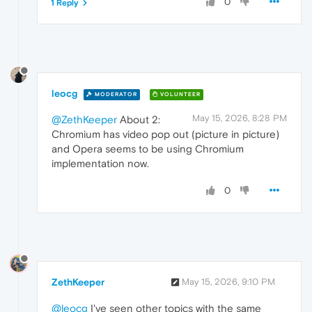
0
1 Reply
leocg
MODERATOR
VOLUNTEER
May 15, 2026, 8:28 PM
@ZethKeeper
About 2:
Chromium has video pop out (picture in picture)
and Opera seems to be using Chromium
implementation now.
0
ZethKeeper
May 15, 2026, 9:10 PM
@leocg
I've seen other topics with the same