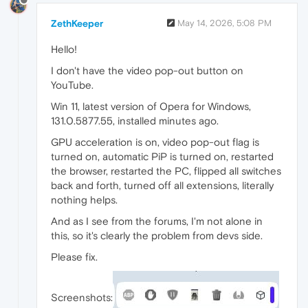
ZethKeeper
May 14, 2026, 5:08 PM
Hello!
I don't have the video pop-out button on
YouTube.
Win 11, latest version of Opera for Windows,
131.0.5877.55, installed minutes ago.
GPU acceleration is on, video pop-out flag is
turned on, automatic PiP is turned on, restarted
the browser, restarted the PC, flipped all switches
back and forth, turned off all extensions, literally
nothing helps.
And as I see from the forums, I'm not alone in
this, so it's clearly the problem from devs side.
Please fix.
Screenshots: