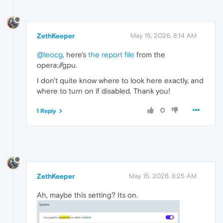
ZethKeeper
May 15, 2026, 8:14 AM
@leocg
, here's
the report file
from the
opera://gpu.
I don't quite know where to look here exactly, and
where to turn on if disabled. Thank you!
0
1 Reply
ZethKeeper
May 15, 2026, 8:25 AM
Ah, maybe this setting? Its on.