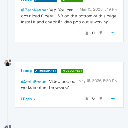
May 15, 2026, 5:19 PM
@ZethKeeper
Yep. You can
download Opera USB on the bottom of this page,
install it and check if video pop out is working.
0
leocg
MODERATOR
VOLUNTEER
May 15, 2026, 5:20 PM
@ZethKeeper
Video pop out
works in other browsers?
0
1 Reply