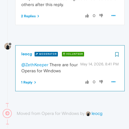
others after this reply.
0
2 Replies
leocg
MODERATOR
VOLUNTEER
May 14, 2026, 8:41 PM
@ZethKeeper
There are four
Operas for Windows
0
1 Reply
Moved from Opera for Windows by
leocg