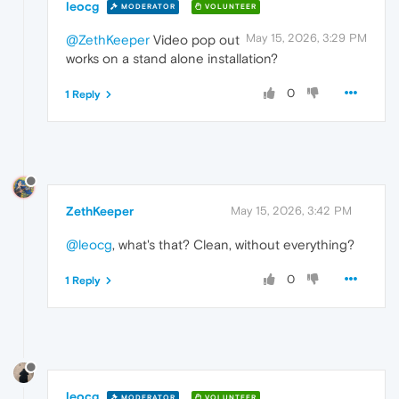
leocg
MODERATOR
VOLUNTEER
May 15, 2026, 3:29 PM
@ZethKeeper
Video pop out
works on a stand alone installation?
0
1 Reply
ZethKeeper
May 15, 2026, 3:42 PM
@leocg
, what's that? Clean, without everything?
0
1 Reply
leocg
MODERATOR
VOLUNTEER