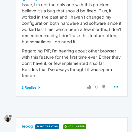
issue, I'm not the only one with this problem. I
believe it's a bug that should be fixed. Plus, it
worked in the past and I haven't changed my
configuration both hardware and software since it
worked last time, which been a few months, I don't
remember exactly, I don't use this feature often,
but sometimes I do need it.
Regarding PiP, i'm hearing about other browser
with this feature for the first time ever. Either they
don't have it, or few implemented it so far.
Besides that I've always thought it was Opera
feature.
0
2 Replies
leocg
MODERATOR
VOLUNTEER