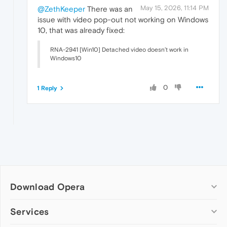
May 15, 2026, 11:14 PM
@ZethKeeper
There was an
issue with video pop-out not working on Windows
10, that was already fixed:
RNA-2941 [Win10] Detached video doesn’t work in
Windows10
0
1 Reply
Download Opera
Computer browsers
Services
Opera for Windows