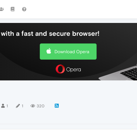
with a fast and secure browser!
Download Opera
1
1
320