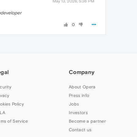
May 13, 2026, 5:36 PM
developer
0
egal
Company
curity
About Opera
ivacy
Press info
okies Policy
Jobs
LA
Investors
rms of Service
Become a partner
Contact us