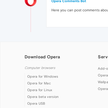
Opera Comments Bot
Here you can post comments abo
Download Opera
Serv
Computer browsers
Add-o
Opera
Opera for Windows
Wallp
Opera for Mac
Opera
Opera for Linux
Opera beta version
Opera USB