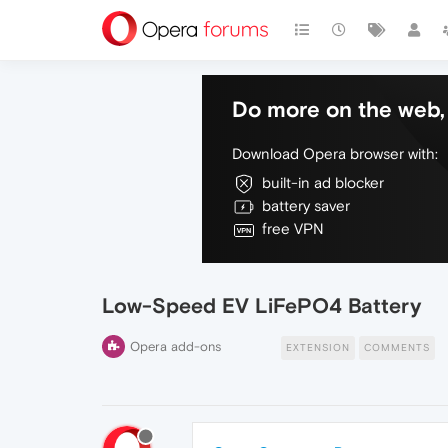
Do more on the web, 
Download Opera browser with:
built-in ad blocker
battery saver
free VPN
Low-Speed EV LiFePO4 Battery
Opera add-ons
EXTENSION
COMMENTS