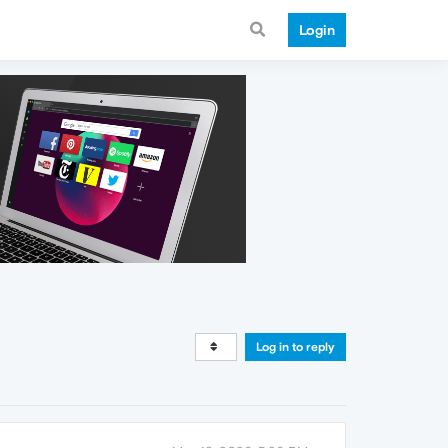
Login
Log in to reply