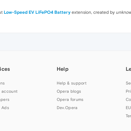
ut
Low-Speed EV LiFePO4 Battery
extension, created by
unknow
ices
Help
L
ns
Help & support
Se
 account
Opera blogs
Pr
apers
Opera forums
Co
 Ads
Dev.Opera
EU
Te