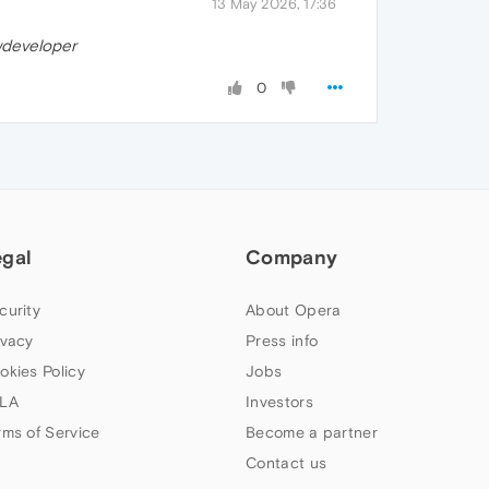
13 May 2026, 17:36
developer
0
egal
Company
curity
About Opera
ivacy
Press info
okies Policy
Jobs
LA
Investors
rms of Service
Become a partner
Contact us