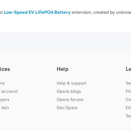
ut
Low-Speed EV LiFePO4 Battery
extension, created by
unknow
ices
Help
L
ns
Help & support
Se
 account
Opera blogs
Pr
apers
Opera forums
Co
 Ads
Dev.Opera
EU
Te