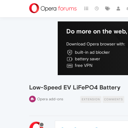
Do more on the web, 
Download Opera browser with:
built-in ad blocker
battery saver
free VPN
Low-Speed EV LiFePO4 Battery
Opera add-ons
EXTENSION
COMMENTS