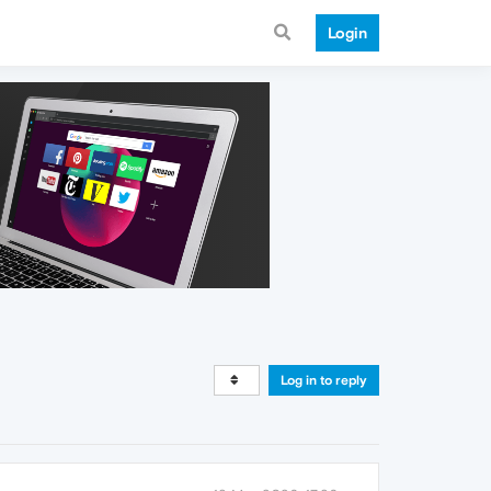
Login
Log in to reply