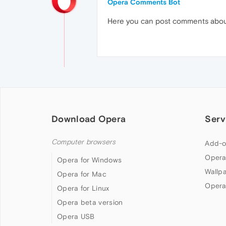
Opera Comments Bot
Here you can post comments abo
Download Opera
Serv
Computer browsers
Add-o
Opera
Opera for Windows
Wallp
Opera for Mac
Opera
Opera for Linux
Opera beta version
Opera USB