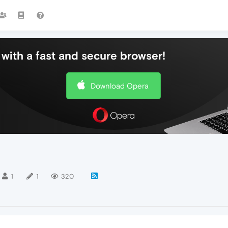
with a fast and secure browser!
Download Opera
1
1
320