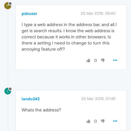
P
pdxuser
25 Mar 2015, 05:40
I type a web address in the address bar, and all I
get is search results. I know the web address is
correct because it works in other browsers. Is
there a setting I need to change to turn this
annoying feature off?
0
L
lando242
25 Mar 2015, 07:45
Whats the address?
0