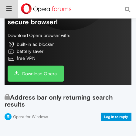
Do more on the web, with a fast and
secure browser!
Download Opera browser with:
built-in ad blocker
battery saver
free VPN
Download Opera
Address bar only returning search
results
Opera for Windows
Log in to reply