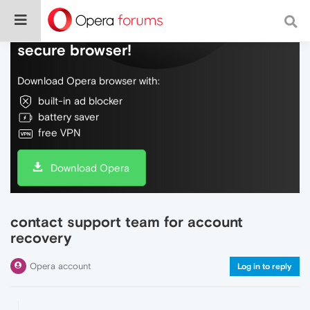
Do more on the web, with a fast and
secure browser!
Download Opera browser with:
built-in ad blocker
battery saver
free VPN
Download Opera
contact support team for account
recovery
Opera account
Log in to reply