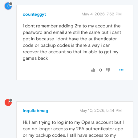
C
counteggyt
May 4, 2026, 7:52 PM
i dont remember adding 2fa to my account the
password and email are still the same but i cant
get in because i dont have the authenticator
code or backup codes is there a way i can
recover the account so that im able to get my
games back
0
I
inquilabmag
May 10, 2026, 5:44 PM
Hi, I am trying to log into my Opera account but I
can no longer access my 2FA authenticator app
or my backup codes. I still have access to my