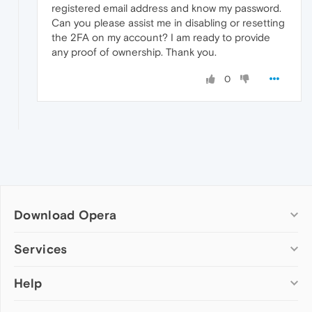
registered email address and know my password.
Can you please assist me in disabling or resetting
the 2FA on my account? I am ready to provide
any proof of ownership. Thank you.
0
Download Opera
Computer browsers
Services
Opera for Windows
Help
Add-ons
Opera for Mac
Opera account
Opera for Linux