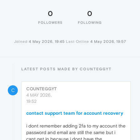
0
0
FOLLOWERS
FOLLOWING
Joined
4 May 2026, 19:45
Last Online
4 May 2026, 19:57
LATEST POSTS MADE BY COUNTEGGYT
COUNTEGGYT
C
4 MAY 2026,
19:52
contact support team for account recovery
i dont remember adding 2fa to my account the
password and email are still the same but i
cant get in because i dont have the