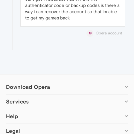
authenticator code or backup codes is there a
way i can recover the account so that im able
to get my games back
Opera account
Download Opera
Computer browsers
Services
Opera for Windows
Help
Add-ons
Opera for Mac
Opera account
Opera for Linux
Legal
Wallpapers
Help & support
Opera beta version