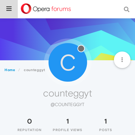
C
Home
counteggyt
counteggyt
@COUNTEGGYT
0
1
1
REPUTATION
PROFILE VIEWS
POSTS