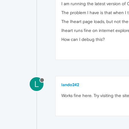
I am running the latest version of 
The problem I have is that when I tr
The Iheart page loads, but not the
Iheart runs fine on internet explo
How can I debug this?
L
lando242
Works fine here. Try visiting the si