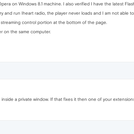
Opera on Windows 8.1 machine. I also verified I have the latest Flas
y and run Iheart radio, the player never loads and I am not able to 
 streaming control portion at the bottom of the page.
rer on the same computer.
te inside a private window. If that fixes it then one of your extensi