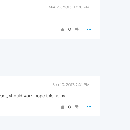
Mar 25, 2015, 12:28 PM
0
Sep 10, 2017, 2:31 PM
want, should work. hope this helps.
0