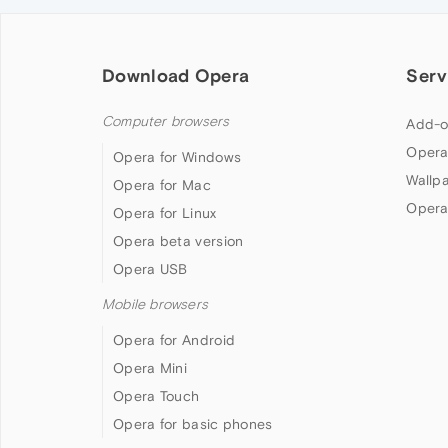
Download Opera
Serv
Computer browsers
Add-o
Opera
Opera for Windows
Wallp
Opera for Mac
Opera
Opera for Linux
Opera beta version
Opera USB
Mobile browsers
Opera for Android
Opera Mini
Opera Touch
Opera for basic phones