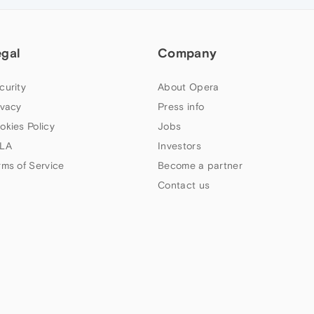
egal
Company
curity
About Opera
ivacy
Press info
okies Policy
Jobs
LA
Investors
rms of Service
Become a partner
Contact us