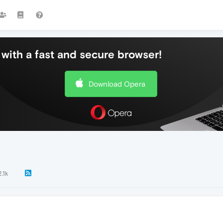
with a fast and secure browser!
Download Opera
2.1k