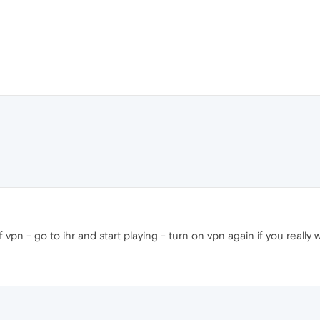
 vpn - go to ihr and start playing - turn on vpn again if you really 