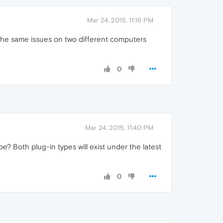
Mar 24, 2015, 11:16 PM
g the same issues on two different computers
0
Mar 24, 2015, 11:40 PM
e? Both plug-in types will exist under the latest
0