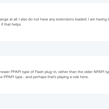
hange at all. I also do not have any extensions loaded. I am havin
if that helps.
 newer PPAPI type of Flash plug-in, rather than the older NPAPI typ
e PPAPI type... and perhaps that's playing a role here.