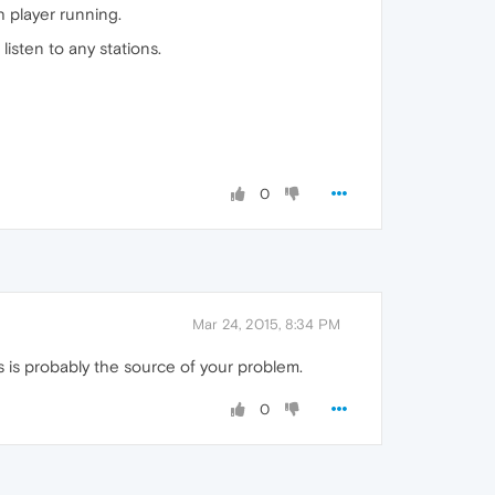
h player running.
listen to any stations.
0
Mar 24, 2015, 8:34 PM
ons is probably the source of your problem.
0