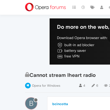
Do more on the web, 
Download Opera browser with:
built-in ad blocker
battery saver
free VPN
Cannot stream Iheart radio
Opera for Windows
4
6
B
bcincotta