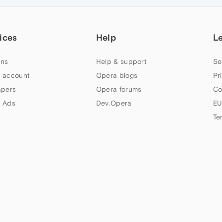
ices
Help
L
ns
Help & support
Se
 account
Opera blogs
Pr
apers
Opera forums
Co
 Ads
Dev.Opera
EU
Te