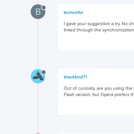
B
bcincotta
I gave your suggestion a try. No c
linked through the synchronization 
blackbird71
Out of curiosity, are you using the
Flash version, but Opera prefers th