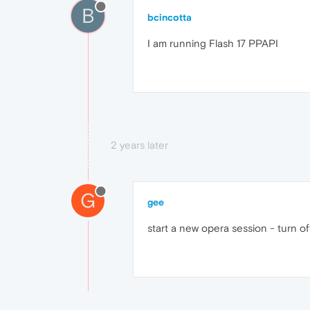
B
bcincotta
I am running Flash 17 PPAPI
2 years later
G
gee
start a new opera session - turn off