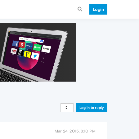
Login
Log in to reply
Mar 24, 2015, 8:10 PM