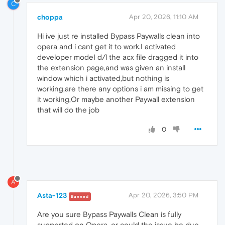
C
choppa
Apr 20, 2026, 11:10 AM
Hi ive just re installed Bypass Paywalls clean into
opera and i cant get it to work.I activated
developer modeI d/l the acx file dragged it into
the extension page,and was given an install
window which i activated,but nothing is
working,are there any options i am missing to get
it working,Or maybe another Paywall extension
that will do the job
0
A
Asta-123
Apr 20, 2026, 3:50 PM
Banned
Are you sure Bypass Paywalls Clean is fully
supported on Opera, or could the issue be due