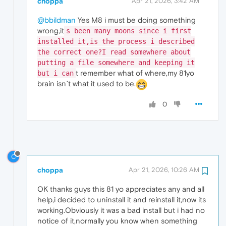
choppa
Apr 21, 2026, 3:42 AM
@bbildman
Yes M8 i must be doing something
wrong,it
s been many moons since i first
installed it,is the process i described
the correct one?I read somewhere about
putting a file somewhere and keeping it
t remember what of where,my 81yo
but i can
brain isn`t what it used to be.
0
C
choppa
Apr 21, 2026, 10:26 AM
OK thanks guys this 81 yo appreciates any and all
help,i decided to uninstall it and reinstall it,now its
working.Obviously it was a bad install but i had no
notice of it,normally you know when something