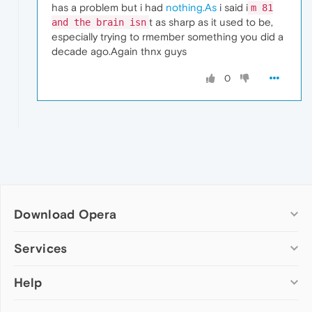
has a problem but i had
nothing.As
i said i
m 81
t as sharp as it used to be,
and the brain isn
especially trying to rmember something you did a
decade ago.Again thnx guys
0
Download Opera
Computer browsers
Services
Opera for Windows
Help
Add-ons
Opera for Mac
Opera account
Opera for Linux