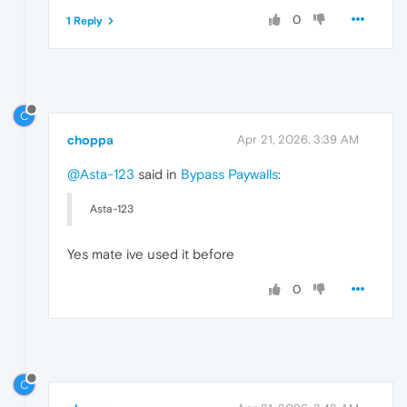
0
1 Reply
C
choppa
Apr 21, 2026, 3:39 AM
@Asta-123
said in
Bypass Paywalls
:
Asta-123
Yes mate ive used it before
0
C