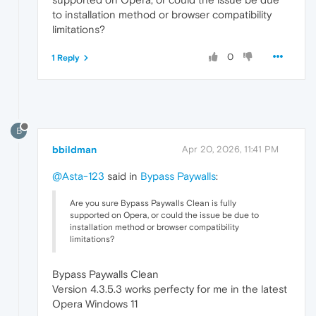
to installation method or browser compatibility
limitations?
0
1 Reply
B
bbildman
Apr 20, 2026, 11:41 PM
@Asta-123
said in
Bypass Paywalls
:
Are you sure Bypass Paywalls Clean is fully
supported on Opera, or could the issue be due to
installation method or browser compatibility
limitations?
Bypass Paywalls Clean
Version 4.3.5.3 works perfecty for me in the latest
Opera Windows 11