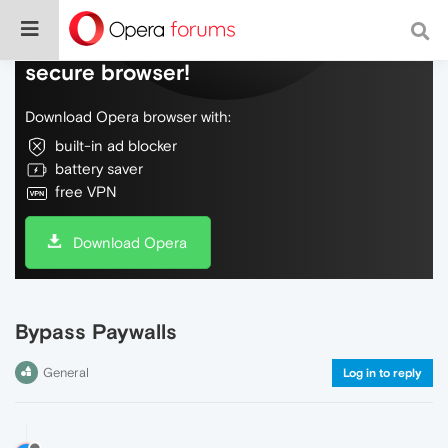
Do more on the web, with a fast and
secure browser!
Download Opera browser with:
built-in ad blocker
battery saver
free VPN
Download Opera
Bypass Paywalls
General
Log in to reply