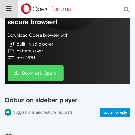
Do more on the web, with a fast and
secure browser!
Download Opera browser with:
built-in ad blocker
battery saver
free VPN
Download Opera
Qobuz on sidebar player
Suggestions and feature requests
Log in to reply