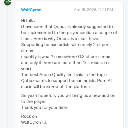
W
WolfCyron
Apr 18, 2026, 12:41 PM
Hi folks,
i have seen that Qobuz is already suggested to
be implemented to the player section a couple of
times. Here is why Qobuz is a must have.
Supporting human artists with nearly 2 ct per
stream
( spotify is what? somewhere 0.3 ct per stream
and only if there are more then 1k streams in a
year)
The best Audio Quality like i said in the topic.
Qobuz wants to support human artists. Pure AI
music will be kicked off the platform.
So yeah hopefully you will bring us a new add on
to the player.
Thank you for your time.
Rock on
WolfCyron !,,!,