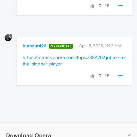
0
burnout426
Apr 19, 2026, 11:22 AM
VOLUNTEER
https://forums.opera.com/topic/88476/qobuz-in-
the-sidebar-player
0
Download Opera