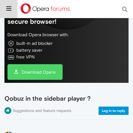
Do more on the web, with a fast and
secure browser!
Download Opera browser with:
built-in ad blocker
battery saver
free VPN
Download Opera
Qobuz in the sidebar player ?
Suggestions and feature requests
Log in to reply