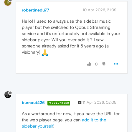
R
robertinedu77
10 Apr 2026, 21:09
Hello! I used to always use the sidebar music
player but I've switched to Qobuz Streaming
service and it's unfortunately not available in your
sidebar player. Will you ever add it ? I saw
someone already asked for it 5 years ago (a
visionary)
0
burnout426
11 Apr 2026, 02:05
VOLUNTEER
As a workaround for now, if you have the URL for
the web player page, you can
add it to the
sidebar yourself
.