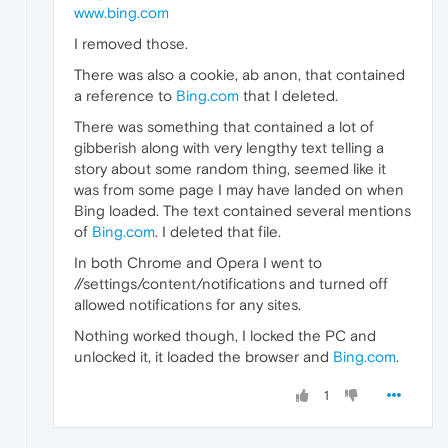
www.bing.com
I removed those.
There was also a cookie, ab anon, that contained
a reference to
Bing.com
that I deleted.
There was something that contained a lot of
gibberish along with very lengthy text telling a
story about some random thing, seemed like it
was from some page I may have landed on when
Bing loaded. The text contained several mentions
of
Bing.com
. I deleted that file.
In both Chrome and Opera I went to
//settings/content/notifications and turned off
allowed notifications for any sites.
Nothing worked though, I locked the PC and
unlocked it, it loaded the browser and
Bing.com
.
1