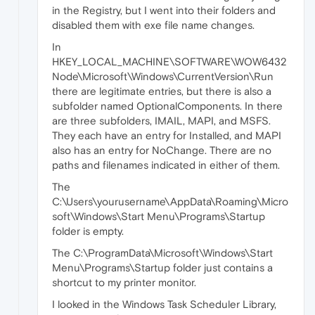
in the Registry, but I went into their folders and
disabled them with exe file name changes.
In
HKEY_LOCAL_MACHINE\SOFTWARE\WOW6432
Node\Microsoft\Windows\CurrentVersion\Run
there are legitimate entries, but there is also a
subfolder named OptionalComponents. In there
are three subfolders, IMAIL, MAPI, and MSFS.
They each have an entry for Installed, and MAPI
also has an entry for NoChange. There are no
paths and filenames indicated in either of them.
The
C:\Users\yourusername\AppData\Roaming\Micro
soft\Windows\Start Menu\Programs\Startup
folder is empty.
The C:\ProgramData\Microsoft\Windows\Start
Menu\Programs\Startup folder just contains a
shortcut to my printer monitor.
I looked in the Windows Task Scheduler Library,