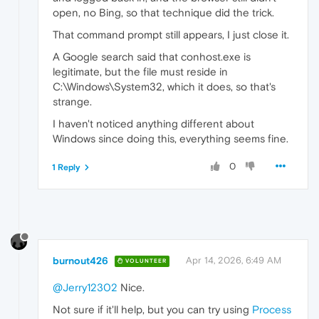
open, no Bing, so that technique did the trick.
That command prompt still appears, I just close it.
A Google search said that conhost.exe is
legitimate, but the file must reside in
C:\Windows\System32, which it does, so that's
strange.
I haven't noticed anything different about
Windows since doing this, everything seems fine.
0
1 Reply
burnout426
Apr 14, 2026, 6:49 AM
VOLUNTEER
@Jerry12302
Nice.
Not sure if it'll help, but you can try using
Process