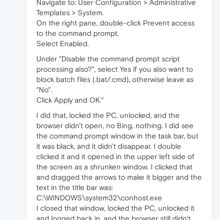
Navigate to: User Configuration > Administrative
Templates > System.
On the right pane, double-click Prevent access
to the command prompt.
Select Enabled.
Under "Disable the command prompt script
processing also?", select Yes if you also want to
block batch files (.bat/.cmd), otherwise leave as
"No".
Click Apply and OK."
I did that, locked the PC, unlocked, and the
browser didn't open, no Bing, nothing. I did see
the command prompt window in the task bar, but
it was black, and it didn't disappear. I double
clicked it and it opened in the upper left side of
the screen as a shrunken window. I clicked that
and dragged the arrows to make it bigger and the
text in the title bar was:
C:\WINDOWS\system32\conhost.exe
I closed that window, locked the PC, unlocked it
and logged back in, and the browser still didn't