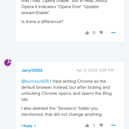
that I had "Opera Stable", but in Help, About
Opera it indicates "Opera One" "Update
stream:Stable".
Is there a difference?
0
J
Jerry12302
Apr 9, 2026, 3:05 PM
@burnout426
I tried setting Chrome as the
default browser instead, but after locking and
unlocking Chrome opens, and opens the Bing
tab.
I also deleted the "Sessions" folder you
mentioned, that did not change anything.
1
1 Reply