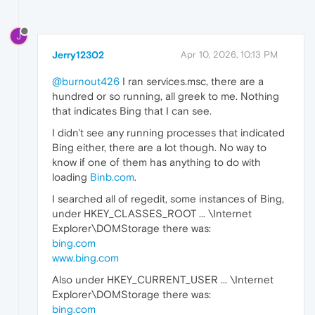
J
Jerry12302
Apr 10, 2026, 10:13 PM
@burnout426
I ran services.msc, there are a
hundred or so running, all greek to me. Nothing
that indicates Bing that I can see.
I didn't see any running processes that indicated
Bing either, there are a lot though. No way to
know if one of them has anything to do with
loading
Binb.com
.
I searched all of regedit, some instances of Bing,
under HKEY_CLASSES_ROOT ... \Internet
Explorer\DOMStorage there was:
bing.com
www.bing.com
Also under HKEY_CURRENT_USER ... \Internet
Explorer\DOMStorage there was:
bing.com