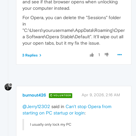
and see if that browser opens when unlocking
your computer instead.
For Opera, you can delete the "Sessions" folder
in
"C:\Users\yourusername\AppData\Roaming\Oper
a Software\Opera Stable\Default". It'll wipe out all
your open tabs, but it my fix the issue.
1
3 Replies
burnout426
Apr 9, 2026, 2:16 AM
VOLUNTEER
@Jerry12302
said in
Can't stop Opera from
starting on PC startup or login
:
I usually only lock my PC