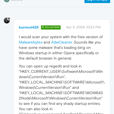
burnout426
Apr 8, 2026, 10:23 PM
VOLUNTEER
I would scan your system with the free version of
Malwarebytes
and
AdwCleaner
. Sounds like you
have some malware that's loading bing on
Windows startup in either Opera specifically or
the default browser in general.
You can open up regedit and look in
"HKEY_CURRENT_USER\Software\Microsoft\Win
dows\CurrentVersion\Run",
"HKEY_LOCAL_MACHINE\SOFTWARE\Microsoft\
Windows\CurrentVersion\Run" and
"HKEY_LOCAL_MACHINE\SOFTWARE\WOW643
2Node\Microsoft\Windows\CurrentVersion\Run"
to see if you can find any shady startup entries.
You can also look in