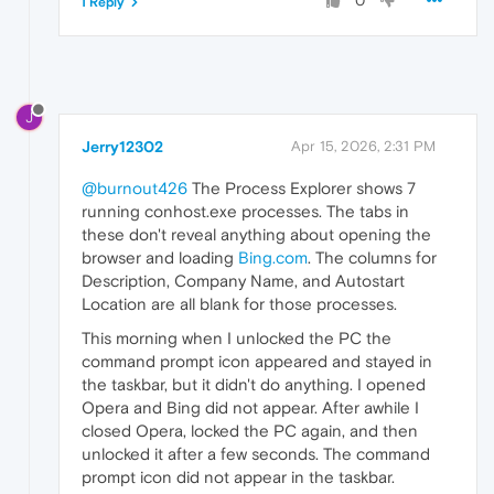
0
1 Reply
J
Jerry12302
Apr 15, 2026, 2:31 PM
@burnout426
The Process Explorer shows 7
running conhost.exe processes. The tabs in
these don't reveal anything about opening the
browser and loading
Bing.com
. The columns for
Description, Company Name, and Autostart
Location are all blank for those processes.
This morning when I unlocked the PC the
command prompt icon appeared and stayed in
the taskbar, but it didn't do anything. I opened
Opera and Bing did not appear. After awhile I
closed Opera, locked the PC again, and then
unlocked it after a few seconds. The command
prompt icon did not appear in the taskbar.