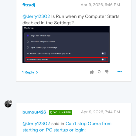
fitzydj
Apr 9, 2026, 6:46 PM
@Jerry12302
Is Run when my Computer Starts
disabled in the Settings?
0
1 Reply
burnout426
Apr 9, 2026, 7:44 PM
VOLUNTEER
@Jerry12302
said in
Can't stop Opera from
starting on PC startup or login
: