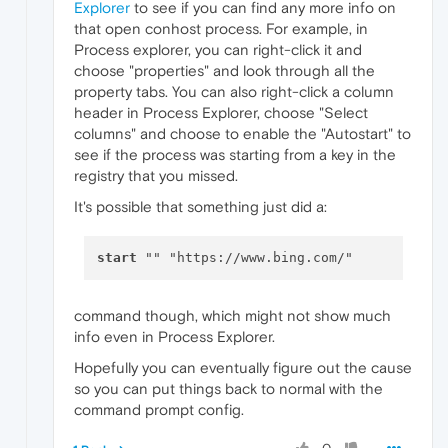
Explorer
to see if you can find any more info on
that open conhost process. For example, in
Process explorer, you can right-click it and
choose "properties" and look through all the
property tabs. You can also right-click a column
header in Process Explorer, choose "Select
columns" and choose to enable the "Autostart" to
see if the process was starting from a key in the
registry that you missed.
It's possible that something just did a:
start
command though, which might not show much
info even in Process Explorer.
Hopefully you can eventually figure out the cause
so you can put things back to normal with the
command prompt config.