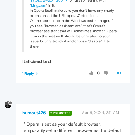
"
https://www.bing.com/
" or just something with
"
bing.com
" in it.
In Opera itself, make sure you don't have any shady
extensions at the URL opera://extensions.
On the startup tab in the Windows task manager, if
you see "browser_assistant.exe", that's Opera's
browser assistant that will sometimes show an Opera
icon in the systray. It should be unrelated to your
issue, but right-click it and choose "disable" if it's
there.
italicised text
0
1 Reply
burnout426
Apr 9, 2026, 2:11 AM
VOLUNTEER
If Opera is set as your default browser,
temporarily set a different browser as the default