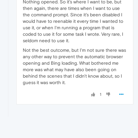
Nothing opened. So it's where I want to be, but
then again, there are times when I want to use
the command prompt. Since it's been disabled I
would have to reenable it every time I wanted to
use it, or when I'm running a program that is
coded to use it for some task I wrote. Very rare, I
seldom need to use it.
Not the best outcome, but I'm not sure there was
any other way to prevent the automatic browser
opening and Bing loading. What bothered me
more was what may have also been going on
behind the scenes that I didn't know about, so I
guess it was worth it.
1