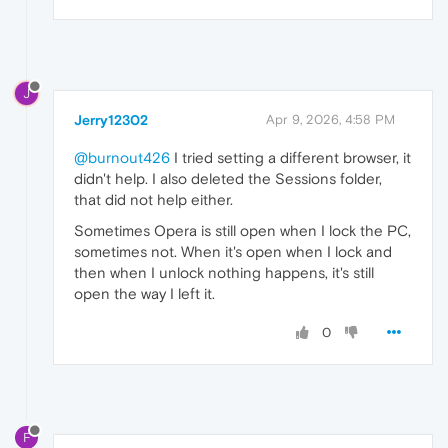
J
Jerry12302
Apr 9, 2026, 4:58 PM
@burnout426
I tried setting a different browser, it
didn't help. I also deleted the Sessions folder,
that did not help either.
Sometimes Opera is still open when I lock the PC,
sometimes not. When it's open when I lock and
then when I unlock nothing happens, it's still
open the way I left it.
0
F