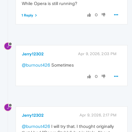
While Opera is still running?
0
1 Reply
J
Jerry12302
Apr 9, 2026, 2:03 PM
@burnout426
Sometimes
0
J
Jerry12302
Apr 9, 2026, 2:17 PM
@burnout426
I will try that. I thought originally