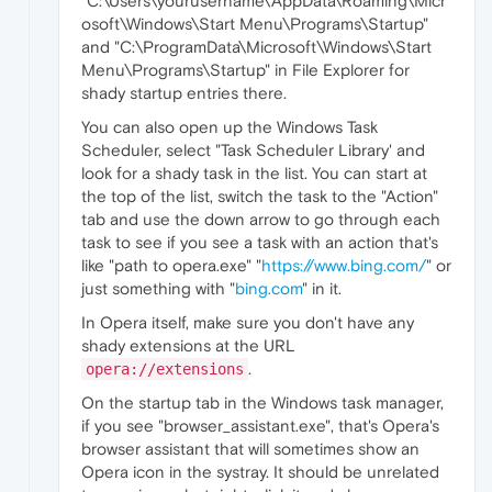
"C:\Users\yourusername\AppData\Roaming\Micr
osoft\Windows\Start Menu\Programs\Startup"
and "C:\ProgramData\Microsoft\Windows\Start
Menu\Programs\Startup" in File Explorer for
shady startup entries there.
You can also open up the Windows Task
Scheduler, select "Task Scheduler Library' and
look for a shady task in the list. You can start at
the top of the list, switch the task to the "Action"
tab and use the down arrow to go through each
task to see if you see a task with an action that's
like "path to opera.exe" "
https://www.bing.com/
" or
just something with "
bing.com
" in it.
In Opera itself, make sure you don't have any
shady extensions at the URL
.
opera://extensions
On the startup tab in the Windows task manager,
if you see "browser_assistant.exe", that's Opera's
browser assistant that will sometimes show an
Opera icon in the systray. It should be unrelated