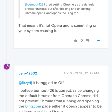
@burnout426
I tried setting Chrome as the default
browser instead, but after locking and unlocking
Chrome opens, and opens the Bing tab.
That means it’s not Opera and is something on
your system causing it.
0
J
Jerry12302
Apr 10, 2026, 12:03 AM
@fitzydj
It is toggled to Off.
I believe burnout426 is correct, since changing
the default browser from Opera to Chrome did
not prevent Chrome from running and opening
the
Bing.com
page either, it doesn't appear to be
an issue specific to Opera.