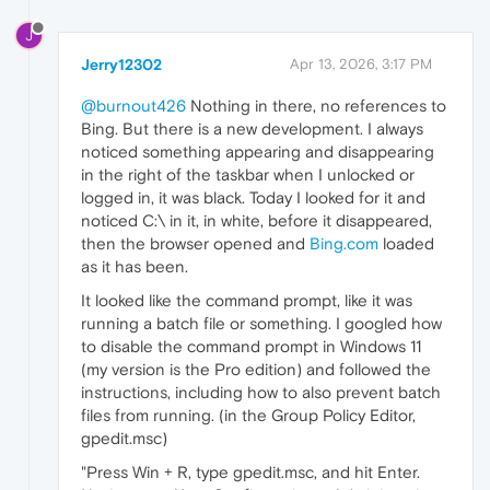
J
Jerry12302
Apr 13, 2026, 3:17 PM
@burnout426
Nothing in there, no references to
Bing. But there is a new development. I always
noticed something appearing and disappearing
in the right of the taskbar when I unlocked or
logged in, it was black. Today I looked for it and
noticed C:\ in it, in white, before it disappeared,
then the browser opened and
Bing.com
loaded
as it has been.
It looked like the command prompt, like it was
running a batch file or something. I googled how
to disable the command prompt in Windows 11
(my version is the Pro edition) and followed the
instructions, including how to also prevent batch
files from running. (in the Group Policy Editor,
gpedit.msc)
"Press Win + R, type gpedit.msc, and hit Enter.