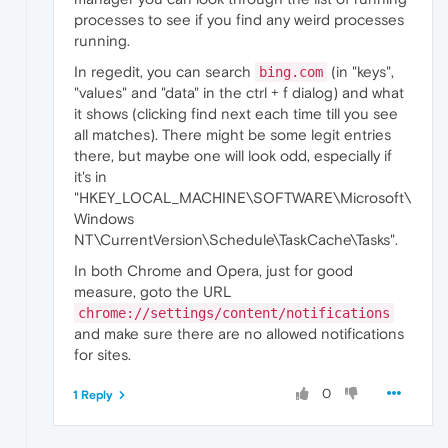
processes to see if you find any weird processes
running.
In regedit, you can search
(in "keys",
bing.com
"values" and "data" in the ctrl + f dialog) and what
it shows (clicking find next each time till you see
all matches). There might be some legit entries
there, but maybe one will look odd, especially if
it's in
"HKEY_LOCAL_MACHINE\SOFTWARE\Microsoft\
Windows
NT\CurrentVersion\Schedule\TaskCache\Tasks".
In both Chrome and Opera, just for good
measure, goto the URL
chrome://settings/content/notifications
and make sure there are no allowed notifications
for sites.
0
1 Reply