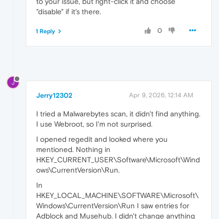
to your issue, but right-click it and choose
"disable" if it's there.
0
1 Reply
J
Jerry12302
Apr 9, 2026, 12:14 AM
I tried a Malwarebytes scan, it didn't find anything.
I use Webroot, so I'm not surprised.
I opened regedit and looked where you
mentioned. Nothing in
HKEY_CURRENT_USER\Software\Microsoft\Wind
ows\CurrentVersion\Run.
In
HKEY_LOCAL_MACHINE\SOFTWARE\Microsoft\
Windows\CurrentVersion\Run I saw entries for
Adblock and Musehub. I didn't change anything