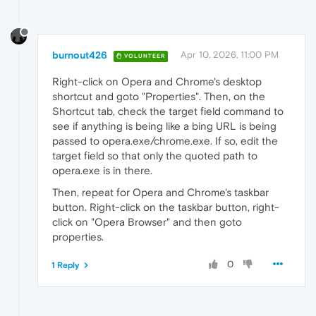
burnout426
Apr 10, 2026, 11:00 PM
VOLUNTEER
Right-click on Opera and Chrome's desktop
shortcut and goto "Properties". Then, on the
Shortcut tab, check the target field command to
see if anything is being like a bing URL is being
passed to opera.exe/chrome.exe. If so, edit the
target field so that only the quoted path to
opera.exe is in there.
Then, repeat for Opera and Chrome's taskbar
button. Right-click on the taskbar button, right-
click on "Opera Browser" and then goto
properties.
0
1 Reply