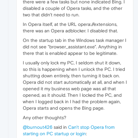
there were a few tasks but none indicated Bing. I
disabled a couple of Opera tasks, and the other
two that didn't need to run.
In Opera itself, at the URL opera://extensions,
there was an Opera adblocker. I disabled that.
On the startup tab in the Windows task manager I
did not see "browser_assistant.exe". Anything in
there that is enabled appear to be legitimate.
I usually only lock my PC, I seldom shut it down,
so this is happening when I unlock the PC. I tried
shutting down entirely, then turning it back on.
Opera did not start automatically at all, and when I
opened it my business web page was all that
opened, as it should. Then I locked the PC, and
when I logged back in I had the problem again,
Opera starts and opens the Bing page.
Any other thoughts?
@burnout426
said in
Can't stop Opera from
starting on PC startup or login
: