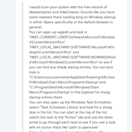
I would scan your system with the free version of
Malwarebytes and AdwCleaner. Sounds like you have
some malware that's loading bing on Windows startup
in either Opera specifically or the default browser in
general.
You can open up regedit and look in
"HKEY_CURRENT_USER\Software\Microsoft\Window
s\CurrentVersion\Run",
"HKEY_LOCAL_MACHINE\SOFTWARE\Microsoft\Win
dows\CurrentVersion\Run" and
"HKEY_LOCAL_MACHINE\SOFTWARE\WOW6432Nod
e\Microsoft\Windows\CurrentVersion\Run" to see if
you can find any shady startup entries. You can also
look in
"C:\Users\yourusername\AppData\Roaming\Microso
ft\Windows\Start Menu\Programs\Startup" and
"C:\ProgramData\Microsoft\Windows\Start
Menu\Programs\Startup" in File Explorer for shady
startup entries there.
You can also open up the Windows Task Scheduler,
select "Task Scheduler Library' and look for a shady
task in the list. You can start at the top of the list,
switch the task to the "Action" tab and use the down
arrow to go through each task to see if you see a task
with an action that's like "path to opera.exe"