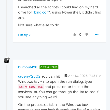
I searched all the scripts I could find on my hard
drive for "
bing.com
", using Powershell, it didn't find
any.
Not sure what else to do.
0
1 Reply
burnout426
VOLUNTEER
Apr 10, 2026, 7:43 PM
@Jerry12302
You can hit
Windows key + r to open the run dialog, type
and press enter to see the
services.msc
services list. You can go through the list to see if
you see anything weird.
On the processes tab in the Windows task
manager you can look through the list of running