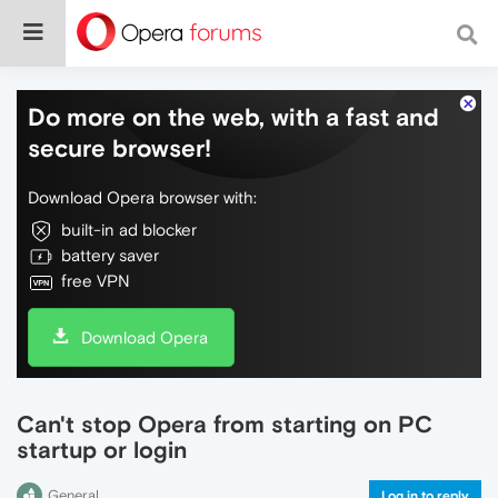
Do more on the web, with a fast and
secure browser!
Download Opera browser with:
built-in ad blocker
battery saver
free VPN
Download Opera
Can't stop Opera from starting on PC
startup or login
General
Log in to reply