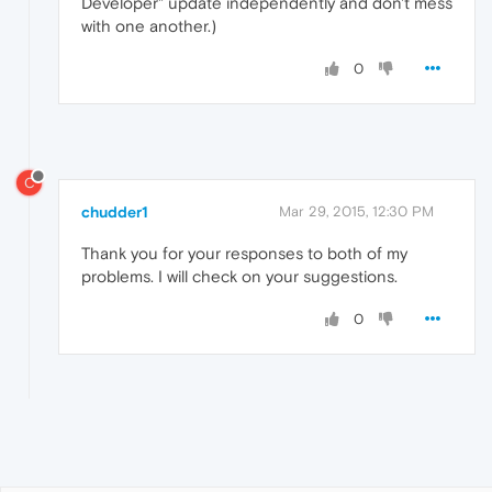
Developer" update independently and don't mess
with one another.)
0
C
chudder1
Mar 29, 2015, 12:30 PM
Thank you for your responses to both of my
problems. I will check on your suggestions.
0