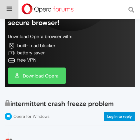
Do more on the web, with a fast and
secure browser!
Download Opera browser with:
built-in ad blocker
battery saver
free VPN
Download Opera
intermittent crash freeze problem
Opera for Windows
Log in to reply