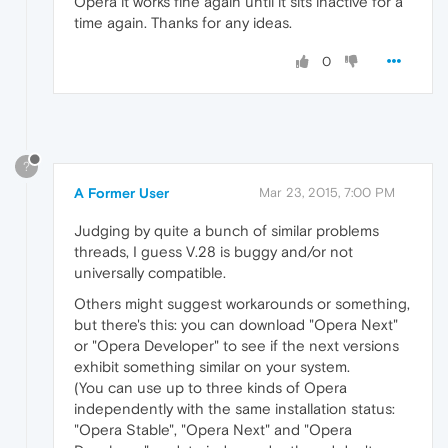
Opera it works fine again until it sits inactive for a
time again. Thanks for any ideas.
0
?
A Former User
Mar 23, 2015, 7:00 PM
Judging by quite a bunch of similar problems
threads, I guess V.28 is buggy and/or not
universally compatible.
Others might suggest workarounds or something,
but there's this: you can download "Opera Next"
or "Opera Developer" to see if the next versions
exhibit something similar on your system.
(You can use up to three kinds of Opera
independently with the same installation status:
"Opera Stable", "Opera Next" and "Opera