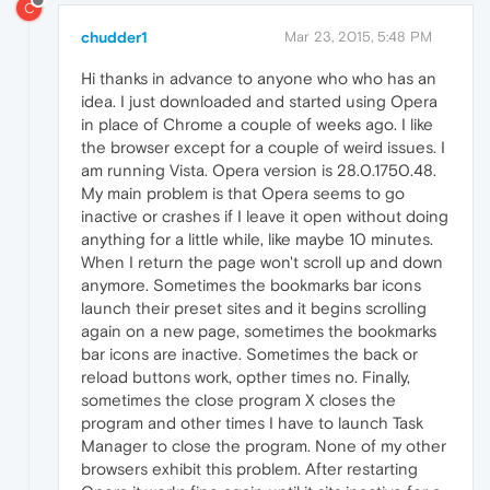
C
chudder1
Mar 23, 2015, 5:48 PM
Hi thanks in advance to anyone who who has an
idea. I just downloaded and started using Opera
in place of Chrome a couple of weeks ago. I like
the browser except for a couple of weird issues. I
am running Vista. Opera version is 28.0.1750.48.
My main problem is that Opera seems to go
inactive or crashes if I leave it open without doing
anything for a little while, like maybe 10 minutes.
When I return the page won't scroll up and down
anymore. Sometimes the bookmarks bar icons
launch their preset sites and it begins scrolling
again on a new page, sometimes the bookmarks
bar icons are inactive. Sometimes the back or
reload buttons work, opther times no. Finally,
sometimes the close program X closes the
program and other times I have to launch Task
Manager to close the program. None of my other
browsers exhibit this problem. After restarting