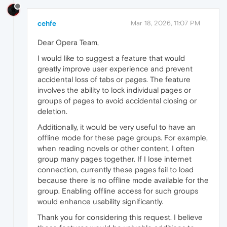
cehfe
Mar 18, 2026, 11:07 PM
Dear Opera Team,
I would like to suggest a feature that would
greatly improve user experience and prevent
accidental loss of tabs or pages. The feature
involves the ability to lock individual pages or
groups of pages to avoid accidental closing or
deletion.
Additionally, it would be very useful to have an
offline mode for these page groups. For example,
when reading novels or other content, I often
group many pages together. If I lose internet
connection, currently these pages fail to load
because there is no offline mode available for the
group. Enabling offline access for such groups
would enhance usability significantly.
Thank you for considering this request. I believe