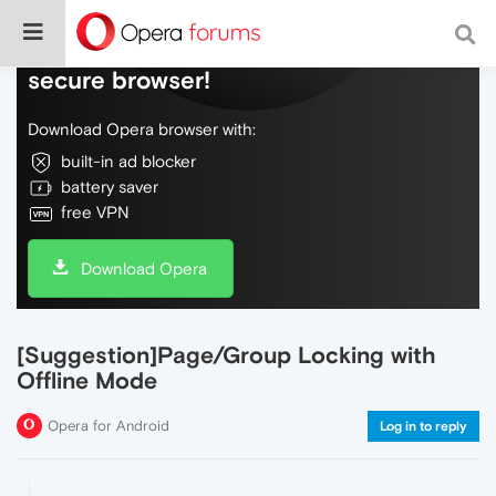
Do more on the web, with a fast and
secure browser!
Download Opera browser with:
built-in ad blocker
battery saver
free VPN
Download Opera
[Suggestion]Page/Group Locking with
Offline Mode
Opera for Android
Log in to reply