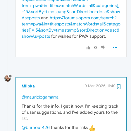
term=pwa&in=titles&matchWords=all&categories[]
=15&sortBy=timestamp&sortDirection=desc&show
As=posts
and
https://forums.opera.com/search?
term=pwa&in=titlesposts&matchWords=all&catego
ries[]=15&sortBy=timestamp&sortDirection=desc&
showAs=posts
for wishes for PWA support.
0
Mlipka
19 Mar 2026, 11:49
@mauriciogamarra
Thanks for the info, I get it now. I'm keeping track
of user suggestions, and I've added yours to the
list.
@burnout426
thanks for the links