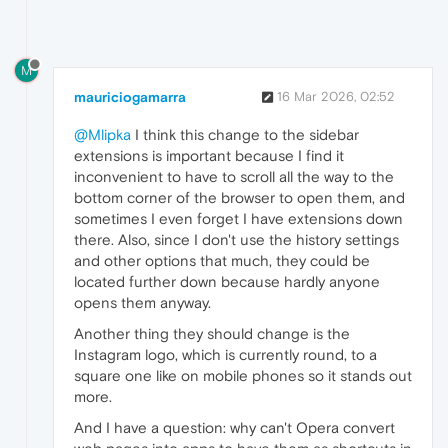
M
mauriciogamarra
16 Mar 2026, 02:52
@Mlipka
I think this change to the sidebar
extensions is important because I find it
inconvenient to have to scroll all the way to the
bottom corner of the browser to open them, and
sometimes I even forget I have extensions down
there. Also, since I don't use the history settings
and other options that much, they could be
located further down because hardly anyone
opens them anyway.
Another thing they should change is the
Instagram logo, which is currently round, to a
square one like on mobile phones so it stands out
more.
And I have a question: why can't Opera convert