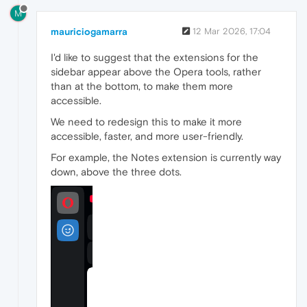
M
mauriciogamarra
12 Mar 2026, 17:04
I'd like to suggest that the extensions for the
sidebar appear above the Opera tools, rather
than at the bottom, to make them more
accessible.
We need to redesign this to make it more
accessible, faster, and more user-friendly.
For example, the Notes extension is currently way
down, above the three dots.