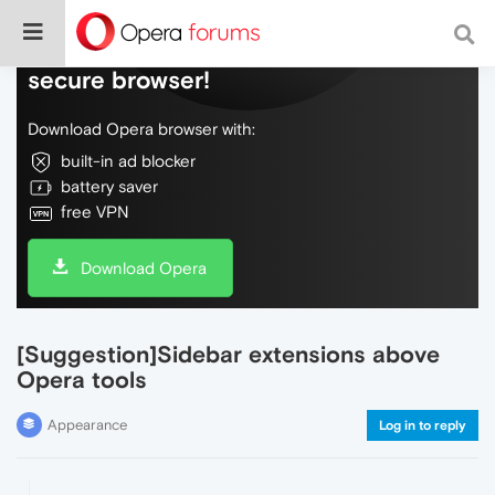
Do more on the web, with a fast and
secure browser!
Download Opera browser with:
built-in ad blocker
battery saver
free VPN
Download Opera
[Suggestion]Sidebar extensions above
Opera tools
Appearance
Log in to reply