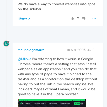
We do have a way to convert websites into apps
on the sidebar.
0
1 Reply
M
mauriciogamarra
19 Mar 2026, 03:12
@Mlipka
I'm referring to how it works in Google
Chrome, where there's a setting that says "install
webpage as an application," and you can do that
with any type of page to have it pinned to the
taskbar and as a shortcut on the desktop without
having to put the link in the search engine. I've
included images of what I mean, and it would be
great to have it in the Opera browser.