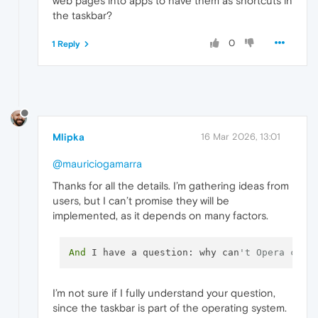
web pages into apps to have them as shortcuts in
the taskbar?
0
1 Reply
Mlipka
16 Mar 2026, 13:01
@mauriciogamarra
Thanks for all the details. I’m gathering ideas from
users, but I can’t promise they will be
implemented, as it depends on many factors.
And
 I have a question: why can
't Opera conv
I’m not sure if I fully understand your question,
since the taskbar is part of the operating system.