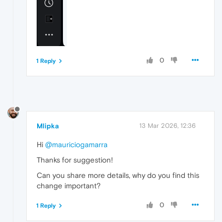
0
1 Reply
Mlipka
13 Mar 2026, 12:36
Hi
@mauriciogamarra
Thanks for suggestion!
Can you share more details, why do you find this
change important?
0
1 Reply