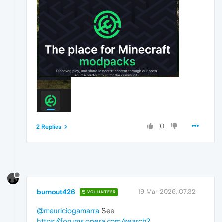
0
2 Replies
burnout426
19 Mar 2026, 07:32
VOLUNTEER
@mauriciogamarra
See
https://forums.opera.com/search?