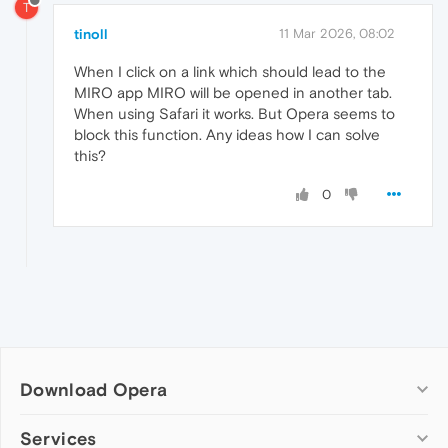
T
tinoll
11 Mar 2026, 08:02
When I click on a link which should lead to the
MIRO app MIRO will be opened in another tab.
When using Safari it works. But Opera seems to
block this function. Any ideas how I can solve
this?
0
Download Opera
Computer browsers
Services