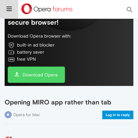
Do more on the web, with a fast and
secure browser!
Download Opera browser with:
built-in ad blocker
battery saver
free VPN
Download Opera
Opening MIRO app rather than tab
Opera for Mac
Log in to reply