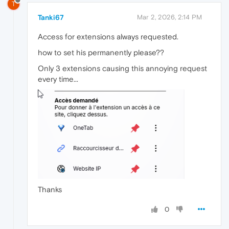
T
Tanki67
Mar 2, 2026, 2:14 PM
Access for extensions always requested.
how to set his permanently please??
Only 3 extensions causing this annoying request
every time...
Thanks
0