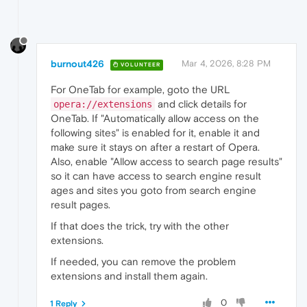
burnout426
Mar 4, 2026, 8:28 PM
VOLUNTEER
For OneTab for example, goto the URL
and click details for
opera://extensions
OneTab. If "Automatically allow access on the
following sites" is enabled for it, enable it and
make sure it stays on after a restart of Opera.
Also, enable "Allow access to search page results"
so it can have access to search engine result
ages and sites you goto from search engine
result pages.
If that does the trick, try with the other
extensions.
If needed, you can remove the problem
extensions and install them again.
0
1 Reply