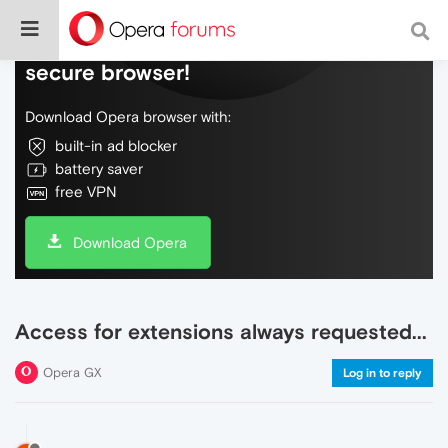
Do more on the web, with a fast and
secure browser!
Download Opera browser with:
built-in ad blocker
battery saver
free VPN
Download Opera
Access for extensions always requested...
Opera GX
Log in to reply