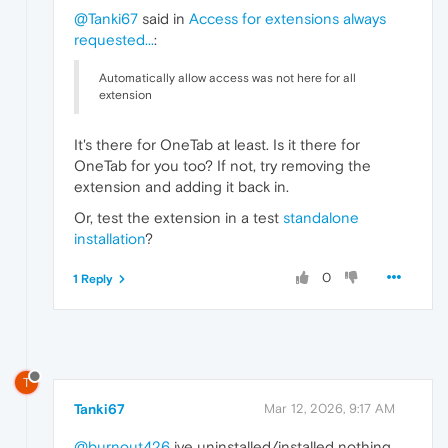
@Tanki67
said in
Access for extensions always
requested...
:
Automatically allow access was not here for all
extension
It's there for OneTab at least. Is it there for
OneTab for you too? If not, try removing the
extension and adding it back in.
Or, test the extension in a test
standalone
installation
?
0
1 Reply
T
Tanki67
Mar 12, 2026, 9:17 AM
@burnout426
ive uninstalled/installed nothing