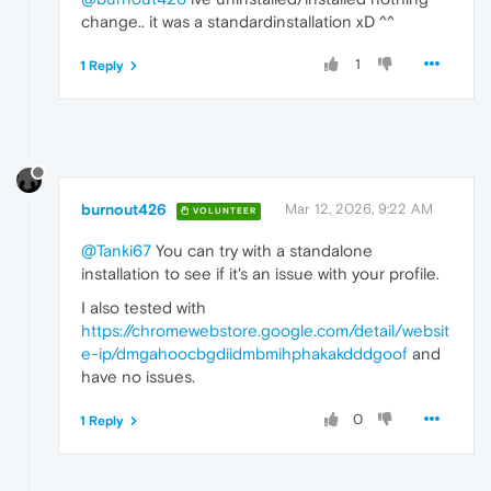
change.. it was a standardinstallation xD ^^
1
1 Reply
burnout426
Mar 12, 2026, 9:22 AM
VOLUNTEER
@Tanki67
You can try with a standalone
installation to see if it's an issue with your profile.
I also tested with
https://chromewebstore.google.com/detail/websit
e-ip/dmgahoocbgdiidmbmihphakakdddgoof
and
have no issues.
0
1 Reply