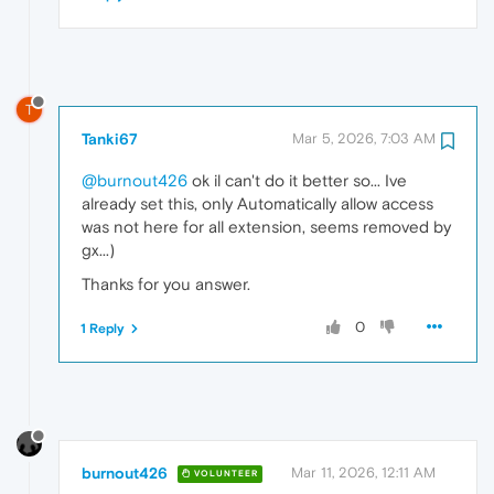
T
Tanki67
Mar 5, 2026, 7:03 AM
@burnout426
ok il can't do it better so... Ive
already set this, only Automatically allow access
was not here for all extension, seems removed by
gx...)
Thanks for you answer.
0
1 Reply
burnout426
Mar 11, 2026, 12:11 AM
VOLUNTEER