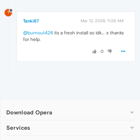
T
Tanki67
Mar 12, 2026, 11:28 AM
@burnout426
its a fresh install so idk... :x thanks
for help.
0
Download Opera
Computer browsers
Services
Opera for Windows