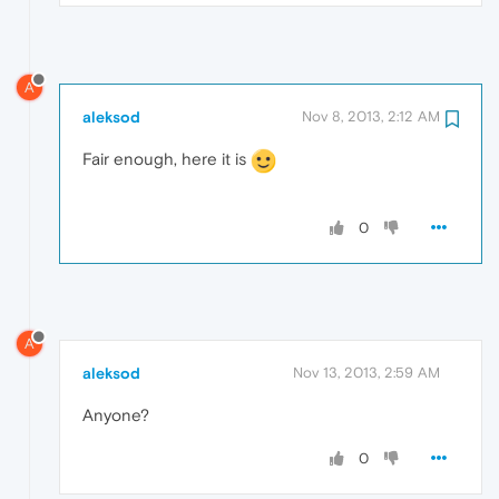
A
aleksod
Nov 8, 2013, 2:12 AM
Fair enough, here it is
0
A
aleksod
Nov 13, 2013, 2:59 AM
Anyone?
0