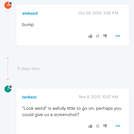
A
aleksod
Oct 28, 2013, 3:35 PM
bump
0
9 days later
T
tankest
Nov 6, 2013, 10:37 AM
"Look weird" is awfully little to go on, perhaps you
could give us a screenshot?
0