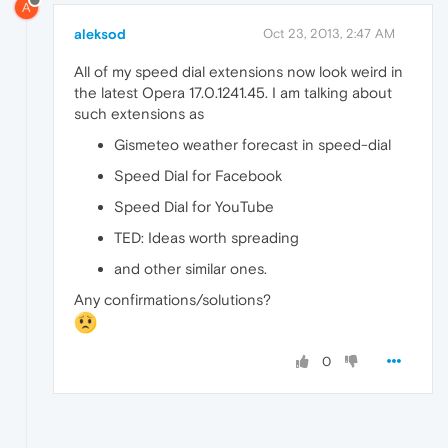
A
aleksod
Oct 23, 2013, 2:47 AM
All of my speed dial extensions now look weird in
the latest Opera 17.0.1241.45. I am talking about
such extensions as
Gismeteo weather forecast in speed-dial
Speed Dial for Facebook
Speed Dial for YouTube
TED: Ideas worth spreading
and other similar ones.
Any confirmations/solutions?
0