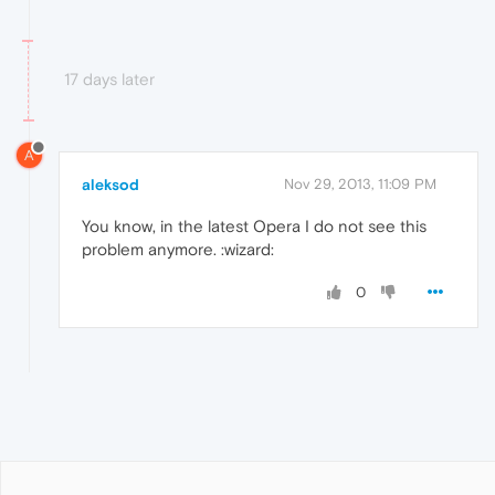
17 days later
A
aleksod
Nov 29, 2013, 11:09 PM
You know, in the latest Opera I do not see this
problem anymore. :wizard:
0