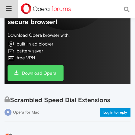
Do more on the web, with a fast and
secure browser!
Download Opera browser with:
built-in ad blocker
battery saver
free VPN
Download Opera
Scrambled Speed Dial Extensions
Opera for Mac
Log in to reply